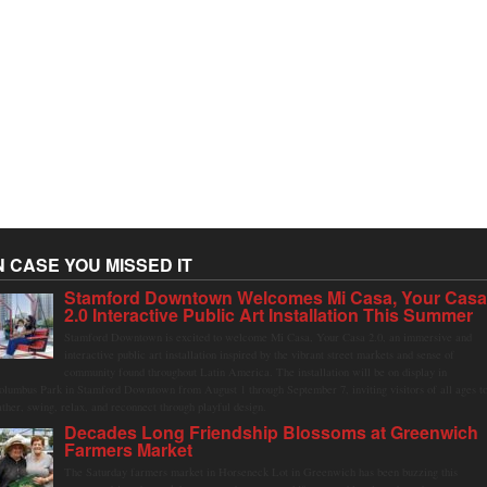
N CASE YOU MISSED IT
Stamford Downtown Welcomes Mi Casa, Your Cas
2.0 Interactive Public Art Installation This Summer
Stamford Downtown is excited to welcome Mi Casa, Your Casa 2.0, an immersive and
interactive public art installation inspired by the vibrant street markets and sense of
community found throughout Latin America. The installation will be on display in
olumbus Park in Stamford Downtown from August 1 through September 7, inviting visitors of all ages t
ather, swing, relax, and reconnect through playful design.
Decades Long Friendship Blossoms at Greenwich
Farmers Market
The Saturday farmers market in Horseneck Lot in Greenwich has been buzzing this