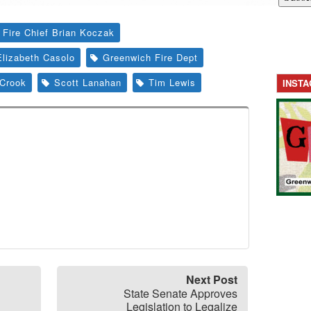
 Fire Chief Brian Koczak
Elizabeth Casolo
Greenwich Fire Dept
Crook
Scott Lanahan
Tim Lewis
INST
Next Post
State Senate Approves
Legislation to Legalize