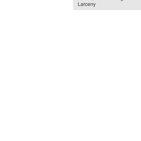
Larceny