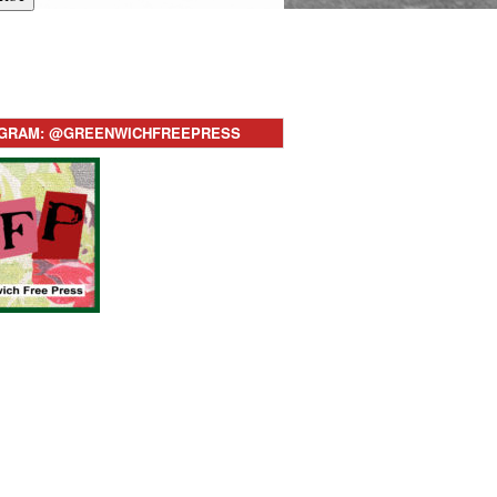
AGRAM: @GREENWICHFREEPRESS