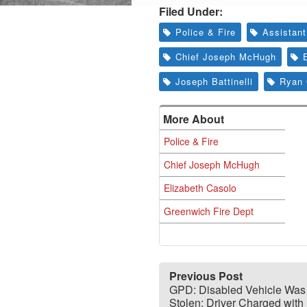
Filed Under:
Police & Fire
Assistant
Chief Joseph McHugh
Joseph Battinelli
Ryan 
More About
Police & Fire
Chief Joseph McHugh
Elizabeth Casolo
Greenwich Fire Dept
Previous Post
GPD: Disabled Vehicle Was
Stolen; Driver Charged with