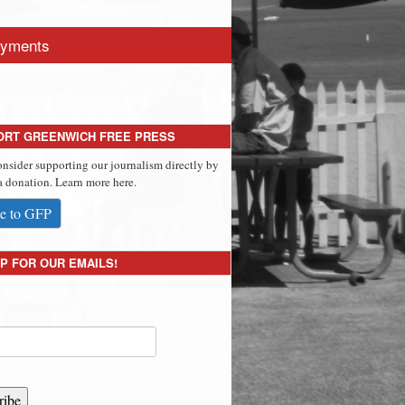
yments
ORT GREENWICH FREE PRESS
onsider supporting our journalism directly by
 donation. Learn more here.
e to GFP
P FOR OUR EMAILS!
ribe