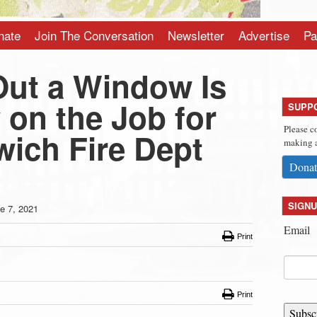
nate
Join The Conversation
Newsletter
Advertise
Pa
ut a Window Is
 on the Job for
SUPP
Please c
wich Fire Dept
making a
Donat
SIGNU
e 7, 2021
Email
Print
Print
Subsc