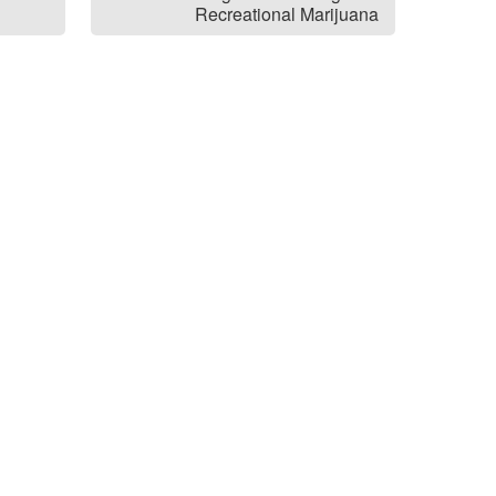
Recreational Marijuana