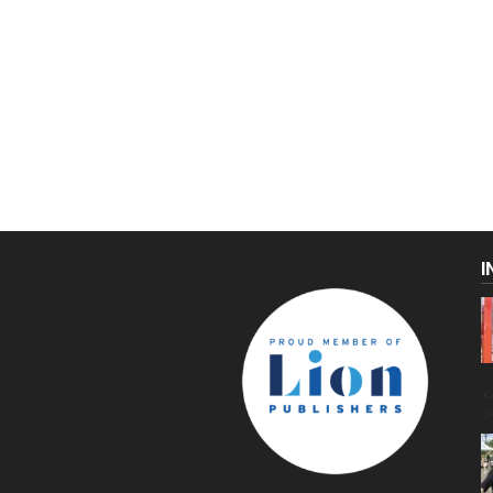
I
C
g