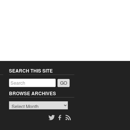
SEARCH THIS SITE
a
BROWSE ARCHIVES
Browse
o
Archives