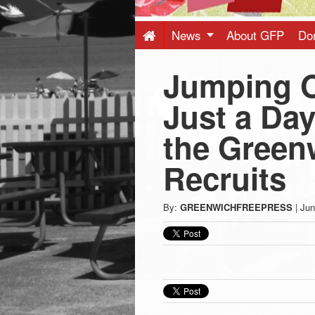
Press
-
News
About GFP
Do
Jumping O
Latest
Just a Day
News
the Green
from
Recruits
Greenwich
By:
GREENWICHFREEPRESS
|
Jun
CT