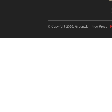
u
p
© Copyright 2026, Greenwich Free Press |
P