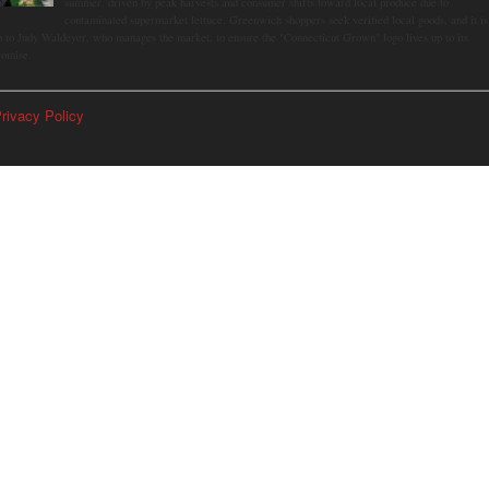
summer, driven by peak harvests and consumer shifts toward local produce due to
contaminated supermarket lettuce. Greenwich shoppers seek verified local goods, and it is
p to Judy Waldeyer, who manages the market, to ensure the "Connecticut Grown" logo lives up to its
romise.
rivacy Policy