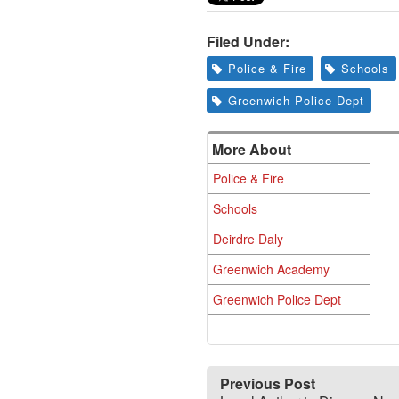
Filed Under:
Police & Fire
Schools
Greenwich Police Dept
More About
Police & Fire
Schools
Deirdre Daly
Greenwich Academy
Greenwich Police Dept
Previous Post