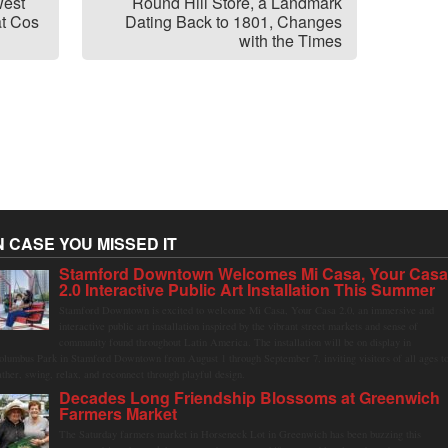
west
Round Hill Store, a Landmark
at Cos
Dating Back to 1801, Changes
with the Times
N CASE YOU MISSED IT
Stamford Downtown Welcomes Mi Casa, Your Cas
2.0 Interactive Public Art Installation This Summer
Stamford Downtown is excited to welcome Mi Casa, Your Casa 2.0, an immersive and
interactive public art installation inspired by the vibrant street markets and sense of
community found throughout Latin America. The installation will be on display in
olumbus Park in Stamford Downtown from August 1 through September 7, inviting visitors of all ages t
ather, swing, relax, and reconnect through playful design.
Decades Long Friendship Blossoms at Greenwich
Farmers Market
The Saturday farmers market in Horseneck Lot in Greenwich has been buzzing this