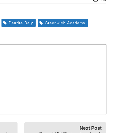
Deirdre Daly
Greenwich Academy
Next Post