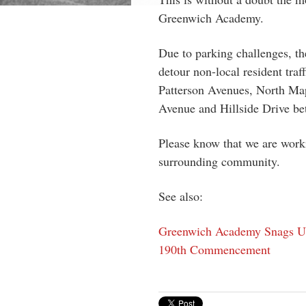
Greenwich Academy.
Due to parking challenges, t
detour non-local resident traf
Patterson Avenues, North Ma
Avenue and Hillside Drive be
Please know that we are worki
surrounding community.
See also:
Greenwich Academy Snags US 
190th Commencement