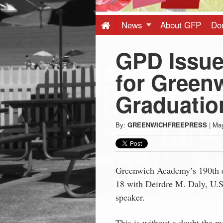
Press
-
News
About GFP
Do
GPD Issue 
Latest
for Green
News
Graduatio
from
By:
GREENWICHFREEPRESS
|
May
Greenwich
CT
Greenwich Academy’s 190th 
18
with Deirdre M. Daly, U.S. 
speaker.
This is without a doubt the mo