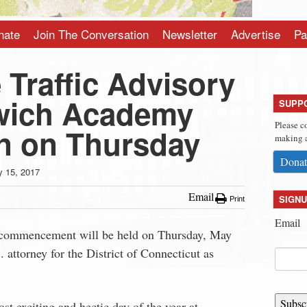
nate
Join The Conversation
Newsletter
Advertise
Pa
Traffic Advisory
wich Academy
SUPP
Please c
n on Thursday
making a
Donat
 15, 2017
Email
SIGNU
Print
Email
commencement will be held on
Thursday, May
attorney for the District of Connecticut as
Subsc
st exciting and hectic day of the year at