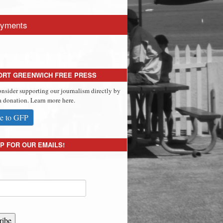
yments
ORT GREENWICH FREE PRESS
onsider supporting our journalism directly by
 donation. Learn more here.
e to GFP
P FOR OUR EMAILS!
ribe