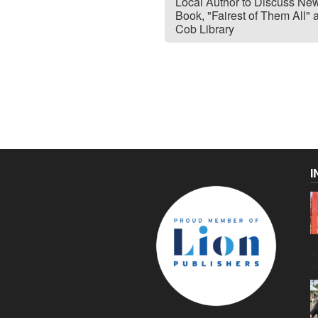
Local Author to Discuss Ne
Book, "Fairest of Them All" 
Cob Library
I
C
g