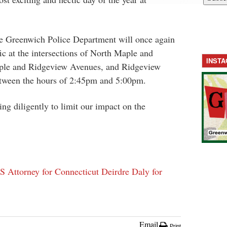
he Greenwich Police Department will once again
fic at the intersections of North Maple and
INST
ple and Ridgeview Avenues, and Ridgeview
tween the hours of
2:45pm and 5:00pm
.
ng diligently to limit our impact on the
Attorney for Connecticut Deirdre Daly for
Email
Print