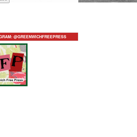
AGRAM: @GREENWICHFREEPRESS