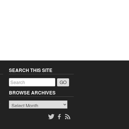
SEARCH THIS SITE
a
BROWSE ARCHIVES
Browse
o
Archives