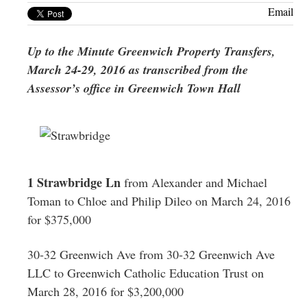
Greenwich
Email
CT
Up to the Minute Greenwich Property Transfers,
March 24-29, 2016 as transcribed from the
Assessor’s office in Greenwich Town Hall
1 Strawbridge Ln
from Alexander and Michael
Toman to Chloe and Philip Dileo on March 24, 2016
for $375,000
30-32 Greenwich Ave from 30-32 Greenwich Ave
LLC to Greenwich Catholic Education Trust on
March 28, 2016 for $3,200,000