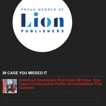
IN CASE YOU MISSED IT
Stamford Downtown Welcomes Mi Casa, Your
Casa 2.0 Interactive Public Art Installation This
Summer
Stamford Downtown is excited to welcome Mi Casa, Your Casa 2.0, an
immersive and interactive public art installation inspired by the vibrant street
markets and sense of community found throughout Latin America. The installation will be on
display in Columbus Park in Stamford Downtown from August 1 through September 7, inviting