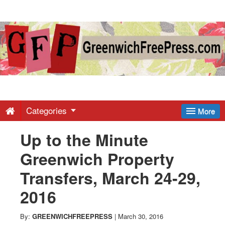
Greenwich
Free
Press
-
Categories
More
Up to the Minute
Latest
Greenwich Property
News
Transfers, March 24-29,
2016
from
By:
GREENWICHFREEPRESS
|
March 30, 2016