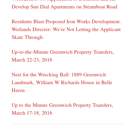
Develop Sun Dial Apartments on Steamboat Road
Residents Blast Proposed Iron Works Development.
Wetlands Director: We’re Not Letting the Applicant
Skate Through.
Up-to-the-Minute Greenwich Property Transfers,
March 22-23, 2016
Next for the Wrecking Ball: 1889 Greenwich
Landmark, William W Richards House in Belle
Haven
Up to the Minute Greenwich Property Transfers,
March 17-18, 2016