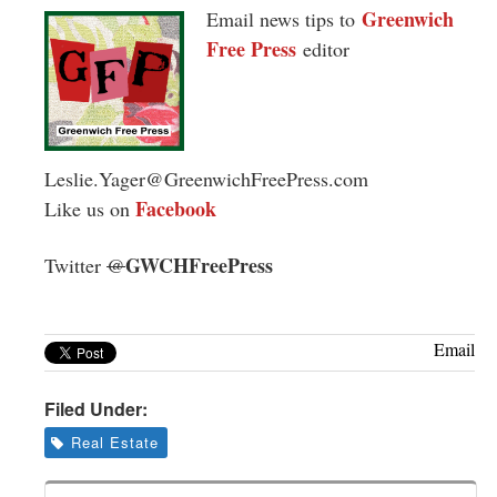
Greenwich
Email news tips to
Free Press
editor
Leslie.Yager@GreenwichFreePress.com
Facebook
Like us on
GWCHFreePress
Twitter
@
Email
Filed Under:
Real Estate