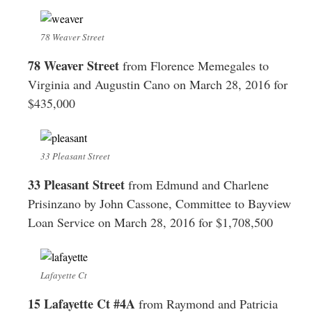
78 Weaver Street
78 Weaver Street
from Florence Memegales to
Virginia and Augustin Cano on March 28, 2016 for
$435,000
33 Pleasant Street
33 Pleasant Street
from Edmund and Charlene
Prisinzano by John Cassone, Committee to Bayview
Loan Service on March 28, 2016 for $1,708,500
Lafayette Ct
15 Lafayette Ct #4A
from Raymond and Patricia