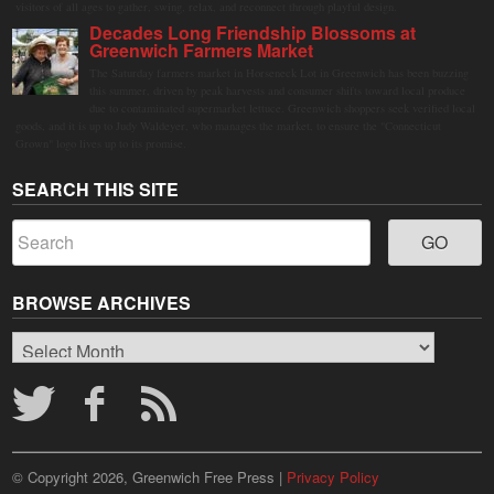
visitors of all ages to gather, swing, relax, and reconnect through playful design.
Decades Long Friendship Blossoms at
Greenwich Farmers Market
The Saturday farmers market in Horseneck Lot in Greenwich has been buzzing
this summer, driven by peak harvests and consumer shifts toward local produce
due to contaminated supermarket lettuce. Greenwich shoppers seek verified local
goods, and it is up to Judy Waldeyer, who manages the market, to ensure the "Connecticut
Grown" logo lives up to its promise.
SEARCH THIS SITE
BROWSE ARCHIVES
Browse
Archives
© Copyright 2026, Greenwich Free Press |
Privacy Policy