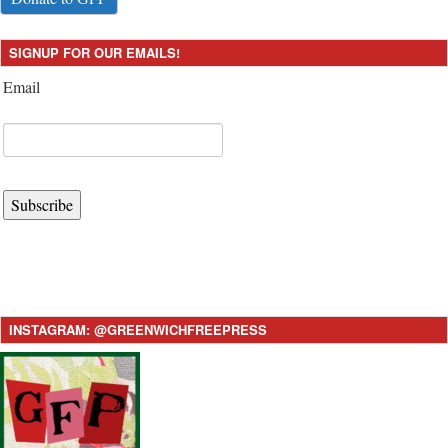
SIGNUP FOR OUR EMAILS!
Email
Subscribe
INSTAGRAM: @GREENWICHFREEPRESS