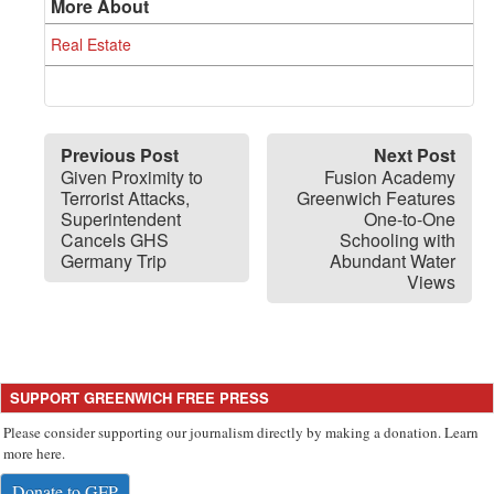
More About
Real Estate
Previous Post
Next Post
Given Proximity to
Fusion Academy
Terrorist Attacks,
Greenwich Features
Superintendent
One-to-One
Cancels GHS
Schooling with
Germany Trip
Abundant Water
Views
SUPPORT GREENWICH FREE PRESS
Please consider supporting our journalism directly by making a donation. Learn
more here.
Donate to GFP