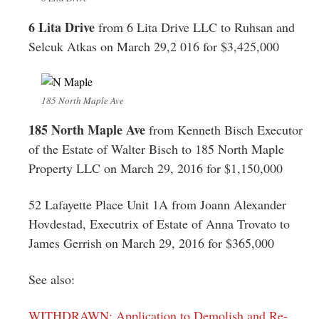
6 Lita Drive
from 6 Lita Drive LLC to Ruhsan and
Selcuk Atkas on March 29,2 016 for $3,425,000
185 North Maple Ave
185 North Maple Ave
from Kenneth Bisch Executor
of the Estate of Walter Bisch to 185 North Maple
Property LLC on March 29, 2016 for $1,150,000
52 Lafayette Place Unit 1A from Joann Alexander
Hovdestad, Executrix of Estate of Anna Trovato to
James Gerrish on March 29, 2016 for $365,000
See also:
WITHDRAWN: Application to Demolish and Re-