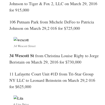
Johnson to Tiger & Fox 2, LLC on March 29, 2016
for 915,000
106 Putnam Park from Michele DeFeo to Patricia
Johnson on March 29,2 016 for $725,000
34 Wescott Street
34 Wescott St
from Christina Louise Rigby to Jorge
Beristain on March 29, 2016 for $730,000
11 Lafayette Court Unit #1D from Tri-Star Group
NY LLC to Leonard Beinstein on March 29,2 016
for $625,000
6 Lita Drive