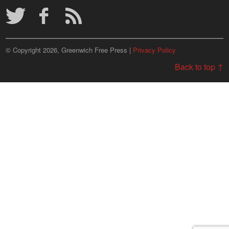
© Copyright 2026, Greenwich Free Press |
Privacy Policy
Back to top ↑