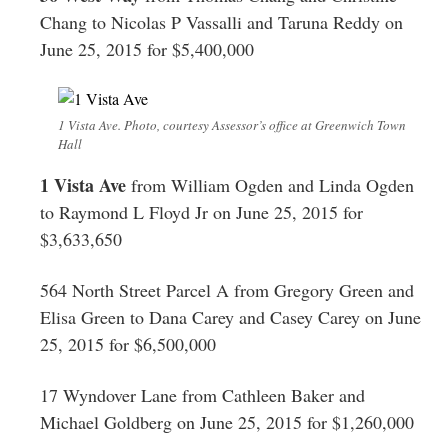
Chang to Nicolas P Vassalli and Taruna Reddy on
June 25, 2015 for $5,400,000
1 Vista Ave. Photo, courtesy Assessor’s office at Greenwich Town
Hall
1 Vista Ave
from William Ogden and Linda Ogden
to Raymond L Floyd Jr on June 25, 2015 for
$3,633,650
564 North Street Parcel A from Gregory Green and
Elisa Green to Dana Carey and Casey Carey on June
25, 2015 for $6,500,000
17 Wyndover Lane from Cathleen Baker and
Michael Goldberg on June 25, 2015 for $1,260,000