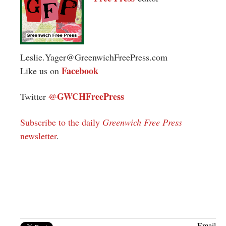
Leslie.Yager@GreenwichFreePress.com
Facebook
Like us on
GWCHFreePress
Twitter
@
Subscribe to the daily
Greenwich Free Press
newsletter
.
Email