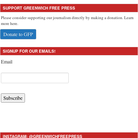
SUPPORT GREENWICH FREE PRESS
Please consider supporting our journalism directly by making a donation. Learn
more here.
Donate to GFP
SIGNUP FOR OUR EMAILS!
Email
Subscribe
INSTAGRAM: @GREENWICHFREEPRESS