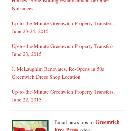
Houses, Bone Boiling Establishment or Other
Nuisances
Up-to-the-Minute Greenwich Property Transfers,
June 23-24, 2015
Up-to-the-Minute Greenwich Property Transfers,
June 23, 2015
J. McLaughlin Renovates, Re-Opens in 50s
Greenwich Dress Shop Location
Up-to-the-Minute Greenwich Property Transfers,
June 22, 2015
Greenwich
Email news tips to
Free Press
editor