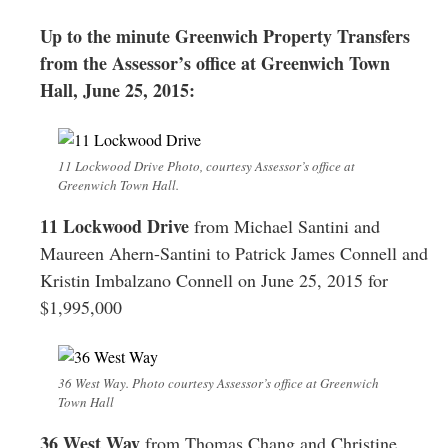
Greenwich
Up to the minute Greenwich Property Transfers
CT
from the Assessor’s office at Greenwich Town
Hall, June 25, 2015:
11 Lockwood Drive Photo, courtesy Assessor’s office at
Greenwich Town Hall.
11 Lockwood Drive
from Michael Santini and
Maureen Ahern-Santini to Patrick James Connell and
Kristin Imbalzano Connell on June 25, 2015 for
$1,995,000
36 West Way. Photo courtesy Assessor’s office at Greenwich
Town Hall
36 West Way
from Thomas Chang and Christine