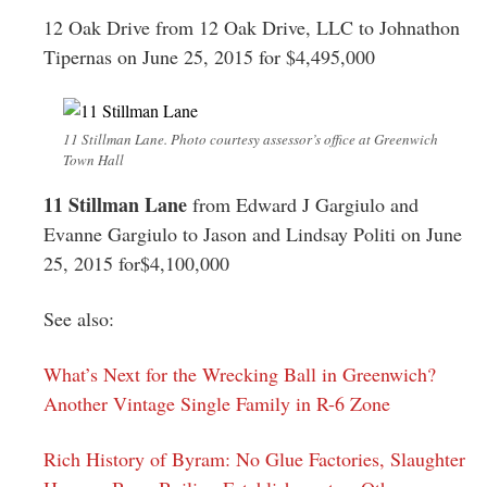
12 Oak Drive from 12 Oak Drive, LLC to Johnathon
Tipernas on June 25, 2015 for $4,495,000
11 Stillman Lane. Photo courtesy assessor’s office at Greenwich
Town Hall
11 Stillman Lane
from Edward J Gargiulo and
Evanne Gargiulo to Jason and Lindsay Politi on June
25, 2015 for$4,100,000
See also:
What’s Next for the Wrecking Ball in Greenwich?
Another Vintage Single Family in R-6 Zone
Rich History of Byram: No Glue Factories, Slaughter