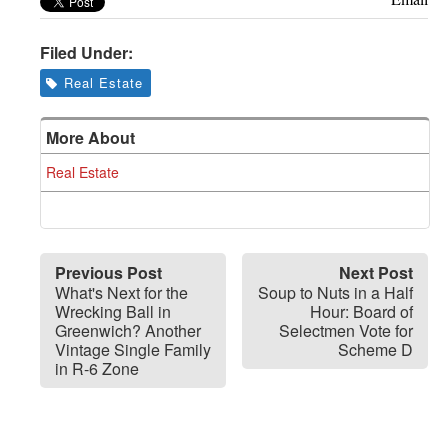
Filed Under:
Real Estate
More About
Real Estate
Previous Post
Next Post
What's Next for the
Soup to Nuts in a Half
Wrecking Ball in
Hour: Board of
Greenwich? Another
Selectmen Vote for
Vintage Single Family
Scheme D
in R-6 Zone