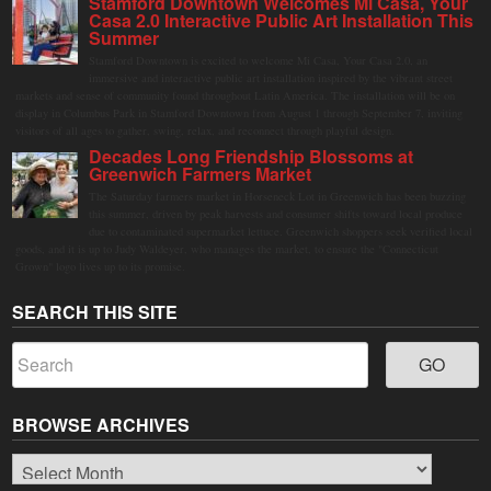
Stamford Downtown Welcomes Mi Casa, Your
Casa 2.0 Interactive Public Art Installation This
Summer
Stamford Downtown is excited to welcome Mi Casa, Your Casa 2.0, an
immersive and interactive public art installation inspired by the vibrant street
markets and sense of community found throughout Latin America. The installation will be on
display in Columbus Park in Stamford Downtown from August 1 through September 7, inviting
visitors of all ages to gather, swing, relax, and reconnect through playful design.
Decades Long Friendship Blossoms at
Greenwich Farmers Market
The Saturday farmers market in Horseneck Lot in Greenwich has been buzzing
this summer, driven by peak harvests and consumer shifts toward local produce
due to contaminated supermarket lettuce. Greenwich shoppers seek verified local
goods, and it is up to Judy Waldeyer, who manages the market, to ensure the "Connecticut
Grown" logo lives up to its promise.
SEARCH THIS SITE
BROWSE ARCHIVES
Browse
Archives