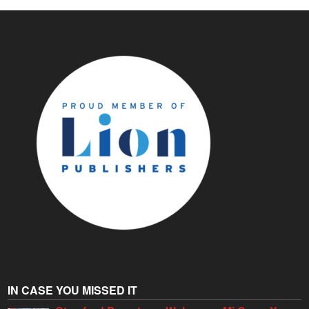
IN CASE YOU MISSED IT