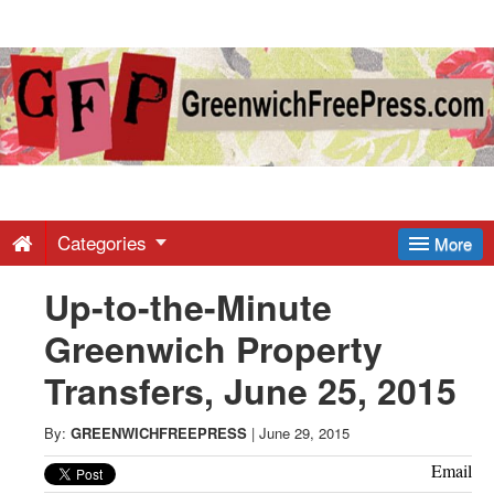
Greenwich
Free
Press
-
Categories
More
Up-to-the-Minute
Latest
Greenwich Property
News
Transfers, June 25, 2015
from
By:
GREENWICHFREEPRESS
|
June 29, 2015
Email