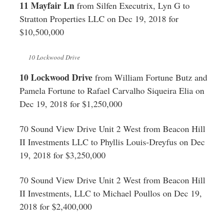
11 Mayfair Ln
from Silfen Executrix, Lyn G to
Stratton Properties LLC on Dec 19, 2018 for
$10,500,000
10 Lockwood Drive
10 Lockwood Drive
from William Fortune Butz and
Pamela Fortune to Rafael Carvalho Siqueira Elia on
Dec 19, 2018 for $1,250,000
70 Sound View Drive Unit 2 West from Beacon Hill
II Investments LLC to Phyllis Louis-Dreyfus on Dec
19, 2018 for $3,250,000
70 Sound View Drive Unit 2 West from Beacon Hill
II Investments, LLC to Michael Poullos on Dec 19,
2018 for $2,400,000