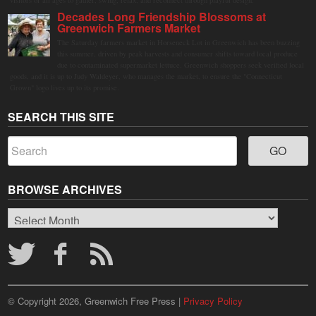
Decades Long Friendship Blossoms at
Greenwich Farmers Market
The Saturday farmers market in Horseneck Lot in Greenwich has been buzzing
this summer, driven by peak harvests and consumer shifts toward local produce
due to contaminated supermarket lettuce. Greenwich shoppers seek verified local
goods, and it is up to Judy Waldeyer, who manages the market, to ensure the "Connecticut
Grown" logo lives up to its promise.
SEARCH THIS SITE
BROWSE ARCHIVES
Browse
Archives
© Copyright 2026, Greenwich Free Press |
Privacy Policy