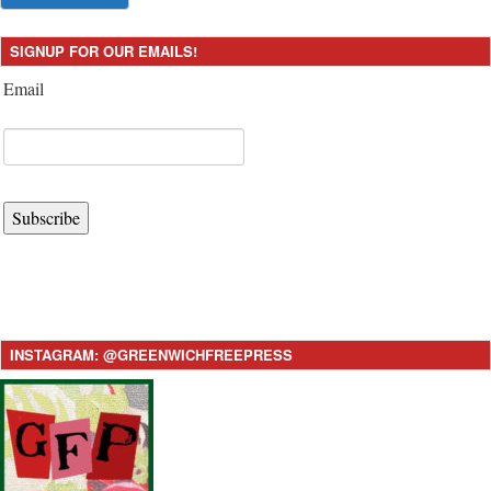
SIGNUP FOR OUR EMAILS!
Email
Subscribe
INSTAGRAM: @GREENWICHFREEPRESS