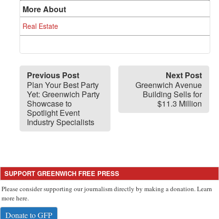
More About
Real Estate
Previous Post
Next Post
Plan Your Best Party
Greenwich Avenue
Yet: Greenwich Party
Building Sells for
Showcase to
$11.3 Million
Spotlight Event
Industry Specialists
SUPPORT GREENWICH FREE PRESS
Please consider supporting our journalism directly by making a donation. Learn
more here.
Donate to GFP