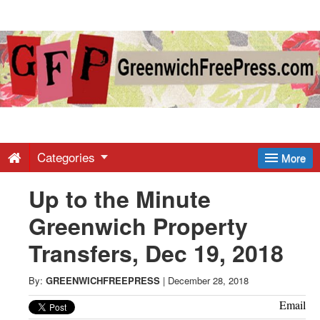
Greenwich
Free
Press
-
Categories
More
Up to the Minute
Latest
Greenwich Property
News
Transfers, Dec 19, 2018
from
By:
GREENWICHFREEPRESS
|
December 28, 2018
Email