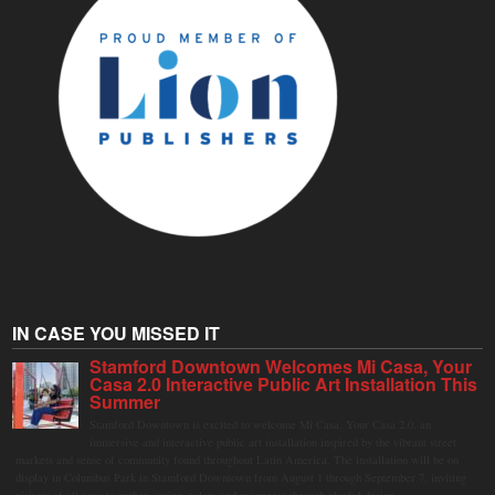
IN CASE YOU MISSED IT
Stamford Downtown Welcomes Mi Casa, Your
Casa 2.0 Interactive Public Art Installation This
Summer
Stamford Downtown is excited to welcome Mi Casa, Your Casa 2.0, an
immersive and interactive public art installation inspired by the vibrant street
markets and sense of community found throughout Latin America. The installation will be on
display in Columbus Park in Stamford Downtown from August 1 through September 7, inviting
visitors of all ages to gather, swing, relax, and reconnect through playful design.