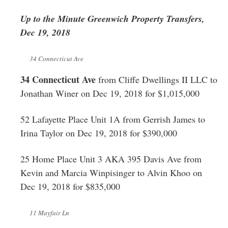
Greenwich
Up to the Minute Greenwich Property Transfers,
CT
Dec 19, 2018
34 Connecticut Ave
34 Connecticut Ave
from Cliffe Dwellings II LLC to
Jonathan Winer on Dec 19, 2018 for $1,015,000
52 Lafayette Place Unit 1A from Gerrish James to
Irina Taylor on Dec 19, 2018 for $390,000
25 Home Place Unit 3 AKA 395 Davis Ave from
Kevin and Marcia Winpisinger to Alvin Khoo on
Dec 19, 2018 for $835,000
11 Mayfair Ln