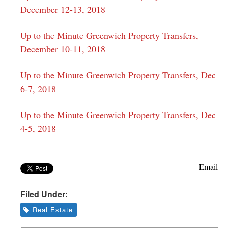
December 12-13, 2018
Up to the Minute Greenwich Property Transfers,
December 10-11, 2018
Up to the Minute Greenwich Property Transfers, Dec
6-7, 2018
Up to the Minute Greenwich Property Transfers, Dec
4-5, 2018
Email
Filed Under:
Real Estate