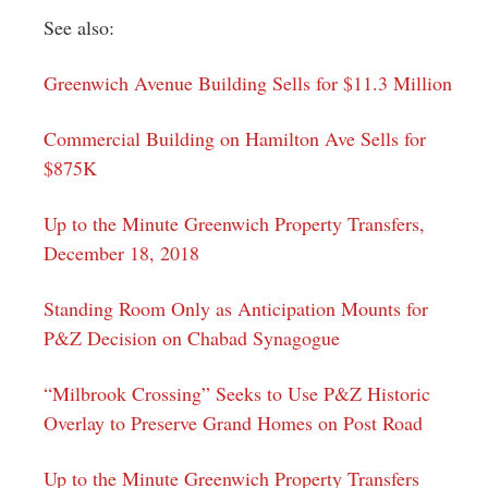
See also:
Greenwich Avenue Building Sells for $11.3 Million
Commercial Building on Hamilton Ave Sells for
$875K
Up to the Minute Greenwich Property Transfers,
December 18, 2018
Standing Room Only as Anticipation Mounts for
P&Z Decision on Chabad Synagogue
“Milbrook Crossing” Seeks to Use P&Z Historic
Overlay to Preserve Grand Homes on Post Road
Up to the Minute Greenwich Property Transfers