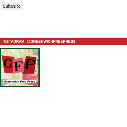
Subscribe
INSTAGRAM: @GREENWICHFREEPRESS