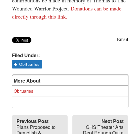
contributions be made in memory of Thomas to The
Wounded Warrior Project.
Donations can be made
directly through this link.
Email
Filed Under:
Obituaries
More About
Obituaries
Previous Post
Next Post
Plans Proposed to
GHS Theater Arts
Demolish &
Dept Rounds Out a