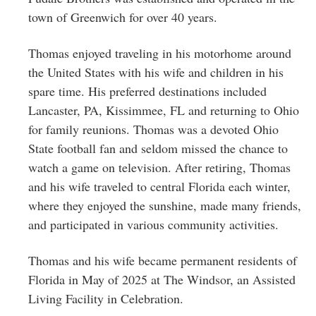
town of Greenwich for over 40 years.
Thomas enjoyed traveling in his motorhome around
the United States with his wife and children in his
spare time. His preferred destinations included
Lancaster, PA, Kissimmee, FL and returning to Ohio
for family reunions. Thomas was a devoted Ohio
State football fan and seldom missed the chance to
watch a game on television. After retiring, Thomas
and his wife traveled to central Florida each winter,
where they enjoyed the sunshine, made many friends,
and participated in various community activities.
Thomas and his wife became permanent residents of
Florida in May of 2025 at The Windsor, an Assisted
Living Facility in Celebration.