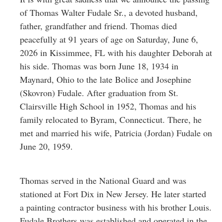
Greenwich
of Thomas Walter Fudale Sr., a devoted husband,
father, grandfather and friend. Thomas died
CT
peacefully at 91 years of age on Saturday, June 6,
2026 in Kissimmee, FL with his daughter Deborah at
his side. Thomas was born June 18, 1934 in
Maynard, Ohio to the late Bolice and Josephine
(Skovron) Fudale. After graduation from St.
Clairsville High School in 1952, Thomas and his
family relocated to Byram, Connecticut. There, he
met and married his wife, Patricia (Jordan) Fudale on
June 20, 1959.
Thomas served in the National Guard and was
stationed at Fort Dix in New Jersey. He later started
a painting contractor business with his brother Louis.
Fudale Brothers was established and operated in the