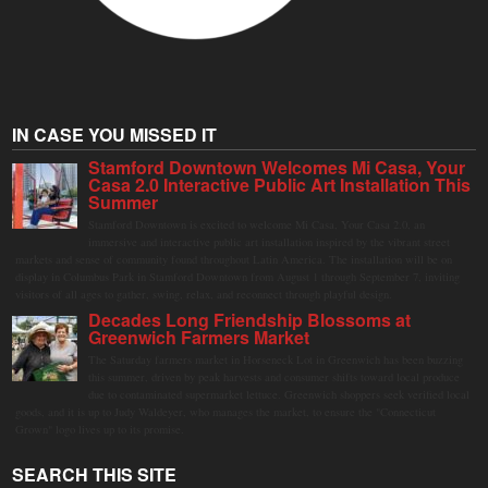
IN CASE YOU MISSED IT
Stamford Downtown Welcomes Mi Casa, Your
Casa 2.0 Interactive Public Art Installation This
Summer
Stamford Downtown is excited to welcome Mi Casa, Your Casa 2.0, an
immersive and interactive public art installation inspired by the vibrant street
markets and sense of community found throughout Latin America. The installation will be on
display in Columbus Park in Stamford Downtown from August 1 through September 7, inviting
visitors of all ages to gather, swing, relax, and reconnect through playful design.
Decades Long Friendship Blossoms at
Greenwich Farmers Market
The Saturday farmers market in Horseneck Lot in Greenwich has been buzzing
this summer, driven by peak harvests and consumer shifts toward local produce
due to contaminated supermarket lettuce. Greenwich shoppers seek verified local
goods, and it is up to Judy Waldeyer, who manages the market, to ensure the "Connecticut
Grown" logo lives up to its promise.
SEARCH THIS SITE