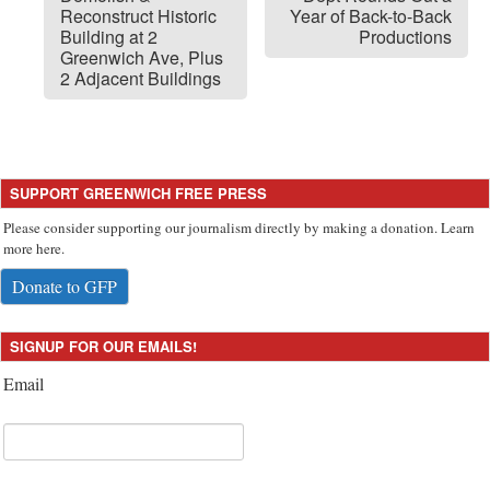
Reconstruct Historic
Year of Back-to-Back
Building at 2
Productions
Greenwich Ave, Plus
2 Adjacent Buildings
SUPPORT GREENWICH FREE PRESS
Please consider supporting our journalism directly by making a donation. Learn
more here.
Donate to GFP
SIGNUP FOR OUR EMAILS!
Email