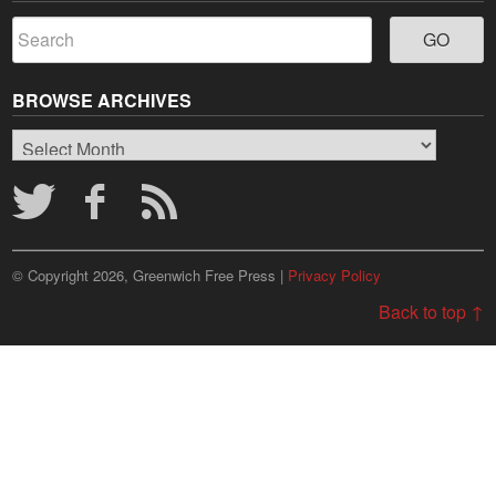
BROWSE ARCHIVES
Browse
Archives
© Copyright 2026, Greenwich Free Press |
Privacy Policy
Back to top ↑