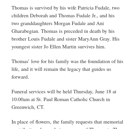
Thomas is survived by his wife Patricia Fudale, two
children Deborah and Thomas Fudale Jr., and his
two granddaughters Morgan Fudale and Ani
Gharabegian. Thomas is preceded in death by his
brother Louis Fudale and sister MaryAnn Gray. His
youngest sister Jo Ellen Martin survives him.
Thomas’ love for his family was the foundation of his
life, and it will remain the legacy that guides us
forward.
Funeral services will be held Thursday, June 18 at
10:00am at St. Paul Roman Catholic Church in
Greenwich, CT.
In place of flowers, the family requests that memorial