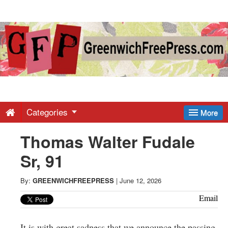
Greenwich
Free
Press
-
Categories
More
Thomas Walter Fudale
Latest
Sr, 91
News
By:
GREENWICHFREEPRESS
|
June 12, 2026
from
Email
It is with great sadness that we announce the passing