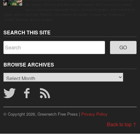
this summer, driven by peak harvests and consumer shifts toward local produce
due to contaminated supermarket lettuce. Greenwich shoppers seek verified local
goods, and it is up to Judy Waldeyer, who manages the market, to ensure the "Connecticut
Grown" logo lives up to its promise.
SEARCH THIS SITE
BROWSE ARCHIVES
Browse
Archives
© Copyright 2026, Greenwich Free Press |
Privacy Policy
Back to top ↑