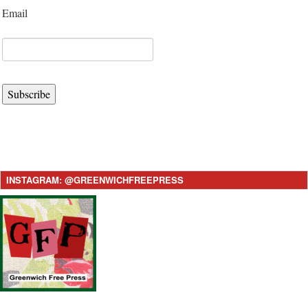
Email
Subscribe
INSTAGRAM: @GREENWICHFREEPRESS