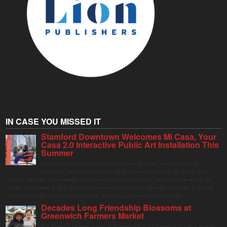
IN CASE YOU MISSED IT
Stamford Downtown Welcomes Mi Casa, Your
Casa 2.0 Interactive Public Art Installation This
Summer
Stamford Downtown is excited to welcome Mi Casa, Your Casa 2.0, an
immersive and interactive public art installation inspired by the vibrant street
markets and sense of community found throughout Latin America. The installation will be on
display in Columbus Park in Stamford Downtown from August 1 through September 7, inviting
visitors of all ages to gather, swing, relax, and reconnect through playful design.
Decades Long Friendship Blossoms at
Greenwich Farmers Market
The Saturday farmers market in Horseneck Lot in Greenwich has been buzzing