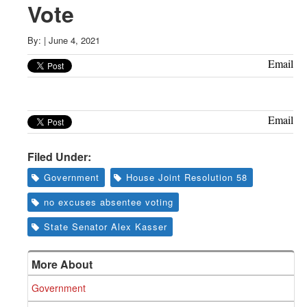
Greenwich
Vote
CT
By:
|
June 4, 2021
Email
Email
Filed Under:
Government
House Joint Resolution 58
no excuses absentee voting
State Senator Alex Kasser
More About
Government