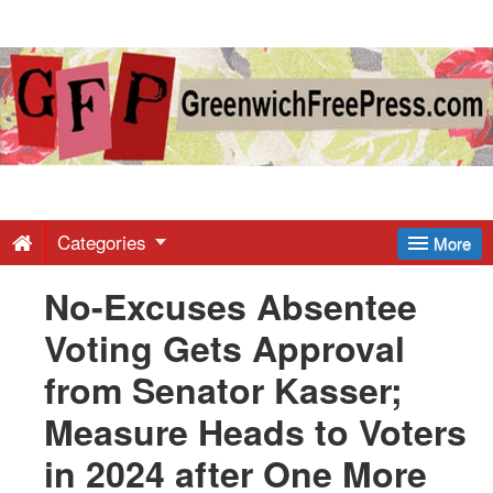
Greenwich
Free
Press
-
Categories
More
No-Excuses Absentee
Latest
Voting Gets Approval
News
from Senator Kasser;
Measure Heads to Voters
from
in 2024 after One More