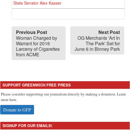
State Senator Alex Kasser
Previous Post
Next Post
Woman Charged by
OG Merchants 'Art In
Warrant for 2016
The Park' Set for
Larceny of Cigarettes
June 6 in Binney Park
from ACME
SUPPORT GREENWICH FREE PRESS
Please consider supporting our journalism directly by making a donation. Learn
more here.
Donate to GFP
SIGNUP FOR OUR EMAILS!