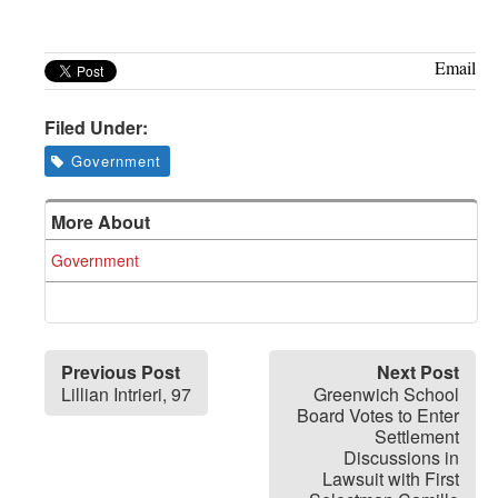
Greenwich
CT
Email
Filed Under:
Government
More About
Government
Previous Post
Next Post
Lillian Intrieri, 97
Greenwich School
Board Votes to Enter
Settlement
Discussions in
Lawsuit with First