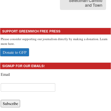
Selectman Camillo
and Town
SUPPORT GREENWICH FREE PRESS
Please consider supporting our journalism directly by making a donation. Learn
more here.
Donate to GFP
SIGNUP FOR OUR EMAILS!
Email
Subscribe