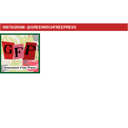
INSTAGRAM: @GREENWICHFREEPRESS