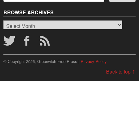
BROWSE ARCHIVES
Browse
Archives
© Copyright 2026, Greenwich Free Press |
Privacy Policy
Back to top ↑