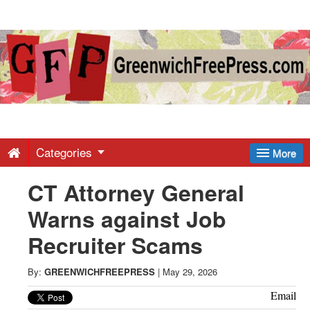
Greenwich
Free
Press
-
Categories
More
CT Attorney General
Latest
Warns against Job
News
Recruiter Scams
from
By:
GREENWICHFREEPRESS
|
May 29, 2026
Email