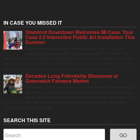
IN CASE YOU MISSED IT
Stamford Downtown Welcomes Mi Casa, Your
Casa 2.0 Interactive Public Art Installation This
Summer
Stamford Downtown is excited to welcome Mi Casa, Your Casa 2.0, an
immersive and interactive public art installation inspired by the vibrant street
markets and sense of community found throughout Latin America. The installation will be on
display in Columbus Park in Stamford Downtown from August 1 through September 7, inviting
visitors of all ages to gather, swing, relax, and reconnect through playful design.
Decades Long Friendship Blossoms at
Greenwich Farmers Market
The Saturday farmers market in Horseneck Lot in Greenwich has been buzzing
this summer, driven by peak harvests and consumer shifts toward local produce
due to contaminated supermarket lettuce. Greenwich shoppers seek verified local
goods, and it is up to Judy Waldeyer, who manages the market, to ensure the "Connecticut
Grown" logo lives up to its promise.
SEARCH THIS SITE