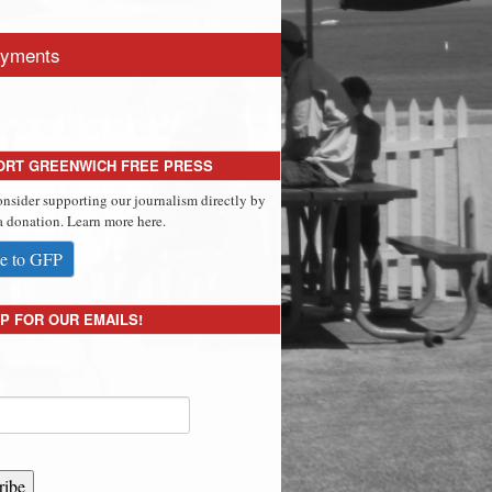
yments
ORT GREENWICH FREE PRESS
onsider supporting our journalism directly by
 donation. Learn more here.
e to GFP
P FOR OUR EMAILS!
ribe