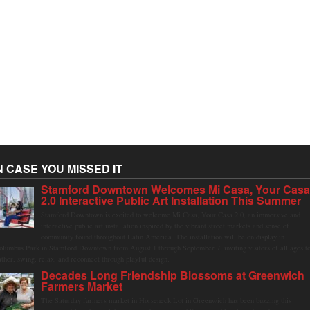
N CASE YOU MISSED IT
Stamford Downtown Welcomes Mi Casa, Your Cas
2.0 Interactive Public Art Installation This Summer
Stamford Downtown is excited to welcome Mi Casa, Your Casa 2.0, an immersive and
interactive public art installation inspired by the vibrant street markets and sense of
community found throughout Latin America. The installation will be on display in
olumbus Park in Stamford Downtown from August 1 through September 7, inviting visitors of all ages t
ather, swing, relax, and reconnect through playful design.
Decades Long Friendship Blossoms at Greenwich
Farmers Market
The Saturday farmers market in Horseneck Lot in Greenwich has been buzzing this