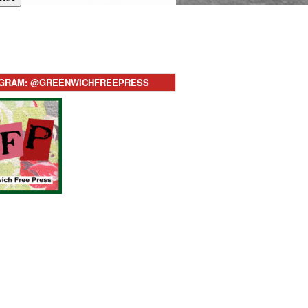
AGRAM: @GREENWICHFREEPRESS