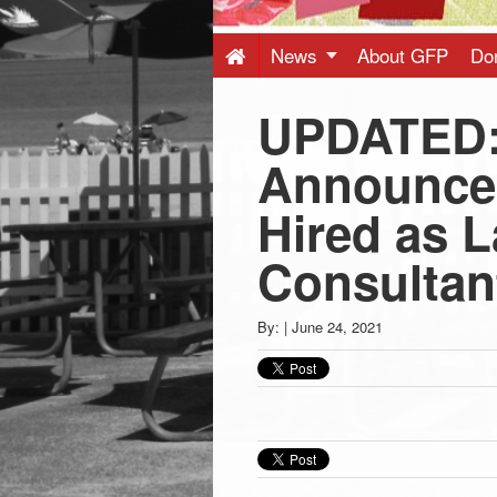
Press
-
News
About GFP
Do
UPDATED:
Latest
Announce
News
Hired as 
from
Consultan
Greenwich
By:
|
June 24, 2021
CT