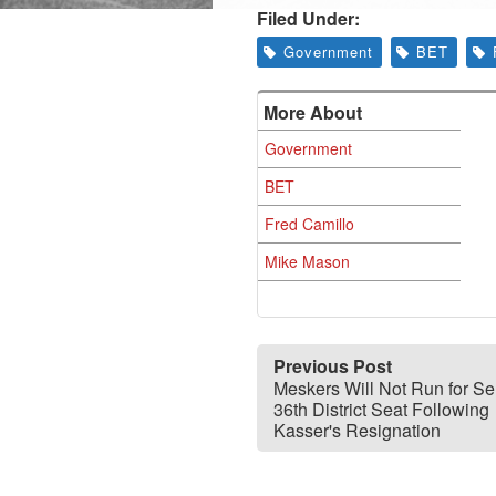
Filed Under:
Government
BET
More About
Government
BET
Fred Camillo
Mike Mason
Previous Post
Meskers Will Not Run for S
36th District Seat Following
Kasser's Resignation