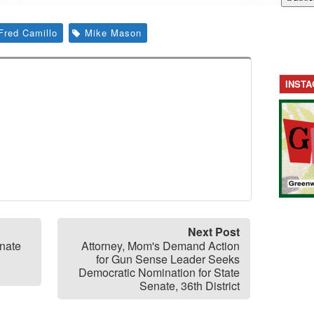
Fred Camillo
Mike Mason
INST
Next Post
enate
Attorney, Mom's Demand Action
for Gun Sense Leader Seeks
Democratic Nomination for State
Senate, 36th District