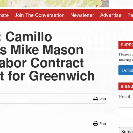
nate
Join The Conversation
Newsletter
Advertise
Pa
 Camillo
s Mike Mason
SUPP
Please c
Labor Contract
making a
t for Greenwich
Donat
SIGNU
Email
Print
Print
Subsc