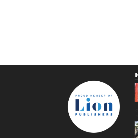
I
C
g