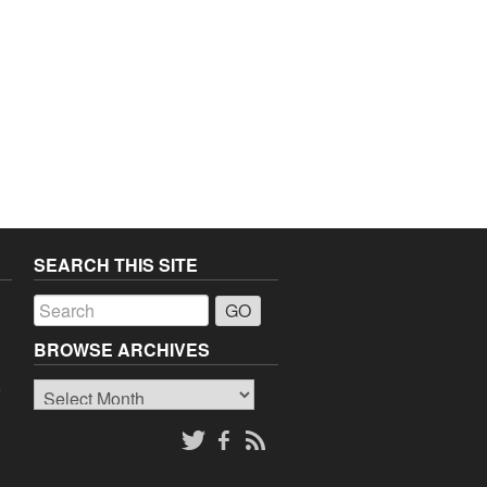
SEARCH THIS SITE
a
BROWSE ARCHIVES
Browse
o
Archives