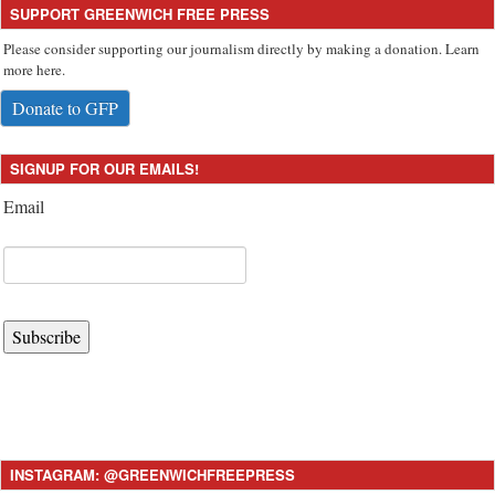
SUPPORT GREENWICH FREE PRESS
Please consider supporting our journalism directly by making a donation. Learn
more here.
Donate to GFP
SIGNUP FOR OUR EMAILS!
Email
Subscribe
INSTAGRAM: @GREENWICHFREEPRESS