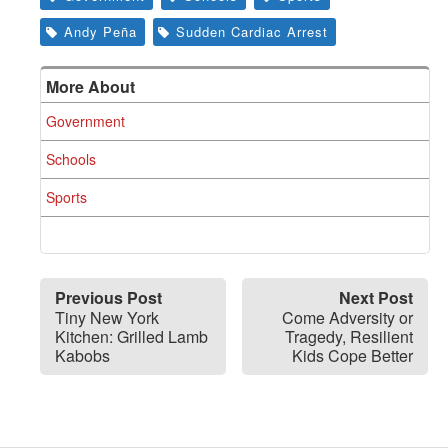
Andy Peña
Sudden Cardiac Arrest
More About
Government
Schools
Sports
Previous Post
Next Post
Tiny New York
Come Adversity or
Kitchen: Grilled Lamb
Tragedy, Resilient
Kabobs
Kids Cope Better