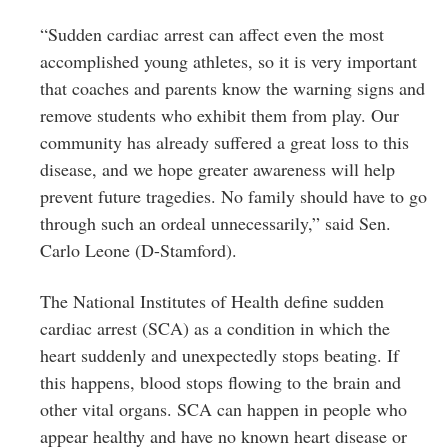
“Sudden cardiac arrest can affect even the most
accomplished young athletes, so it is very important
that coaches and parents know the warning signs and
remove students who exhibit them from play. Our
community has already suffered a great loss to this
disease, and we hope greater awareness will help
prevent future tragedies. No family should have to go
through such an ordeal unnecessarily,” said Sen.
Carlo Leone (D-Stamford).
The National Institutes of Health define sudden
cardiac arrest (SCA) as a condition in which the
heart suddenly and unexpectedly stops beating. If
this happens, blood stops flowing to the brain and
other vital organs. SCA can happen in people who
appear healthy and have no known heart disease or