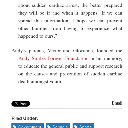
about sudden cardiac arrest, the better prepared
they will be if and when it happens. If we can
spread this information, I hope we can prevent
other families from having to experience what
happened to ours.”
Andy’s parents, Victor and Giovanna, founded the
Andy Smiles Forever Foundation
in his memory,
to educate the general public and support research
on the causes and prevention of sudden cardiac
death amongst youth.
Email
Filed Under:
Government
Schools
Sports