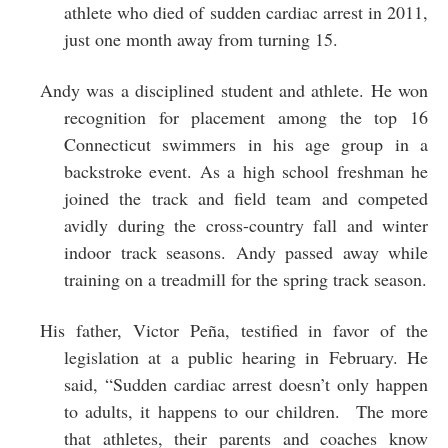
athlete who died of sudden cardiac arrest in 2011,
just one month away from turning 15.
Andy was a disciplined student and athlete. He won
recognition for placement among the top 16
Connecticut swimmers in his age group in a
backstroke event. As a high school freshman he
joined the track and field team and competed
avidly during the cross-country fall and winter
indoor track seasons. Andy passed away while
training on a treadmill for the spring track season.
His father, Victor Peña, testified in favor of the
legislation at a public hearing in February. He
said, “Sudden cardiac arrest doesn’t only happen
to adults, it happens to our children. The more
that athletes, their parents and coaches know