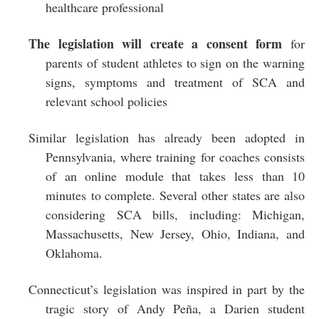
healthcare professional
The legislation will create a consent form
for
parents of student athletes to sign on the warning
signs, symptoms and treatment of SCA and
relevant school policies
Similar legislation has already been adopted in
Pennsylvania, where training for coaches consists
of an online module that takes less than 10
minutes to complete. Several other states are also
considering SCA bills, including: Michigan,
Massachusetts, New Jersey, Ohio, Indiana, and
Oklahoma.
Connecticut’s legislation was inspired in part by the
tragic story of Andy Peña, a Darien student