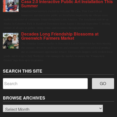
Casa 2.0 Interactive Public Art Installation This
Summer
Stamford Downtown is excited to welcome Mi Casa, Your Casa 2.0, an
immersive and interactive public art installation inspired by the vibrant street
markets and sense of community found throughout Latin America. The installation will be on
display in Columbus Park in Stamford Downtown from August 1 through September 7, inviting
visitors of all ages to gather, swing, relax, and reconnect through playful design.
Decades Long Friendship Blossoms at
Greenwich Farmers Market
The Saturday farmers market in Horseneck Lot in Greenwich has been buzzing
this summer, driven by peak harvests and consumer shifts toward local produce
due to contaminated supermarket lettuce. Greenwich shoppers seek verified local
goods, and it is up to Judy Waldeyer, who manages the market, to ensure the "Connecticut
Grown" logo lives up to its promise.
SEARCH THIS SITE
BROWSE ARCHIVES
Browse
Archives