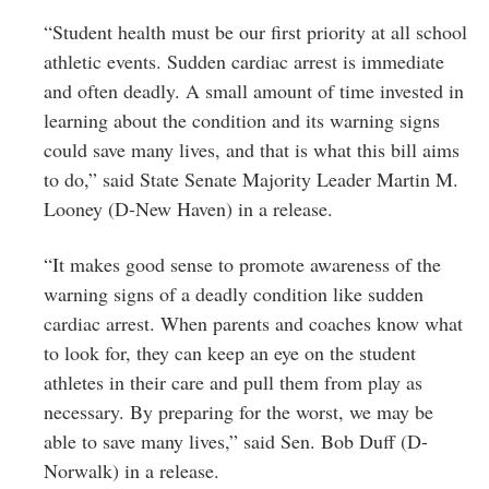
“Student health must be our first priority at all school
athletic events. Sudden cardiac arrest is immediate
and often deadly. A small amount of time invested in
learning about the condition and its warning signs
could save many lives, and that is what this bill aims
to do,” said State Senate Majority Leader Martin M.
Looney (D-New Haven) in a release.
“It makes good sense to promote awareness of the
warning signs of a deadly condition like sudden
cardiac arrest. When parents and coaches know what
to look for, they can keep an eye on the student
athletes in their care and pull them from play as
necessary. By preparing for the worst, we may be
able to save many lives,” said Sen. Bob Duff (D-
Norwalk) in a release.