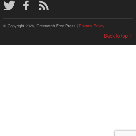
© Copyright 2026, Greenwich Free Press |
Privacy Policy
Back to top ↑