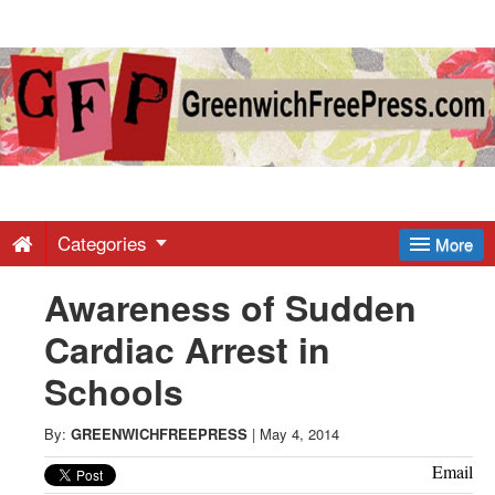
Greenwich
Free
Press
-
Categories
More
Awareness of Sudden
Latest
Cardiac Arrest in
News
Schools
from
By:
GREENWICHFREEPRESS
|
May 4, 2014
Email