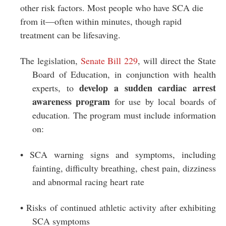
other risk factors. Most people who have SCA die
from it—often within minutes, though rapid
treatment can be lifesaving.
The legislation,
Senate Bill 229
, will direct the State
Board of Education, in conjunction with health
develop a sudden cardiac arrest
experts, to
awareness program
for use by local boards of
education. The program must include information
on:
• SCA warning signs and symptoms, including
fainting, difficulty breathing, chest pain, dizziness
and abnormal racing heart rate
• Risks of continued athletic activity after exhibiting
SCA symptoms