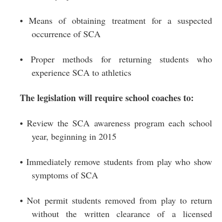
• Means of obtaining treatment for a suspected
occurrence of SCA
• Proper methods for returning students who
experience SCA to athletics
The legislation will require school coaches to:
• Review the SCA awareness program each school
year, beginning in 2015
• Immediately remove students from play who show
symptoms of SCA
• Not permit students removed from play to return
without the written clearance of a licensed