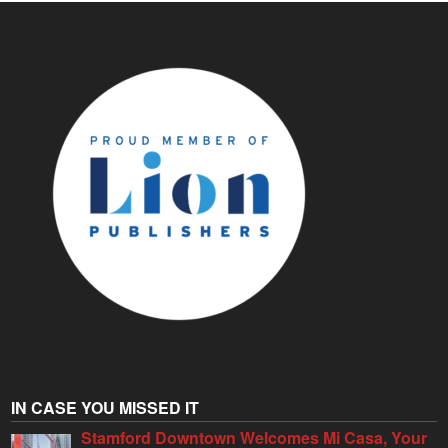
IN CASE YOU MISSED IT
Stamford Downtown Welcomes Mi Casa, Your