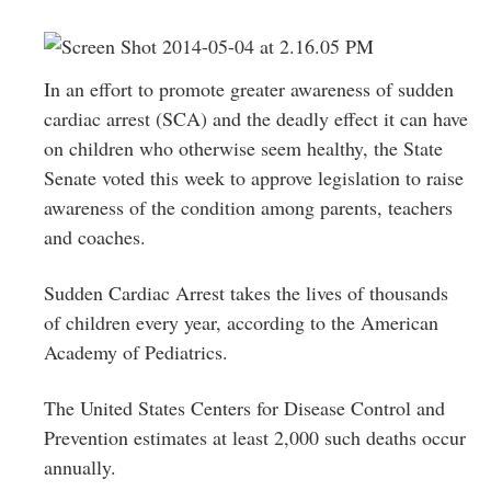
Greenwich
CT
In an effort to promote greater awareness of sudden
cardiac arrest (SCA) and the deadly effect it can have
on children who otherwise seem healthy, the State
Senate voted this week to approve legislation to raise
awareness of the condition among parents, teachers
and coaches.
Sudden Cardiac Arrest takes the lives of thousands
of children every year, according to the American
Academy of Pediatrics.
The United States Centers for Disease Control and
Prevention estimates at least 2,000 such deaths occur
annually.