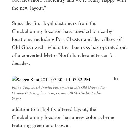
the new layout.”
Since the fire, loyal customers from the
Chickahominy location have traveled to nearby
locations, including Port Chester and the village of
Old Greenwich, where the business has operated out
of a converted Metro-North luncheonette car for
decades.
In
Frank Carpenteri Jr with customers at this Old Greenwich
Garden Catering location, summer 2014. Credit: Leslie
Yager
addition to a slightly altered layout, the
Chickahominy location has a new color scheme
featuring green and brown.