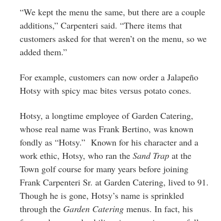
“We kept the menu the same, but there are a couple
additions,” Carpenteri said. “There items that
customers asked for that weren’t on the menu, so we
added them.”
For example, customers can now order a Jalapeño
Hotsy with spicy mac bites versus potato cones.
Hotsy, a longtime employee of Garden Catering,
whose real name was Frank Bertino, was known
fondly as “Hotsy.” Known for his character and a
work ethic, Hotsy, who ran the
Sand Trap
at the
Town golf course for many years before joining
Frank Carpenteri Sr. at Garden Catering, lived to 91.
Though he is gone, Hotsy’s name is sprinkled
through the
Garden Catering
menus. In fact, his