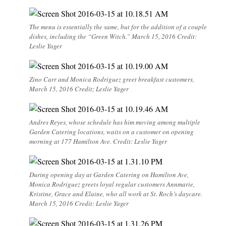
The menu is essentially the same, but for the addition of a couple
dishes, including the “Green Witch.” March 15, 2016 Credit:
Leslie Yager
Zino Carr and Monica Rodriguez greet breakfast customers,
March 15, 2016 Credit; Leslie Yager
Andres Reyes, whose schedule has him moving among multiple
Garden Catering locations, waits on a customer on opening
morning at 177 Hamilton Ave. Credit: Leslie Yager
During opening day at Garden Catering on Hamilton Ave,
Monica Rodriguez greets loyal regular customers Annmarie,
Kristine, Grace and Elaine, who all work at St. Roch’s daycare.
March 15, 2016 Credit: Leslie Yager