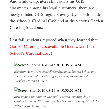
And while Carpenteri still counts his GHS
classmates among his loyal customers, there are
newly minted GHS regulars every day – both inside
the school’s Cardinal Café and at the various Garden
Catering locations.
Last fall, students rejoiced when they learned that
Garden Catering was available Greenwich High
School’s Cardinal Café!
Hamilton Avenue teachers Krissy Zizzamia, Lauren Scherr and
Jen Preiss arrived at Catering super early on opening day,
Tuesday, March 15, 2016
Busy behind the counter Tao and Federico, opening day at
Garden Catering 177 Hamilton Ave in Chickahominy, March 15,
2016 Credit: Leslie Yager