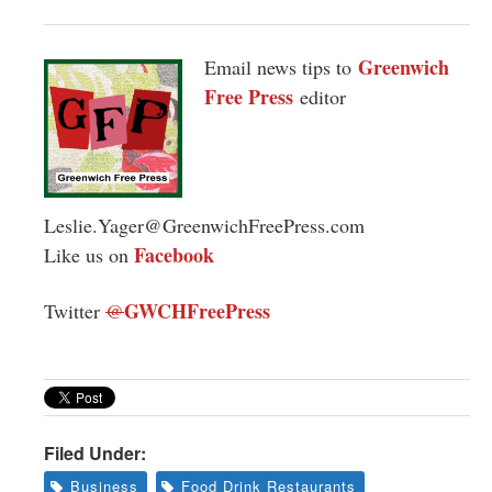
Greenwich
Email news tips to
Free Press
editor
Leslie.Yager@GreenwichFreePress.com
Facebook
Like us on
GWCHFreePress
Twitter
@
Filed Under:
Business
Food Drink Restaurants