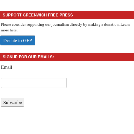
SUPPORT GREENWICH FREE PRESS
Please consider supporting our journalism directly by making a donation. Learn
more here.
Donate to GFP
SIGNUP FOR OUR EMAILS!
Email
Subscribe