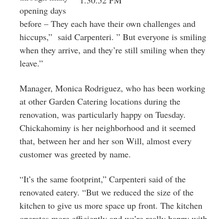
opening days
before – They each have their own challenges and
hiccups,” said Carpenteri. ” But everyone is smiling
when they arrive, and they’re still smiling when they
leave.”
Manager, Monica Rodriguez, who has been working
at other Garden Catering locations during the
renovation, was particularly happy on Tuesday.
Chickahominy is her neighborhood and it seemed
that, between her and her son Will, almost every
customer was greeted by name.
“It’s the same footprint,” Carpenteri said of the
renovated eatery. “But we reduced the size of the
kitchen to give us more space up front. The kitchen
operates more efficiently and we’re really happy with