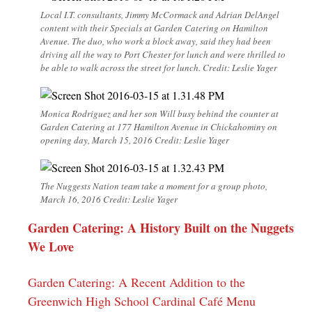
Local I.T. consultants, Jimmy McCormack and Adrian DelAngel
content with their Specials at Garden Catering on Hamilton
Avenue. The duo, who work a block away, said they had been
driving all the way to Port Chester for lunch and were thrilled to
be able to walk across the street for lunch. Credit: Leslie Yager
Monica Rodriguez and her son Will busy behind the counter at
Garden Catering at 177 Hamilton Avenue in Chickahominy on
opening day, March 15, 2016 Credit: Leslie Yager
The Nuggests Nation team take a moment for a group photo,
March 16, 2016 Credit: Leslie Yager
Garden Catering: A History Built on the Nuggets
We Love
Garden Catering: A Recent Addition to the
Greenwich High School Cardinal Café Menu