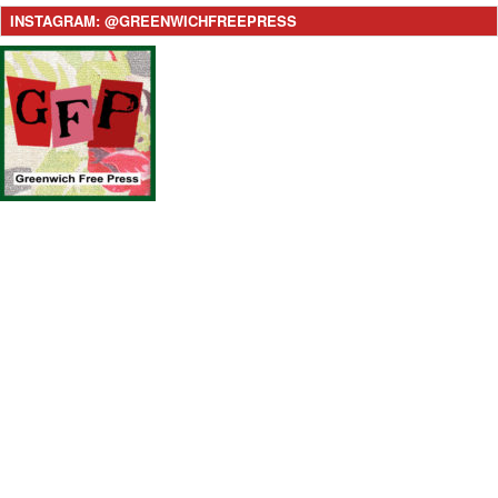
INSTAGRAM: @GREENWICHFREEPRESS