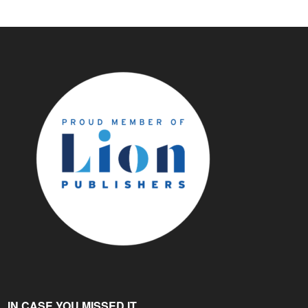
IN CASE YOU MISSED IT