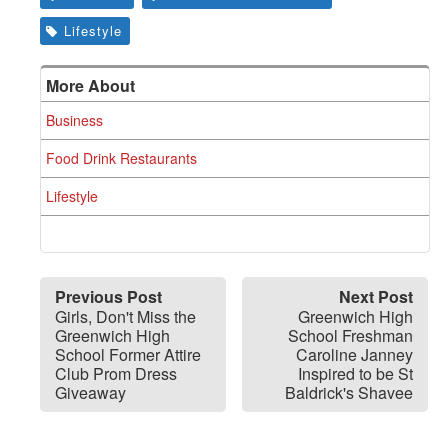
Lifestyle
More About
Business
Food Drink Restaurants
Lifestyle
Previous Post
Next Post
Girls, Don't Miss the
Greenwich High
Greenwich High
School Freshman
School Former Attire
Caroline Janney
Club Prom Dress
Inspired to be St
Giveaway
Baldrick's Shavee