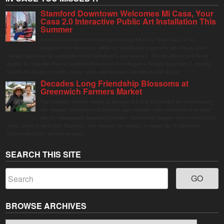
Stamford Downtown Welcomes Mi Casa, Your
Casa 2.0 Interactive Public Art Installation This
Summer
Stamford Downtown is excited to welcome Mi Casa, Your Casa 2.0, an
immersive and interactive public art installation inspired by the vibrant street
markets and sense of community found throughout Latin America. The installation will be on
display in Columbus Park in Stamford Downtown from August 1 through September 7, inviting
visitors of all ages to gather, swing, relax, and reconnect through playful design.
Decades Long Friendship Blossoms at
Greenwich Farmers Market
The Saturday farmers market in Horseneck Lot in Greenwich has been buzzing
this summer, driven by peak harvests and consumer shifts toward local produce
due to contaminated supermarket lettuce. Greenwich shoppers seek verified local
goods, and it is up to Judy Waldeyer, who manages the market, to ensure the "Connecticut
Grown" logo lives up to its promise.
SEARCH THIS SITE
BROWSE ARCHIVES
Browse