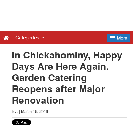
Greenwich
Free
Categories
More
Press
In Chickahominy, Happy
Days Are Here Again.
-
Garden Catering
Latest
Reopens after Major
Renovation
News
By:
|
March 15, 2016
from