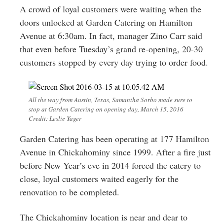
Greenwich
A crowd of loyal customers were waiting when the
doors unlocked at Garden Catering on Hamilton
CT
Avenue at 6:30am. In fact, manager Zino Carr said
that even before Tuesday’s grand re-opening, 20-30
customers stopped by every day trying to order food.
All the way from Austin, Texas, Samantha Sorbo made sure to
stop at Garden Catering on opening day, March 15, 2016
Credit: Leslie Yager
Garden Catering has been operating at 177 Hamilton
Avenue in Chickahominy since 1999. After a fire just
before New Year’s eve in 2014 forced the eatery to
close, loyal customers waited eagerly for the
renovation to be completed.
The Chickahominy location is near and dear to