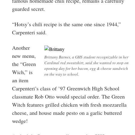
famous homemade chili recipe, remains a carefully
guarded secret.
“Hotsy’s chili recipe is the same one since 1944,”
Carpenteri said.
Another
new menu,
Brittany Barnes, a GHS student recognizable in her
Cardinal red sweatshirt, said she wanted to stop on
the “Green
opening day for her bacon, egg & cheese sandwich
Wich,” is
on the way to school.
an item
Carpenteri’s class of ’97 Greenwich High School
classmate Rob Otto would special order. The Green
Witch features grilled chicken with fresh mozzarella
cheese, and house made pesto on a garlic buttered
wedge!