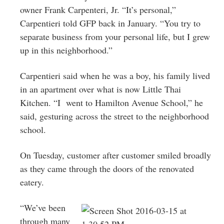
owner Frank Carpenteri, Jr. “It’s personal,”
Carpentieri told GFP back in January. “You try to
separate business from your personal life, but I grew
up in this neighborhood.”
Carpentieri said when he was a boy, his family lived
in an apartment over what is now Little Thai
Kitchen. “I went to Hamilton Avenue School,” he
said, gesturing across the street to the neighborhood
school.
On Tuesday, customer after customer smiled broadly
as they came through the doors of the renovated
eatery.
“We’ve been
through many