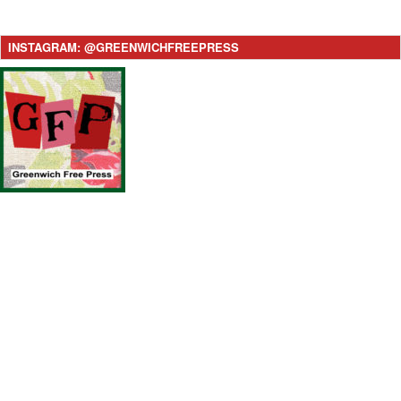
INSTAGRAM: @GREENWICHFREEPRESS