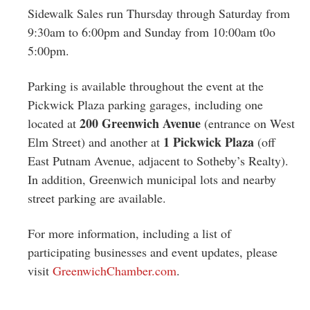
Sidewalk Sales run Thursday through Saturday from
9:30am to 6:00pm and Sunday from 10:00am t0o
5:00pm.
Parking is available throughout the event at the
Pickwick Plaza parking garages, including one
200 Greenwich Avenue
located at
(entrance on West
1 Pickwick Plaza
Elm Street) and another at
(off
East Putnam Avenue, adjacent to Sotheby’s Realty).
In addition, Greenwich municipal lots and nearby
street parking are available.
For more information, including a list of
participating businesses and event updates, please
visit
GreenwichChamber.com
.