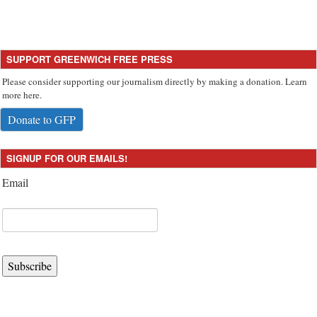
SUPPORT GREENWICH FREE PRESS
Please consider supporting our journalism directly by making a donation. Learn
more here.
Donate to GFP
SIGNUP FOR OUR EMAILS!
Email
Subscribe