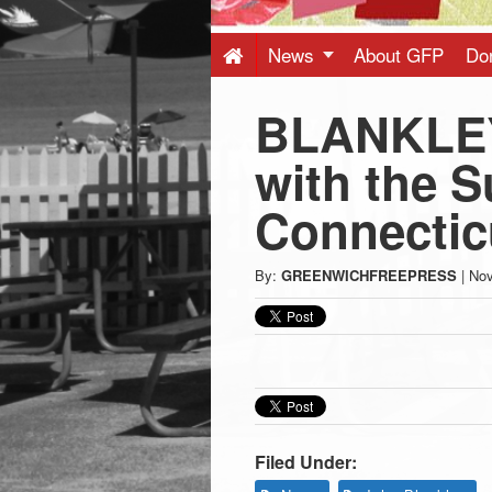
Press
-
News
About GFP
Do
BLANKLEY
Latest
with the S
News
Connectic
from
By:
GREENWICHFREEPRESS
|
Nov
Greenwich
CT
Filed Under: