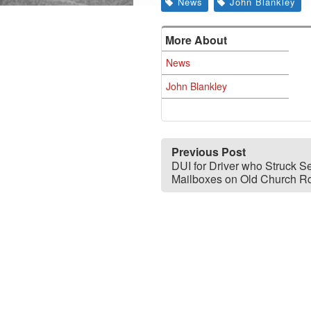
News
John Blankley
More About
News
John Blankley
Previous Post
DUI for Driver who Struck S
Mailboxes on Old Church R