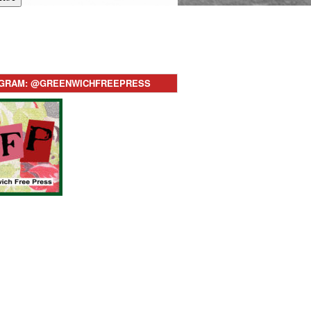
AGRAM: @GREENWICHFREEPRESS