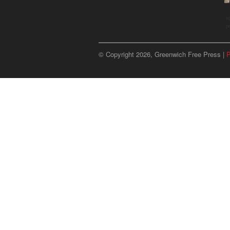
u
p
© Copyright 2026, Greenwich Free Press |
P