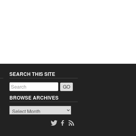
SEARCH THIS SITE
a
BROWSE ARCHIVES
Browse
o
Archives