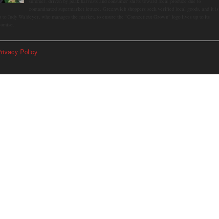
summer, driven by peak harvests and consumer shifts toward local produce due to
contaminated supermarket lettuce. Greenwich shoppers seek verified local goods, and it is
p to Judy Waldeyer, who manages the market, to ensure the "Connecticut Grown" logo lives up to its
romise.
rivacy Policy