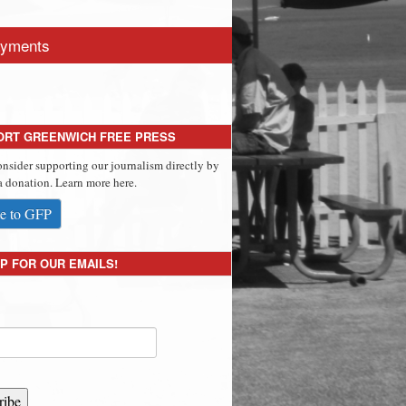
yments
ORT GREENWICH FREE PRESS
onsider supporting our journalism directly by
 donation. Learn more here.
e to GFP
P FOR OUR EMAILS!
ribe