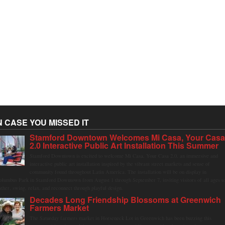
N CASE YOU MISSED IT
Stamford Downtown Welcomes Mi Casa, Your Cas
2.0 Interactive Public Art Installation This Summer
Stamford Downtown is excited to welcome Mi Casa, Your Casa 2.0, an immersive and
interactive public art installation inspired by the vibrant street markets and sense of
community found throughout Latin America. The installation will be on display in
olumbus Park in Stamford Downtown from August 1 through September 7, inviting visitors of all ages t
ather, swing, relax, and reconnect through playful design.
Decades Long Friendship Blossoms at Greenwich
Farmers Market
The Saturday farmers market in Horseneck Lot in Greenwich has been buzzing this