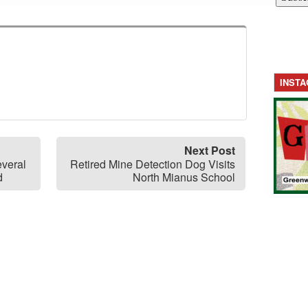
INST
Next Post
everal
Retired Mine Detection Dog Visits
d
North Mianus School