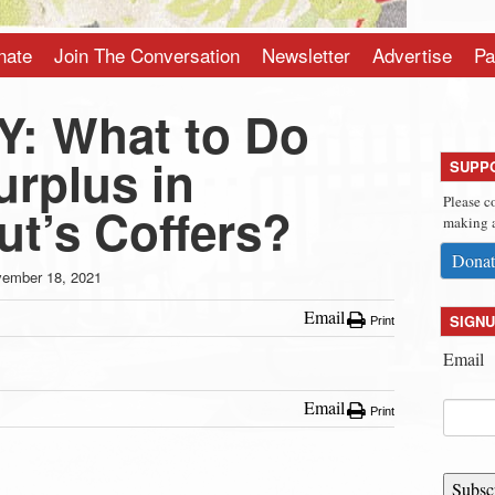
nate
Join The Conversation
Newsletter
Advertise
Pa
: What to Do
urplus in
SUPP
Please c
ut’s Coffers?
making a
Donat
ember 18, 2021
Email
SIGNU
Print
Email
Email
Print
Subsc