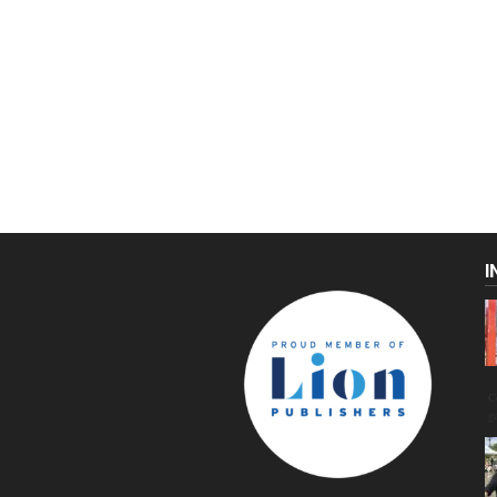
I
C
g