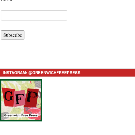
Subscribe
INSTAGRAM: @GREENWICHFREEPRESS