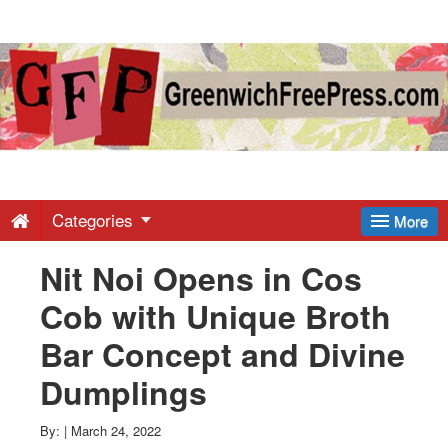
Greenwich
Free
Press
-
Categories
More
Nit Noi Opens in Cos
Latest
Cob with Unique Broth
News
Bar Concept and Divine
Dumplings
from
By:
|
March 24, 2022