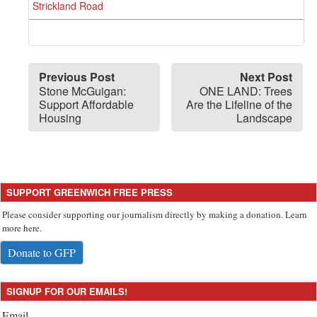
Strickland Road
Previous Post
Next Post
Stone McGuigan:
ONE LAND: Trees
Support Affordable
Are the Lifeline of the
Housing
Landscape
SUPPORT GREENWICH FREE PRESS
Please consider supporting our journalism directly by making a donation. Learn
more here.
Donate to GFP
SIGNUP FOR OUR EMAILS!
Email