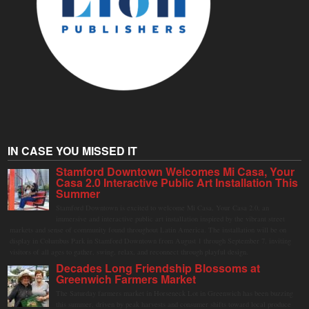
IN CASE YOU MISSED IT
Stamford Downtown Welcomes Mi Casa, Your
Casa 2.0 Interactive Public Art Installation This
Summer
Stamford Downtown is excited to welcome Mi Casa, Your Casa 2.0, an
immersive and interactive public art installation inspired by the vibrant street
markets and sense of community found throughout Latin America. The installation will be on
display in Columbus Park in Stamford Downtown from August 1 through September 7, inviting
visitors of all ages to gather, swing, relax, and reconnect through playful design.
Decades Long Friendship Blossoms at
Greenwich Farmers Market
The Saturday farmers market in Horseneck Lot in Greenwich has been buzzing
this summer, driven by peak harvests and consumer shifts toward local produce