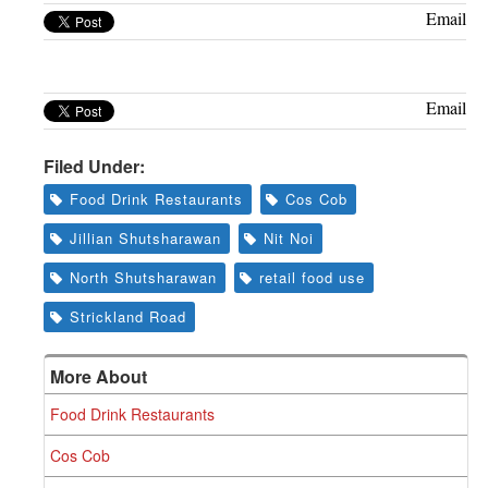
Greenwich
Email
CT
Email
Filed Under:
Food Drink Restaurants
Cos Cob
Jillian Shutsharawan
Nit Noi
North Shutsharawan
retail food use
Strickland Road
More About
Food Drink Restaurants
Cos Cob