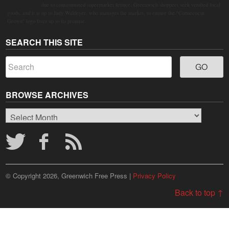
due to contaminated supermarket lettuce. Greenwich shoppers seek verified local
goods, and it is up to Judy Waldeyer, who manages the market, to ensure the "Connecticut
Grown" logo lives up to its promise.
SEARCH THIS SITE
BROWSE ARCHIVES
Browse
Archives
© Copyright 2026, Greenwich Free Press |
Privacy Policy
Back to top ↑