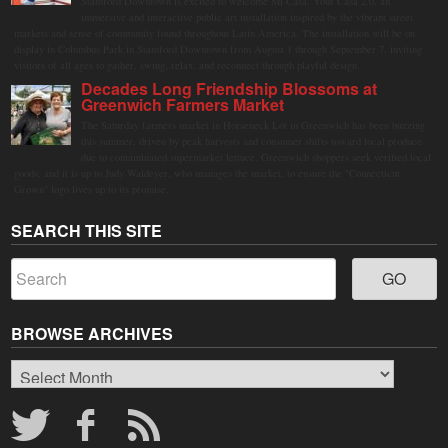
Stamford Downtown is excited to welcome Mi Casa, Your Casa 2.0, an
immersive and interactive public art installation inspired by the vibrant street
markets and sense of community found throughout Latin America. The installation will be on
display in Columbus Park in Stamford Downtown from August 1 through September 7, inviting
visitors of all ages to gather, swing, relax, and reconnect through playful design.
Decades Long Friendship Blossoms at
Greenwich Farmers Market
The Saturday farmers market in Horseneck Lot in Greenwich has been buzzing
this summer, driven by peak harvests and consumer shifts toward local produce
due to contaminated supermarket lettuce. Greenwich shoppers seek verified local
goods, and it is up to Judy Waldeyer, who manages the market, to ensure the "Connecticut
Grown" logo lives up to its promise.
SEARCH THIS SITE
BROWSE ARCHIVES
Browse
Archives