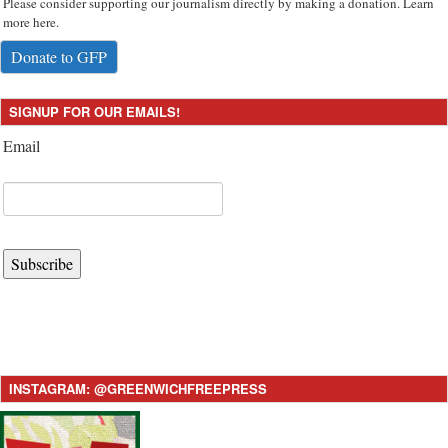
Please consider supporting our journalism directly by making a donation. Learn
more here.
Donate to GFP
SIGNUP FOR OUR EMAILS!
Email
Subscribe
INSTAGRAM: @GREENWICHFREEPRESS