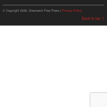
© Copyright 2026, Greenwich Free Press |
Privacy Policy
Back to top ↑