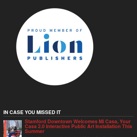
IN CASE YOU MISSED IT
Stamford Downtown Welcomes Mi Casa, Your
Casa 2.0 Interactive Public Art Installation This
Summer