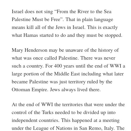
Israel does not sing “From the River to the Sea
Palestine Must be Free”. That in plain language
means kill all of the Jews in Israel. This is exactly
what Hamas started to do and they must be stopped.
Mary Henderson may be unaware of the history of
what was once called Palestine. There was never
such a country. For 400 years until the end of WWI a
large portion of the Middle East including what later
became Palestine was just territory ruled by the
Ottoman Empire. Jews always lived there.
At the end of WWI the territories that were under the
control of the Turks needed to be divided up into
independent countries. This happened at a meeting
under the League of Nations in San Remo, Italy. The