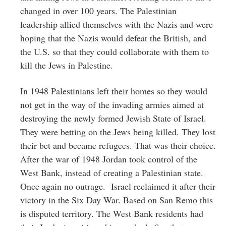
changed in over 100 years. The Palestinian
leadership allied themselves with the Nazis and were
hoping that the Nazis would defeat the British, and
the U.S. so that they could collaborate with them to
kill the Jews in Palestine.
In 1948 Palestinians left their homes so they would
not get in the way of the invading armies aimed at
destroying the newly formed Jewish State of Israel.
They were betting on the Jews being killed. They lost
their bet and became refugees. That was their choice.
After the war of 1948 Jordan took control of the
West Bank, instead of creating a Palestinian state.
Once again no outrage. Israel reclaimed it after their
victory in the Six Day War. Based on San Remo this
is disputed territory. The West Bank residents had