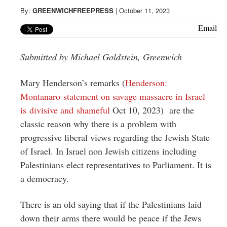
Greenwich
By:
GREENWICHFREEPRESS
|
October 11, 2023
CT
Email
Submitted by Michael Goldstein, Greenwich
Mary Henderson’s remarks (
Henderson:
Montanaro statement on savage massacre in Israel
is divisive and shameful
Oct 10, 2023) are the
classic reason why there is a problem with
progressive liberal views regarding the Jewish State
of Israel. In Israel non Jewish citizens including
Palestinians elect representatives to Parliament. It is
a democracy.
There is an old saying that if the Palestinians laid
down their arms there would be peace if the Jews