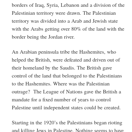
borders of Iraq, Syria, Lebanon and a division of the
Palestinian territory were drawn. The Palestinian
territory was divided into a Arab and Jewish state
with the Arabs getting over 80% of the land with the
border being the Jordan river.
An Arabian peninsula tribe the Hashemites, who
helped the British, were defeated and driven out of
their homeland by the Saudis. The British gave
control of the land that belonged to the Palestinians
to the Hashemites. Where was the Palestinian
outrage? The League of Nations gave the British a
mandate for a fixed number of years to control
Palestine until independent states could be created.
Starting in the 1920’s the Palestinians began rioting
and killing Jews in Palestine. Nothing seems to have