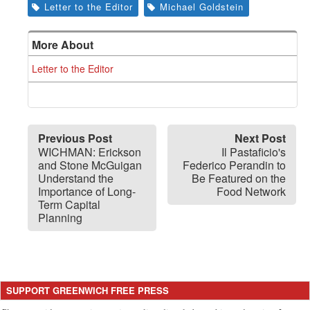
Letter to the Editor
Michael Goldstein
More About
Letter to the Editor
Previous Post
Next Post
WICHMAN: Erickson
Il Pastaficio's
and Stone McGuigan
Federico Perandin to
Understand the
Be Featured on the
Importance of Long-
Food Network
Term Capital
Planning
SUPPORT GREENWICH FREE PRESS