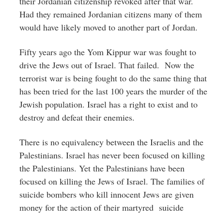
their Jordanian citizenship revoked after that war.
Had they remained Jordanian citizens many of them
would have likely moved to another part of Jordan.
Fifty years ago the Yom Kippur war was fought to
drive the Jews out of Israel. That failed. Now the
terrorist war is being fought to do the same thing that
has been tried for the last 100 years the murder of the
Jewish population. Israel has a right to exist and to
destroy and defeat their enemies.
There is no equivalency between the Israelis and the
Palestinians. Israel has never been focused on killing
the Palestinians. Yet the Palestinians have been
focused on killing the Jews of Israel. The families of
suicide bombers who kill innocent Jews are given
money for the action of their martyred suicide