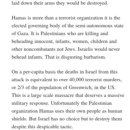
laid down their arms they would be destroyed.
Hamas is more than a terrorist organization it is the
elected governing body of the semi-autonomous state
of Gaza. It is Palestinians who are killing and
beheading innocent, infants, women, children and
other noncombatants not Jews. Israelis would never
behead infants. That is disgusting barbarism.
On a per-capita basis the deaths in Israel from this
attack is equivalent to over 40,000 terrorist murders,
or 2/3 of the population of Greenwich, in the US.
This is a large scale massacre that deserves a massive
military response. Unfortunately the Palestinian
organization Hamas uses their own people as human
shields. But Israel has no choice but to destroy them
despite this despicable tactic.