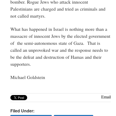
bomber. Rogue Jews who attack innocent
Palestinians are charged and tried as criminals and
not called martyrs.
What has happened in Israel is nothing more than a
massacre of innocent Jews by the elected government
of the semi-autonomous state of Gaza. That is
called an unprovoked war and the response needs to
be the defeat and destruction of Hamas and their
supporters.
Michael Goldstein
Email
Filed Under: