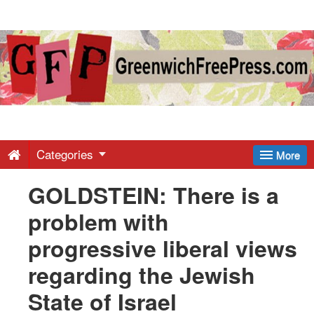
Greenwich
Free
Press
-
Categories
More
GOLDSTEIN: There is a
Latest
problem with
News
progressive liberal views
regarding the Jewish
from
State of Israel