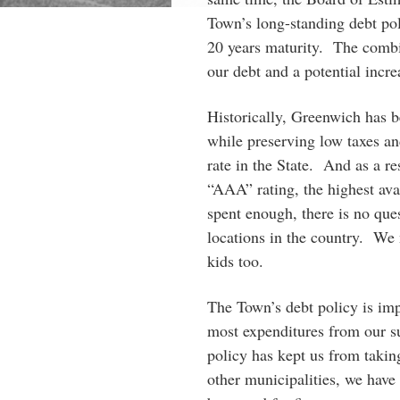
Town’s long-standing debt pol
20 years maturity. The combin
our debt and a potential incre
Historically, Greenwich has b
while preserving low taxes a
rate in the State. And as a re
“AAA” rating, the highest av
spent enough, there is no que
locations in the country. We 
kids too.
The Town’s debt policy is imp
most expenditures from our su
policy has kept us from taki
other municipalities, we hav