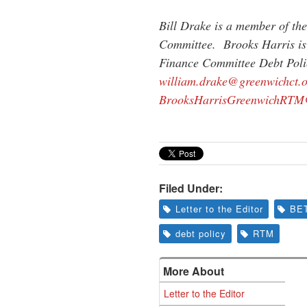
Bill Drake is a member of th
Committee. Brooks Harris i
Finance Committee Debt Poli
william.drake@greenwichct.
BrooksHarrisGreenwichRTM
Filed Under:
Letter to the Editor
BE
debt policy
RTM
More About
Letter to the Editor