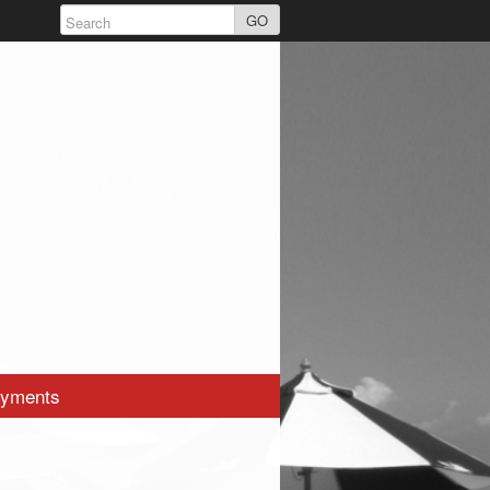
GO
yments