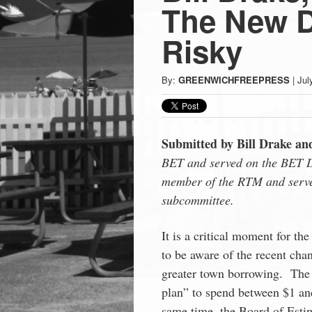
Press
The New D
-
Risky
Latest
By:
GREENWICHFREEPRESS
|
Jul
News
Submitted by Bill Drake an
from
BET and served on the BET D
member of the RTM and serv
Greenwich
subcommittee.
CT
It is a critical moment for t
to be aware of the recent chan
greater town borrowing. The
plan” to spend between $1 and
same time, the Board of Esti