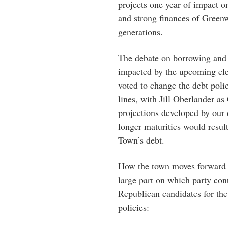
projects one year of impact o
and strong finances of Greenw
generations.
The debate on borrowing and s
impacted by the upcoming el
voted to change the debt poli
lines, with Jill Oberlander as
projections developed by our
longer maturities would result
Town’s debt.
How the town moves forward o
large part on which party co
Republican candidates for t
policies: