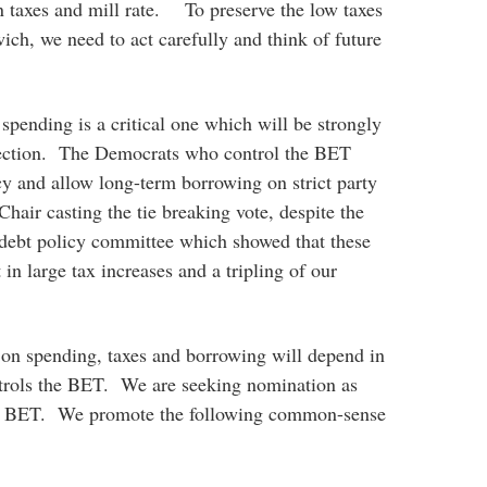
n taxes and mill rate. To preserve the low taxes
ich, we need to act carefully and think of future
pending is a critical one which will be strongly
ection. The Democrats who control the BET
cy and allow long-term borrowing on strict party
 Chair casting the tie breaking vote, despite the
 debt policy committee which showed that these
 in large tax increases and a tripling of our
n spending, taxes and borrowing will depend in
ntrols the BET. We are seeking nomination as
he BET. We promote the following common-sense