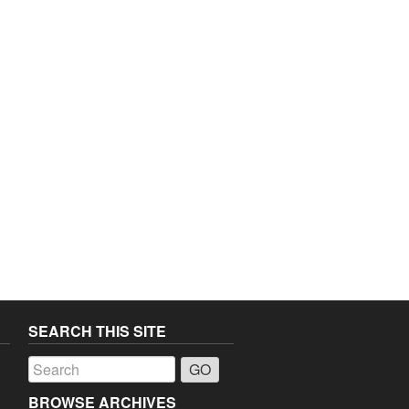
SEARCH THIS SITE
a
BROWSE ARCHIVES