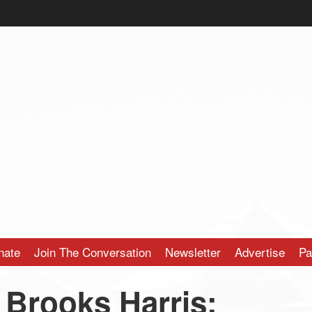
nate
Join The Conversation
Newsletter
Advertise
Pa
, Brooks Harris: