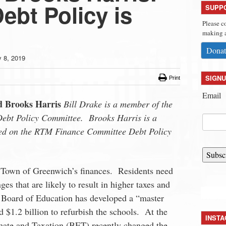
ebt Policy is
SUPP
Please c
making a
Donat
y 8, 2019
SIGNU
Print
Email
d Brooks Harris
Bill Drake is a member of the
ebt Policy Committee. Brooks Harris is a
ed on the RTM Finance Committee Debt Policy
Subsc
he Town of Greenwich’s finances. Residents need
ges that are likely to result in higher taxes and
 Board of Education has developed a “master
 $1.2 billion to refurbish the schools. At the
INST
mate and Taxation (BET) recently changed the