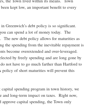
ars, the Town lived within its means. Town
 been kept low, an important benefit to every
 in Greenwich’s debt policy is so significant.
you can spend a lot of money today. The
. The new debt policy allows for maturities as
ng the spending from the inevitable repayment is
nts become overextended and over-leveraged.
elected by freely spending and are long gone by
u do not have to go much farther than Hartford to
 policy of short maturities will prevent this
 capital spending program in town history, we
te and long-term impact on taxes. Right now,
 approve capital spending, the Town only