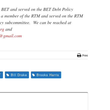
e BET and served on the BET Debt Policy
s a member of the RTM and served on the RTM
cy subcommittee. We can be reached at
org
and
@gmail.com
Print
T
Bill Drake
Brooks Harris