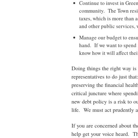
Continue to invest in Green
community. The Town resid
taxes, which is more than 
and other public services, 
Manage our budget to ensur
hand. If we want to spend 
know how it will affect thei
Doing things the right way is 
representatives to do just that
preserving the financial heal
critical juncture where spendi
new debt policy is a risk to o
life. We must act prudently an
If you are concerned about th
help get your voice heard. T