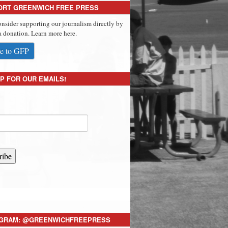
ORT GREENWICH FREE PRESS
onsider supporting our journalism directly by
 donation. Learn more here.
e to GFP
P FOR OUR EMAILS!
ribe
AGRAM: @GREENWICHFREEPRESS