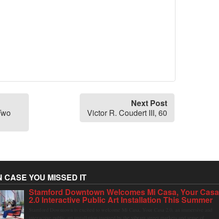
Next Post
Two
Victor R. Coudert III, 60
N CASE YOU MISSED IT
Stamford Downtown Welcomes Mi Casa, Your Cas
2.0 Interactive Public Art Installation This Summer
Stamford Downtown is excited to welcome Mi Casa, Your Casa 2.0, an immersive and
interactive public art installation inspired by the vibrant street markets and sense of