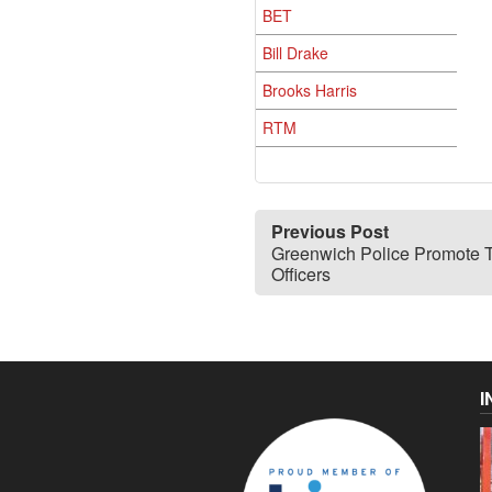
BET
Bill Drake
Brooks Harris
RTM
Previous Post
Greenwich Police Promote 
Officers
I