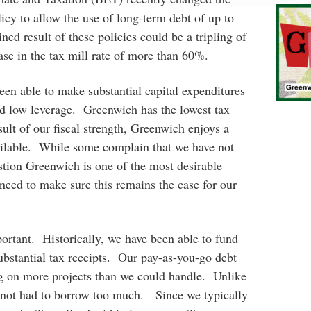
icy to allow the use of long-term debt of up to
ed result of these policies could be a tripling of
ase in the tax mill rate of more than 60%.
een able to make substantial capital expenditures
nd low leverage. Greenwich has the lowest tax
sult of our fiscal strength, Greenwich enjoys a
ailable. While some complain that we have not
stion Greenwich is one of the most desirable
need to make sure this remains the case for our
ortant. Historically, we have been able to fund
bstantial tax receipts. Our pay-as-you-go debt
ng on more projects than we could handle. Unlike
e not had to borrow too much. Since we typically