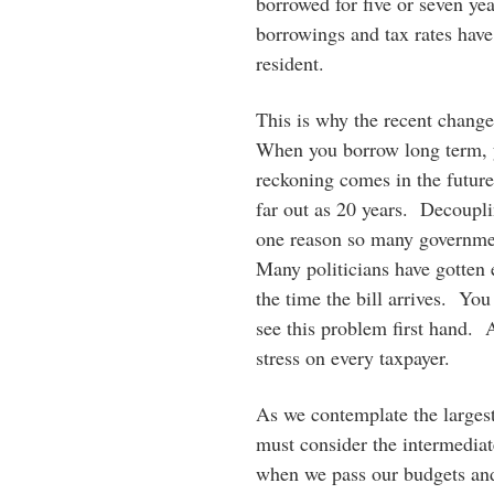
borrowed for five or seven ye
borrowings and tax rates have
resident.
This is why the recent change
When you borrow long term, 
reckoning comes in the future
far out as 20 years. Decoupli
one reason so many governme
Many politicians have gotten 
the time the bill arrives. Yo
see this problem first hand. A
stress on every taxpayer.
As we contemplate the largest
must consider the intermedia
when we pass our budgets and