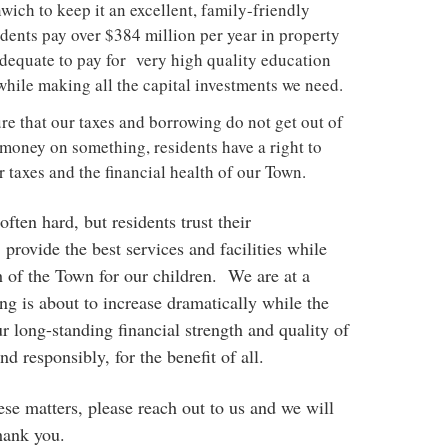
wich to keep it an excellent, family-friendly
ents pay over $384 million per year in property
adequate to pay for very high quality education
while making all the capital investments we need.
e that our taxes and borrowing do not get out of
money on something, residents have a right to
r taxes and the financial health of our Town.
often hard, but residents trust their
: provide the best services and facilities while
th of the Town for our children. We are at a
ng is about to increase dramatically while the
ur long-standing financial strength and quality of
d responsibly, for the benefit of all.
ese matters, please reach out to us and we will
hank you.