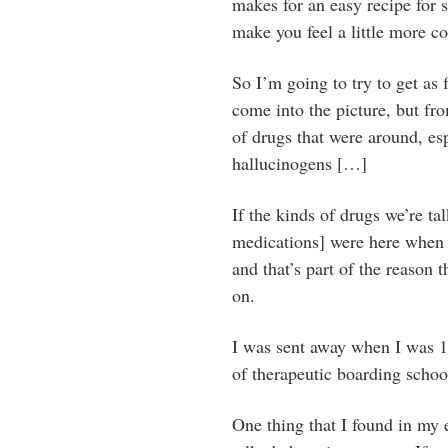
makes for an easy recipe for s
make you feel a little more co
So I’m going to try to get as 
come into the picture, but fr
of drugs that were around, es
hallucinogens […]
If the kinds of drugs we’re ta
medications] were here when I
and that’s part of the reason 
on.
I was sent away when I was 15
of therapeutic boarding schoo
One thing that I found in my e