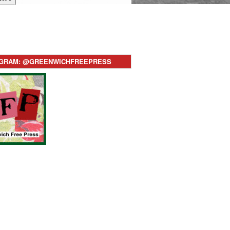
AGRAM: @GREENWICHFREEPRESS