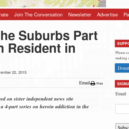
nate
Join The Conversation
Newsletter
Advertise
Pa
the Suburbs Part
n Resident in
SUPP
Please c
making a
Donat
ember 22, 2015
Email
SIGNU
Print
Email
red on sister independent news site
in a 4-part series on heroin addiction in the
Subsc