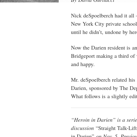
Nick deSpoelberch had it all 
New York City private school
until he didn’t, undone by he
Now the Darien resident is an
Bridgeport making a third of 
and happy.
Mr. deSpoelberch related his 
Darien, sponsored by The Dep
What follows is a slightly edit
“Heroin in Darien” is a serie
discussion
“Straight Talk-Lif
in Darien”
on Nov. 5. Previous