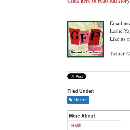
Click here to read full stor
Email new
Leslie.Y
Like us 
Twitter
Filed Under:
Health
More About
Health