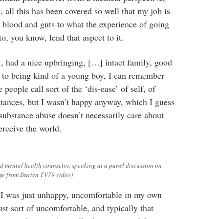
 all this has been covered so well that my job is
he blood and guts to what the experience of going
to, you know, lend that aspect to it.
, had a nice upbringing, […] intact family, good
n to being kind of a young boy, I can remember
people call sort of the ‘dis-ease’ of self, of
tances, but I wasn’t happy anyway, which I guess
t substance abuse doesn’t necessarily care about
erceive the world.
 mental health counselor, speaking at a panel discussion on
age from Darien TV79 video)
I was just unhappy, uncomfortable in my own
st sort of uncomfortable, and typically that