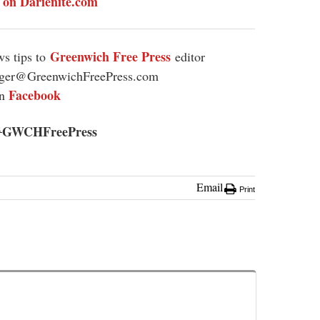
y on Darienite.com
Greenwich Free Press
s tips to
editor
ager@GreenwichFreePress.com
Facebook
on
GWCHFreePress
@
Email
Print