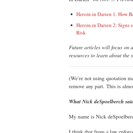
Heroin in Darien 1: How B
Heroin in Darien 2: Signs 
Risk
Future articles will focus on 
resources to learn about the s
(We’re not using quotation m
remove any part. This is almos
What Nick deSpoelberch sai
My name is Nick deSpoelberch
I think that from a law enfor