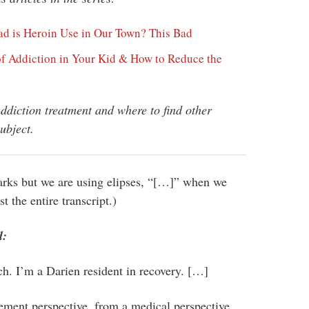
ad is Heroin Use in Our Town? This Bad
of Addiction in Your Kid & How to Reduce the
addiction treatment and where to find other
ubject.
arks but we are using elipses, “[…]” when we
t the entire transcript.)
d:
. I’m a Darien resident in recovery. […]
cement perspective, from a medical perspective,