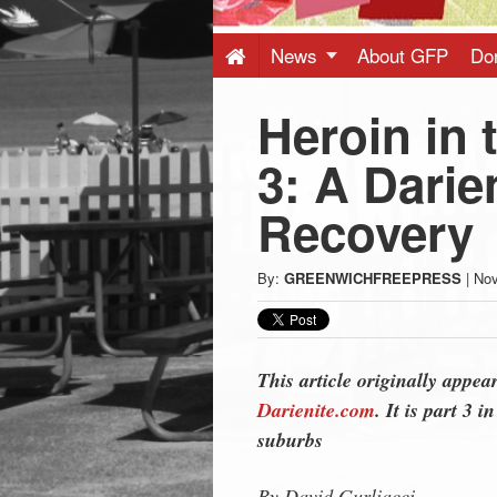
Press
-
News
About GFP
Do
Heroin in 
Latest
3: A Darie
News
Recovery
from
By:
GREENWICHFREEPRESS
|
Nov
Greenwich
CT
This article originally appea
Darienite.com
. It is part 3 
suburbs
By David Gurliacci