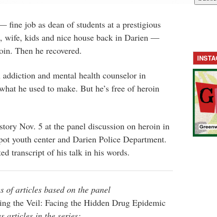
— fine job as dean of students at a prestigious
, wife, kids and nice house back in Darien —
roin. Then he recovered.
INST
 addiction and mental health counselor in
what he used to make. But he’s free of heroin
story Nov. 5 at the panel discussion on heroin in
ot youth center and Darien Police Department.
ed transcript of his talk in his words.
s of articles based on the panel
ting the Veil: Facing the Hidden Drug Epidemic
 articles in the series: