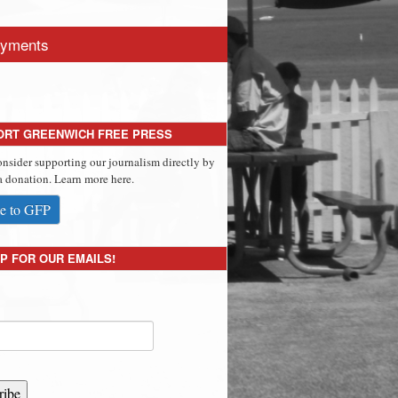
yments
ORT GREENWICH FREE PRESS
onsider supporting our journalism directly by
 donation. Learn more here.
e to GFP
P FOR OUR EMAILS!
ribe