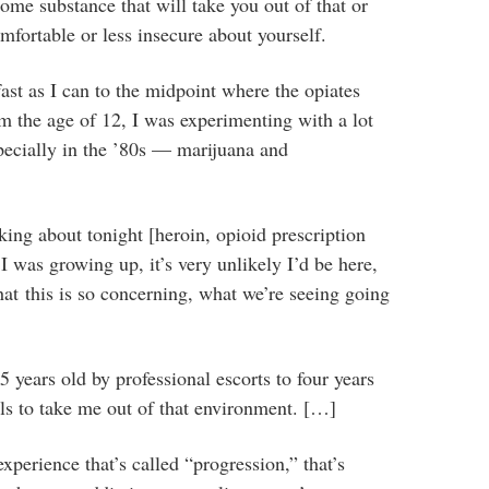
ome substance that will take you out of that or
mfortable or less insecure about yourself.
fast as I can to the midpoint where the opiates
om the age of 12, I was experimenting with a lot
pecially in the ’80s — marijuana and
lking about tonight [heroin, opioid prescription
 was growing up, it’s very unlikely I’d be here,
that this is so concerning, what we’re seeing going
 years old by professional escorts to four years
ls to take me out of that environment. […]
xperience that’s called “progression,” that’s