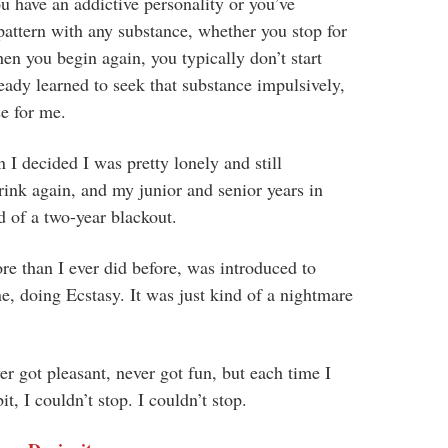
ou have an addictive personality or you’ve
attern with any substance, whether you stop for
en you begin again, you typically don’t start
eady learned to seek that substance impulsively,
se for me.
n I decided I was pretty lonely and still
rink again, and my junior and senior years in
d of a two-year blackout.
re than I ever did before, was introduced to
ne, doing Ecstasy. It was just kind of a nightmare
er got pleasant, never got fun, but each time I
t, I couldn’t stop. I couldn’t stop.