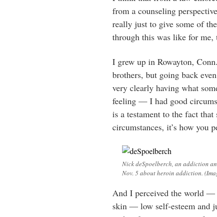
from a counseling perspective,
really just to give some of t
through this was like for me, 
I grew up in Rowayton, Conn.
brothers, but going back eve
very clearly having what some 
feeling — I had good circums
is a testament to the fact tha
circumstances, it’s how you p
Nick deSpoelberch, an addiction and
Nov. 5 about heroin addiction. (Im
And I perceived the world — 
skin — low self-esteem and ju