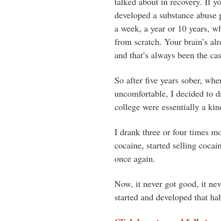
talked about in recovery. If y
developed a substance abuse p
a week, a year or 10 years, wh
from scratch. Your brain’s alr
and that’s always been the ca
So after five years sober, whe
uncomfortable, I decided to d
college were essentially a kin
I drank three or four times mo
cocaine, started selling cocai
once again.
Now, it never got good, it nev
started and developed that habi