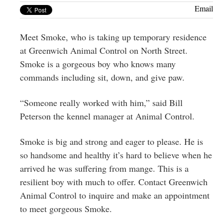
Greenwich
Email
CT
Meet Smoke, who is taking up temporary residence
at Greenwich Animal Control on North Street.
Smoke is a gorgeous boy who knows many
commands including sit, down, and give paw.
“Someone really worked with him,” said Bill
Peterson the kennel manager at Animal Control.
Smoke is big and strong and eager to please. He is
so handsome and healthy it’s hard to believe when he
arrived he was suffering from mange. This is a
resilient boy with much to offer. Contact Greenwich
Animal Control to inquire and make an appointment
to meet gorgeous Smoke.