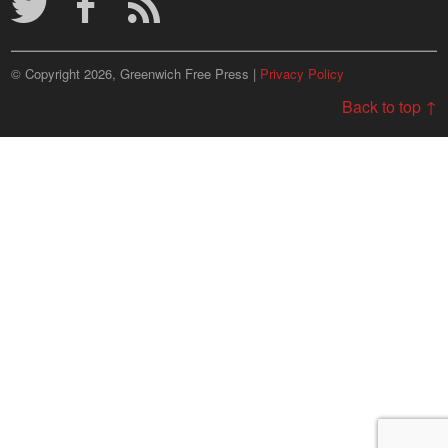
© Copyright 2026, Greenwich Free Press |
Privacy Policy
Back to top ↑