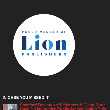
IN CASE YOU MISSED IT
Stamford Downtown Welcomes Mi Casa, Your
Casa 2.0 Interactive Public Art Installation This