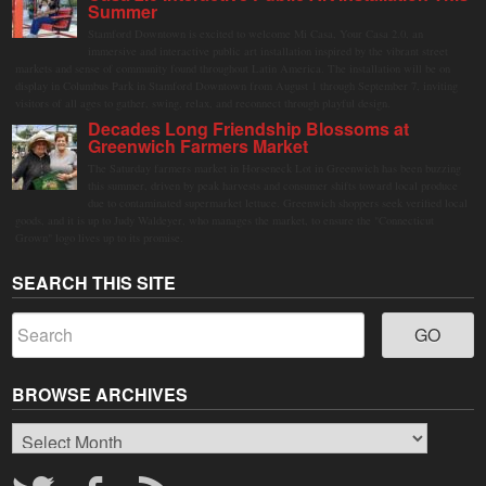
Summer
Stamford Downtown is excited to welcome Mi Casa, Your Casa 2.0, an
immersive and interactive public art installation inspired by the vibrant street
markets and sense of community found throughout Latin America. The installation will be on
display in Columbus Park in Stamford Downtown from August 1 through September 7, inviting
visitors of all ages to gather, swing, relax, and reconnect through playful design.
Decades Long Friendship Blossoms at
Greenwich Farmers Market
The Saturday farmers market in Horseneck Lot in Greenwich has been buzzing
this summer, driven by peak harvests and consumer shifts toward local produce
due to contaminated supermarket lettuce. Greenwich shoppers seek verified local
goods, and it is up to Judy Waldeyer, who manages the market, to ensure the "Connecticut
Grown" logo lives up to its promise.
SEARCH THIS SITE
BROWSE ARCHIVES
Browse
Archives