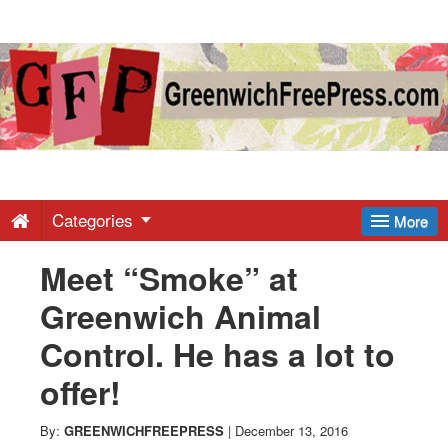
Greenwich
Free
Press
-
Categories
More
Meet “Smoke” at
Latest
Greenwich Animal
News
Control. He has a lot to
offer!
from
By:
GREENWICHFREEPRESS
|
December 13, 2016