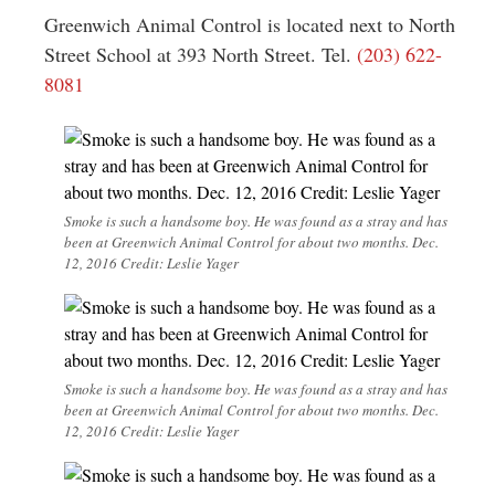
Greenwich Animal Control is located next to North
Street School at 393 North Street. Tel.
(203) 622-
8081
Smoke is such a handsome boy. He was found as a stray and has
been at Greenwich Animal Control for about two months. Dec.
12, 2016 Credit: Leslie Yager
Smoke is such a handsome boy. He was found as a stray and has
been at Greenwich Animal Control for about two months. Dec.
12, 2016 Credit: Leslie Yager