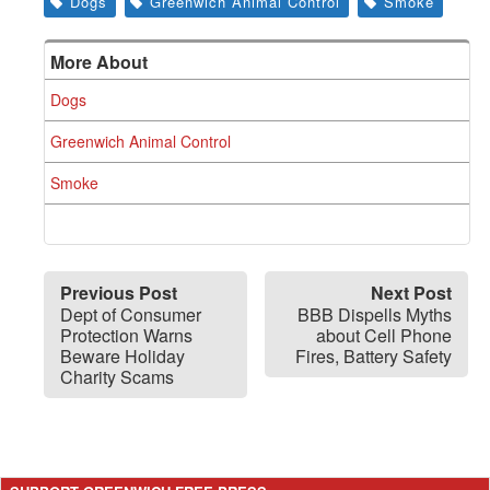
Dogs
Greenwich Animal Control
Smoke
More About
Dogs
Greenwich Animal Control
Smoke
Previous Post
Next Post
Dept of Consumer
BBB Dispells Myths
Protection Warns
about Cell Phone
Beware Holiday
Fires, Battery Safety
Charity Scams