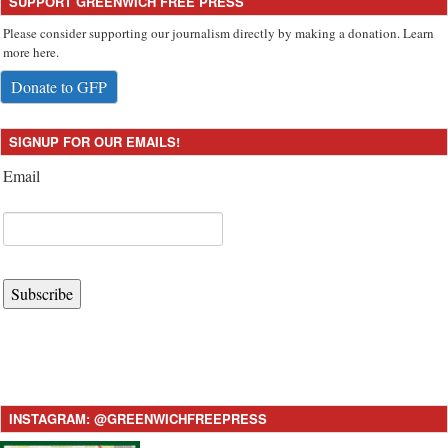
SUPPORT GREENWICH FREE PRESS
Please consider supporting our journalism directly by making a donation. Learn
more here.
Donate to GFP
SIGNUP FOR OUR EMAILS!
Email
Subscribe
INSTAGRAM: @GREENWICHFREEPRESS