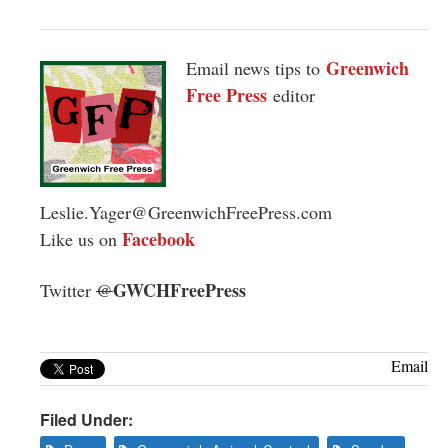
Greenwich
Email news tips to
Free Press
editor
Leslie.Yager@GreenwichFreePress.com
Facebook
Like us on
GWCHFreePress
Twitter
@
Email
Filed Under: