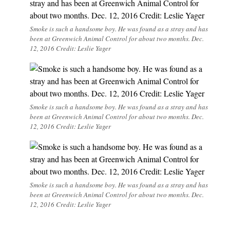
Smoke is such a handsome boy. He was found as a stray and has
been at Greenwich Animal Control for about two months. Dec.
12, 2016 Credit: Leslie Yager
Smoke is such a handsome boy. He was found as a stray and has
been at Greenwich Animal Control for about two months. Dec.
12, 2016 Credit: Leslie Yager
Smoke is such a handsome boy. He was found as a stray and has
been at Greenwich Animal Control for about two months. Dec.
12, 2016 Credit: Leslie Yager