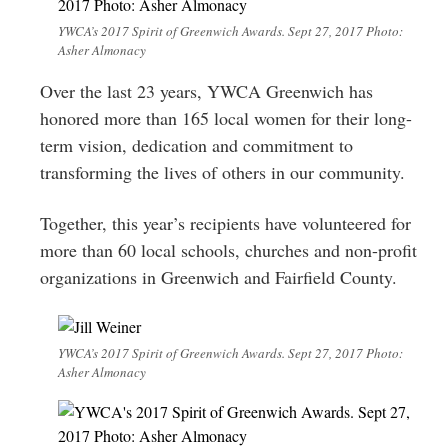
YWCA’s 2017 Spirit of Greenwich Awards. Sept 27, 2017 Photo:
Asher Almonacy
Over the last 23 years, YWCA Greenwich has
honored more than 165 local women for their long-
term vision, dedication and commitment to
transforming the lives of others in our community.
Together, this year’s recipients have volunteered for
more than 60 local schools, churches and non-profit
organizations in Greenwich and Fairfield County.
YWCA’s 2017 Spirit of Greenwich Awards. Sept 27, 2017 Photo:
Asher Almonacy