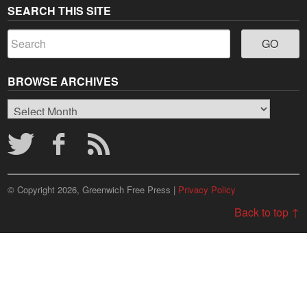
SEARCH THIS SITE
BROWSE ARCHIVES
Browse
Archives
© Copyright 2026, Greenwich Free Press |
Privacy Policy
Back to top ↑