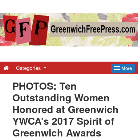
Greenwich
Free
Press
-
Categories
More
PHOTOS: Ten
Latest
Outstanding Women
News
Honored at Greenwich
YWCA’s 2017 Spirit of
from
Greenwich Awards