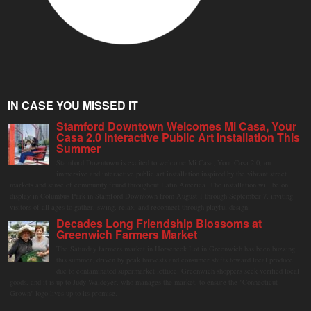
IN CASE YOU MISSED IT
Stamford Downtown Welcomes Mi Casa, Your
Casa 2.0 Interactive Public Art Installation This
Summer
Stamford Downtown is excited to welcome Mi Casa, Your Casa 2.0, an
immersive and interactive public art installation inspired by the vibrant street
markets and sense of community found throughout Latin America. The installation will be on
display in Columbus Park in Stamford Downtown from August 1 through September 7, inviting
visitors of all ages to gather, swing, relax, and reconnect through playful design.
Decades Long Friendship Blossoms at
Greenwich Farmers Market
The Saturday farmers market in Horseneck Lot in Greenwich has been buzzing
this summer, driven by peak harvests and consumer shifts toward local produce
due to contaminated supermarket lettuce. Greenwich shoppers seek verified local
goods, and it is up to Judy Waldeyer, who manages the market, to ensure the "Connecticut
Grown" logo lives up to its promise.