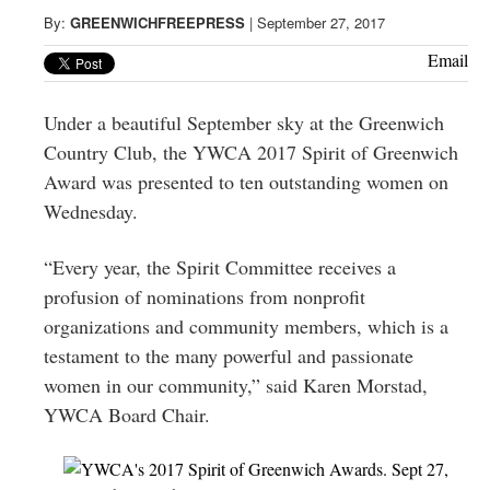
Greenwich
By:
GREENWICHFREEPRESS
|
September 27, 2017
CT
Email
Under a beautiful September sky at the Greenwich
Country Club, the YWCA 2017 Spirit of Greenwich
Award was presented to ten outstanding women on
Wednesday.
“Every year, the Spirit Committee receives a
profusion of nominations from nonprofit
organizations and community members, which is a
testament to the many powerful and passionate
women in our community,” said Karen Morstad,
YWCA Board Chair.