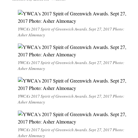
YWCA’s 2017 Spirit of Greenwich Awards. Sept 27, 2017 Photo:
Asher Almonacy
YWCA’s 2017 Spirit of Greenwich Awards. Sept 27, 2017 Photo:
Asher Almonacy
YWCA’s 2017 Spirit of Greenwich Awards. Sept 27, 2017 Photo:
Asher Almonacy
YWCA’s 2017 Spirit of Greenwich Awards. Sept 27, 2017 Photo:
Asher Almonacy