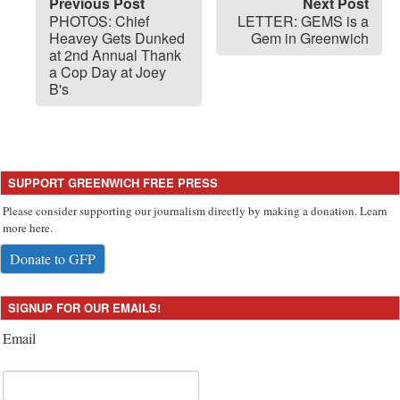
Previous Post
Next Post
PHOTOS: Chief
LETTER: GEMS is a
Heavey Gets Dunked
Gem in Greenwich
at 2nd Annual Thank
a Cop Day at Joey
B's
SUPPORT GREENWICH FREE PRESS
Please consider supporting our journalism directly by making a donation. Learn
more here.
Donate to GFP
SIGNUP FOR OUR EMAILS!
Email