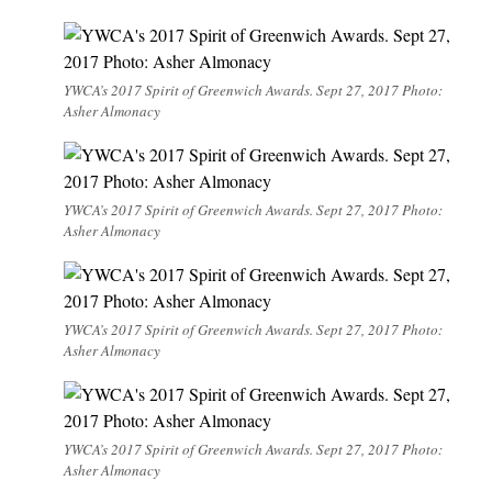
YWCA’s 2017 Spirit of Greenwich Awards. Sept 27, 2017 Photo:
Asher Almonacy
YWCA’s 2017 Spirit of Greenwich Awards. Sept 27, 2017 Photo:
Asher Almonacy
YWCA’s 2017 Spirit of Greenwich Awards. Sept 27, 2017 Photo:
Asher Almonacy
YWCA’s 2017 Spirit of Greenwich Awards. Sept 27, 2017 Photo:
Asher Almonacy