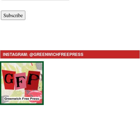
Subscribe
INSTAGRAM: @GREENWICHFREEPRESS