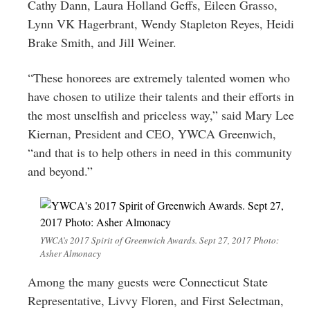
Cathy Dann, Laura Holland Geffs, Eileen Grasso,
Lynn VK Hagerbrant, Wendy Stapleton Reyes, Heidi
Brake Smith, and Jill Weiner.
“These honorees are extremely talented women who
have chosen to utilize their talents and their efforts in
the most unselfish and priceless way,” said Mary Lee
Kiernan, President and CEO, YWCA Greenwich,
“and that is to help others in need in this community
and beyond.”
YWCA’s 2017 Spirit of Greenwich Awards. Sept 27, 2017 Photo:
Asher Almonacy
Among the many guests were Connecticut State
Representative, Livvy Floren, and First Selectman,