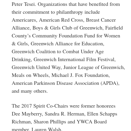
Peter Tesei. Organizations that have benefited from
their commitment to philanthropy include
Americares, American Red Cross, Breast Cancer
Alliance, Boys & Girls Club of Greenwich, Fairfield
County’s Community Foundation Fund for Women
& Girls, Greenwich Alliance for Education,
Greenwich Coalition to Combat Under Age
Drinking, Greenwich International Film Festival,
Greenwich United Way, Junior League of Greenwich,
Meals on Wheels, Michael J. Fox Foundation,
American Parkinson Disease Association (APDA),
and many others.
The 2017 Spirit Co-Chairs were former honorees
Dee Mayberry, Sandra R. Herman, Ellen Schapps
Richman, Sharon Phillips and YWCA Board
member, Lauren Walsh.