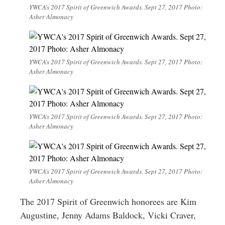
YWCA’s 2017 Spirit of Greenwich Awards. Sept 27, 2017 Photo:
Asher Almonacy
YWCA’s 2017 Spirit of Greenwich Awards. Sept 27, 2017 Photo:
Asher Almonacy
YWCA’s 2017 Spirit of Greenwich Awards. Sept 27, 2017 Photo:
Asher Almonacy
YWCA’s 2017 Spirit of Greenwich Awards. Sept 27, 2017 Photo:
Asher Almonacy
The 2017 Spirit of Greenwich honorees are Kim
Augustine, Jenny Adams Baldock, Vicki Craver,