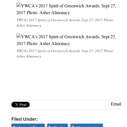
YWCA’s 2017 Spirit of Greenwich Awards. Sept 27, 2017 Photo:
Asher Almonacy
YWCA’s 2017 Spirit of Greenwich Awards. Sept 27, 2017 Photo:
Asher Almonacy
Email
Filed Under: