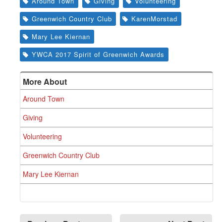
Around Town
Giving
Volunteering
Greenwich Country Club
KarenMorstad
Mary Lee Kiernan
YWCA 2017 Spirit of Greenwich Awards
More About
Around Town
Giving
Volunteering
Greenwich Country Club
Mary Lee Kiernan