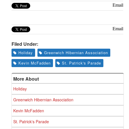
Greenwich
Email
CT
Email
Filed Under:
Holiday
Greenwich Hibernian Association
Kevin McFadden
St. Patrick's Parade
More About
Holiday
Greenwich Hibernian Association
Kevin McFadden
St. Patrick's Parade