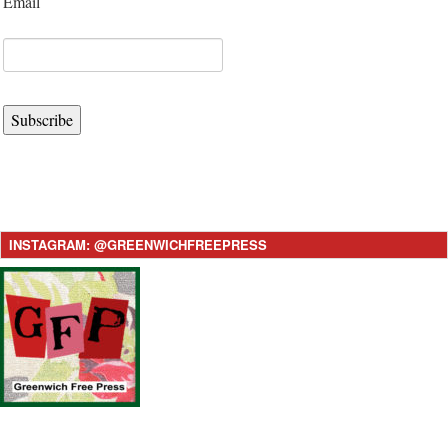
Email
Subscribe
INSTAGRAM: @GREENWICHFREEPRESS