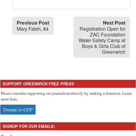
Previous Post
Next Post
Mary Fateh, 84
Registration Open for
ZAC Foundation
Water Safety Camp at
Boys & Girls Club of
Greenwich
SUPPORT GREENWICH FREE PRESS
Please consider supporting our journalism directly by making a donation. Learn
more here.
Donate to GFP
SIGNUP FOR OUR EMAILS!