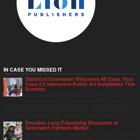
IN CASE YOU MISSED IT
Stamford Downtown Welcomes Mi Casa, Your
Casa 2.0 Interactive Public Art Installation This
Summer
Stamford Downtown is excited to welcome Mi Casa, Your Casa 2.0, an
immersive and interactive public art installation inspired by the vibrant street
markets and sense of community found throughout Latin America. The installation will be on
display in Columbus Park in Stamford Downtown from August 1 through September 7, inviting
visitors of all ages to gather, swing, relax, and reconnect through playful design.
Decades Long Friendship Blossoms at
Greenwich Farmers Market
The Saturday farmers market in Horseneck Lot in Greenwich has been buzzing
this summer, driven by peak harvests and consumer shifts toward local produce