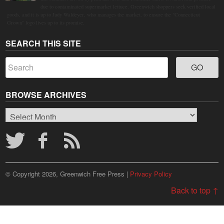
due to contaminated supermarket lettuce. Greenwich shoppers seek verified local
goods, and it is up to Judy Waldeyer, who manages the market, to ensure the "Connecticut
Grown" logo lives up to its promise.
SEARCH THIS SITE
BROWSE ARCHIVES
Browse
Archives
© Copyright 2026, Greenwich Free Press |
Privacy Policy
Back to top ↑