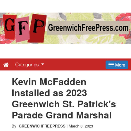
Greenwich
Free
Press
-
Categories
More
Kevin McFadden
Latest
Installed as 2023
News
Greenwich St. Patrick’s
Parade Grand Marshal
from
By:
GREENWICHFREEPRESS
|
March 8, 2023