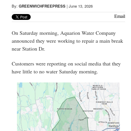
Greenwich
By:
GREENWICHFREEPRESS
|
June 13, 2026
CT
Email
On Saturday morning, Aquarion Water Company
announced they were working to repair a main break
near Station Dr.
Customers were reporting on social media that they
have little to no water Saturday morning.