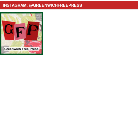
INSTAGRAM: @GREENWICHFREEPRESS