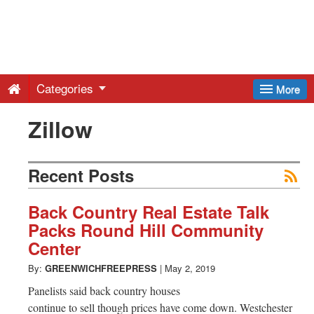
Greenwich
Free
Categories
More
Press
Zillow
-
Recent Posts
Latest
Back Country Real Estate Talk
Packs Round Hill Community
News
Center
By:
GREENWICHFREEPRESS
|
May 2, 2019
from
Panelists said back country houses
continue to sell though prices have come down. Westchester