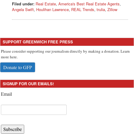
Filed under:
Real Estate
,
America's Best Real Estate Agents
,
Angela Swift
,
Houlihan Lawrence
,
REAL Trends
,
trulia
,
Zillow
SUPPORT GREENWICH FREE PRESS
Please consider supporting our journalism directly by making a donation. Learn
more here.
Donate to GFP
SIGNUP FOR OUR EMAILS!
Email
Subscribe