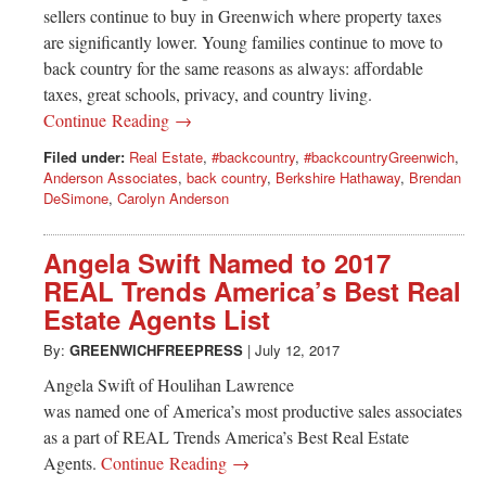
Greenwich
sellers continue to buy in Greenwich where property taxes
are significantly lower. Young families continue to move to
CT
back country for the same reasons as always: affordable
taxes, great schools, privacy, and country living.
Continue Reading →
Filed under:
Real Estate
,
#backcountry
,
#backcountryGreenwich
,
Anderson Associates
,
back country
,
Berkshire Hathaway
,
Brendan
DeSimone
,
Carolyn Anderson
Angela Swift Named to 2017
REAL Trends America’s Best Real
Estate Agents List
By:
GREENWICHFREEPRESS
|
July 12, 2017
Angela Swift of Houlihan Lawrence
was named one of America’s most productive sales associates
as a part of REAL Trends America’s Best Real Estate
Agents.
Continue Reading →