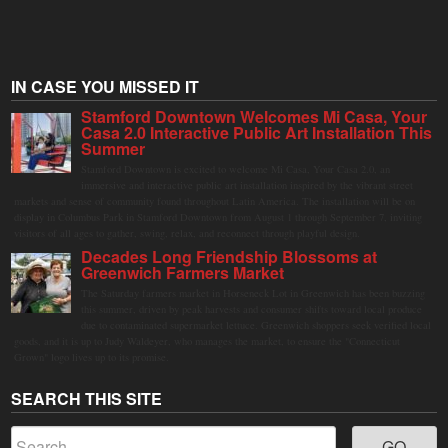
IN CASE YOU MISSED IT
Stamford Downtown Welcomes Mi Casa, Your
Casa 2.0 Interactive Public Art Installation This
Summer
Stamford Downtown is excited to welcome Mi Casa, Your Casa 2.0, an
immersive and interactive public art installation inspired by the vibrant street
markets and sense of community found throughout Latin America. The installation will be on
display in Columbus Park in Stamford Downtown from August 1 through September 7, inviting
visitors of all ages to gather, swing, relax, and reconnect through playful design.
Decades Long Friendship Blossoms at
Greenwich Farmers Market
The Saturday farmers market in Horseneck Lot in Greenwich has been buzzing
this summer, driven by peak harvests and consumer shifts toward local produce
due to contaminated supermarket lettuce. Greenwich shoppers seek verified local
goods, and it is up to Judy Waldeyer, who manages the market, to ensure the "Connecticut
Grown" logo lives up to its promise.
SEARCH THIS SITE