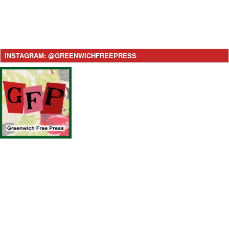
INSTAGRAM: @GREENWICHFREEPRESS