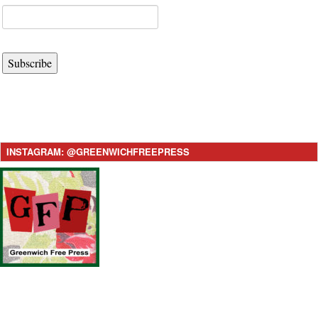
Subscribe
INSTAGRAM: @GREENWICHFREEPRESS