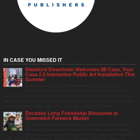
IN CASE YOU MISSED IT
Stamford Downtown Welcomes Mi Casa, Your
Casa 2.0 Interactive Public Art Installation This
Summer
Stamford Downtown is excited to welcome Mi Casa, Your Casa 2.0, an
immersive and interactive public art installation inspired by the vibrant street
markets and sense of community found throughout Latin America. The installation will be on
display in Columbus Park in Stamford Downtown from August 1 through September 7, inviting
visitors of all ages to gather, swing, relax, and reconnect through playful design.
Decades Long Friendship Blossoms at
Greenwich Farmers Market
The Saturday farmers market in Horseneck Lot in Greenwich has been buzzing
this summer, driven by peak harvests and consumer shifts toward local produce
due to contaminated supermarket lettuce. Greenwich shoppers seek verified local
goods, and it is up to Judy Waldeyer, who manages the market, to ensure the "Connecticut