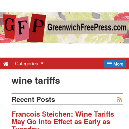
Greenwich
Free
Press
-
Categories
More
wine tariffs
Latest
News
Recent Posts
from
Francois Steichen: Wine Tariffs
May Go into Effect as Early as
Tuesday