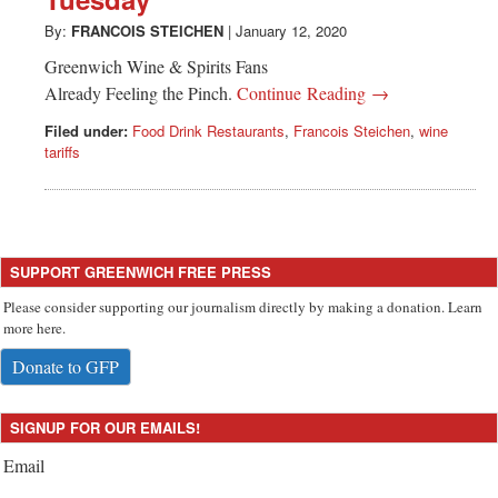
Greenwich
By:
FRANCOIS STEICHEN
|
January 12, 2020
CT
Greenwich Wine & Spirits Fans
Already Feeling the Pinch.
Continue Reading →
Filed under:
Food Drink Restaurants
,
Francois Steichen
,
wine
tariffs
SUPPORT GREENWICH FREE PRESS
Please consider supporting our journalism directly by making a donation. Learn
more here.
Donate to GFP
SIGNUP FOR OUR EMAILS!
Email