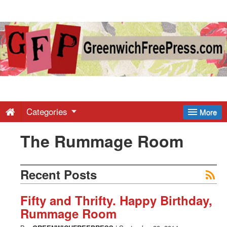
Greenwich
Free
Press
-
Categories
More
The Rummage Room
Latest
News
Recent Posts
from
Fifty and Thrifty. Happy Birthday,
Rummage Room