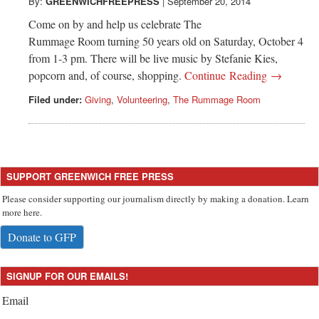
Greenwich
By:
GREENWICHFREEPRESS
|
September 20, 2014
Come on by and help us celebrate The
CT
Rummage Room turning 50 years old on Saturday, October 4
from 1-3 pm. There will be live music by Stefanie Kies,
popcorn and, of course, shopping.
Continue Reading →
Filed under:
Giving
,
Volunteering
,
The Rummage Room
SUPPORT GREENWICH FREE PRESS
Please consider supporting our journalism directly by making a donation. Learn
more here.
Donate to GFP
SIGNUP FOR OUR EMAILS!
Email