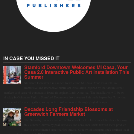
IN CASE YOU MISSED IT
Stamford Downtown Welcomes Mi Casa, Your
Casa 2.0 Interactive Public Art Installation This
Summer
Stamford Downtown is excited to welcome Mi Casa, Your Casa 2.0, an
immersive and interactive public art installation inspired by the vibrant street
markets and sense of community found throughout Latin America. The installation will be on
display in Columbus Park in Stamford Downtown from August 1 through September 7, inviting
visitors of all ages to gather, swing, relax, and reconnect through playful design.
Decades Long Friendship Blossoms at
Greenwich Farmers Market
The Saturday farmers market in Horseneck Lot in Greenwich has been buzzing
this summer, driven by peak harvests and consumer shifts toward local produce
due to contaminated supermarket lettuce. Greenwich shoppers seek verified local