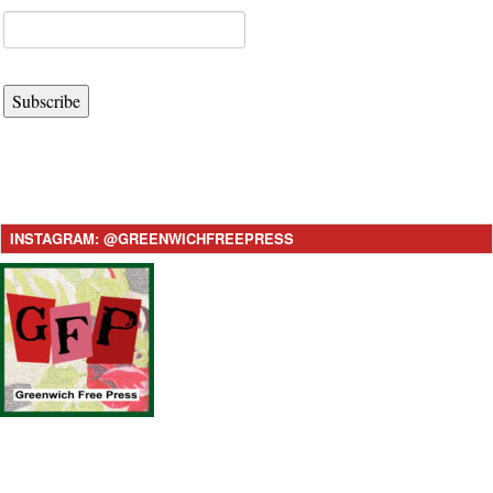
Subscribe
INSTAGRAM: @GREENWICHFREEPRESS