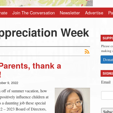
nate
Join The Conversation
Newsletter
Advertise
Pa
ppreciation Week
SUPP
Please c
making a
Donat
Parents, thank a
!
SIGNU
Email
ober 9, 2022
sh off of summer vacation, how
positively influence children at
s a daunting job these special
22 – 2023 Board of Directors,
Subsc