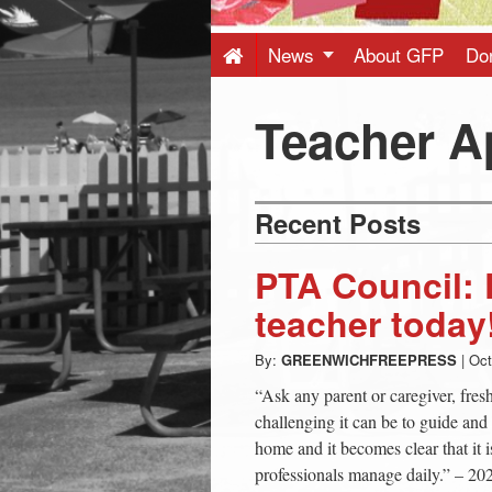
Press
-
News
About GFP
Do
Latest
Teacher A
News
Recent Posts
from
PTA Council: 
Greenwich
teacher today
By:
GREENWICHFREEPRESS
|
Oct
CT
“Ask any parent or caregiver, fre
challenging it can be to guide and 
home and it becomes clear that it i
professionals manage daily.” – 20