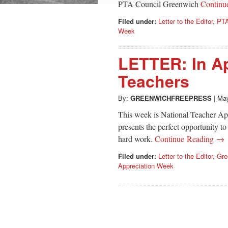
PTA Council Greenwich
Continu
Filed under:
Letter to the Editor
,
PTA
Week
LETTER: In Ap
Teachers
By:
GREENWICHFREEPRESS
|
May
This week is National Teacher A
presents the perfect opportunity to
hard work.
Continue Reading →
Filed under:
Letter to the Editor
,
Gre
Appreciation Week