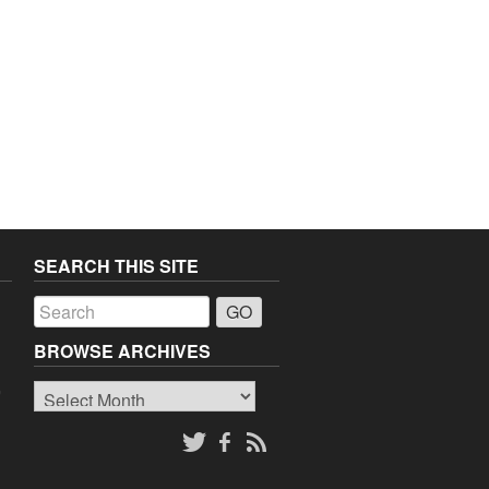
SEARCH THIS SITE
a
BROWSE ARCHIVES
Browse
o
Archives