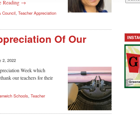
e Reading →
 Council
,
Teacher Appreciation
preciation Of Our
INST
 2, 2022
ppreciation Week which
 thank our teachers for their
enwich Schools
,
Teacher