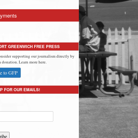
yments
ORT GREENWICH FREE PRESS
onsider supporting our journalism directly by
 donation. Learn more here.
e to GFP
P FOR OUR EMAILS!
ribe