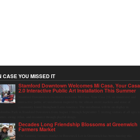
N CASE YOU MISSED IT
Stamford Downtown Welcomes Mi Casa, Your Cas
2.0 Interactive Public Art Installation This Summer
Stamford Downtown is excited to welcome Mi Casa, Your Casa 2.0, an immersive and
interactive public art installation inspired by the vibrant street markets and sense of
community found throughout Latin America. The installation will be on display in
olumbus Park in Stamford Downtown from August 1 through September 7, inviting visitors of all ages t
ather, swing, relax, and reconnect through playful design.
Decades Long Friendship Blossoms at Greenwich
Farmers Market
The Saturday farmers market in Horseneck Lot in Greenwich has been buzzing this