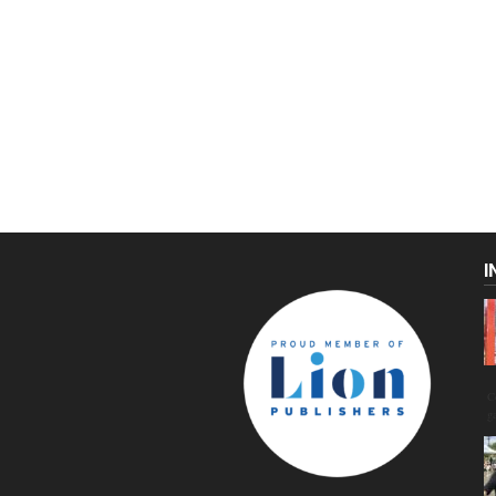
I
C
g