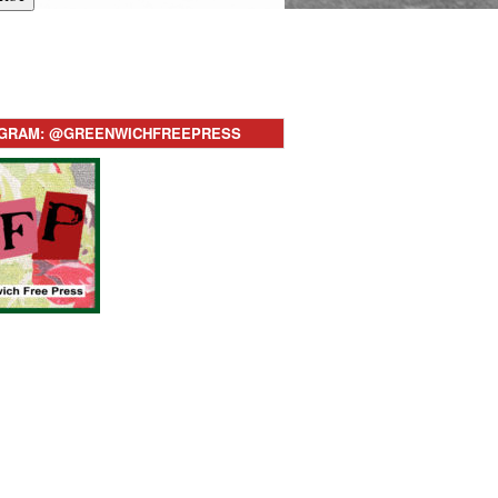
AGRAM: @GREENWICHFREEPRESS