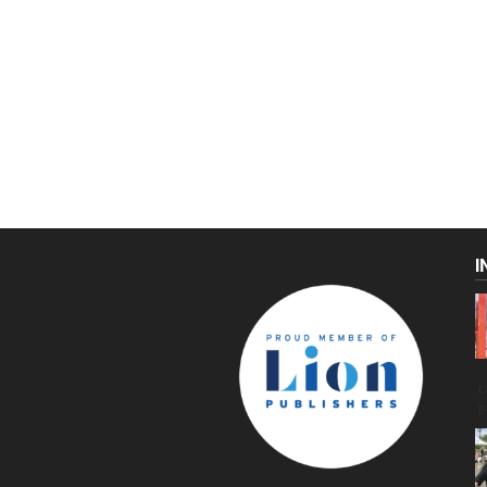
I
C
g