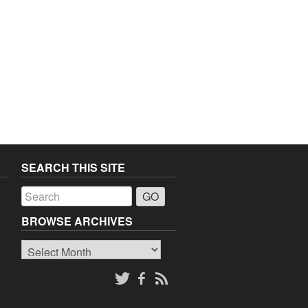
SEARCH THIS SITE
a
BROWSE ARCHIVES
Browse
o
Archives