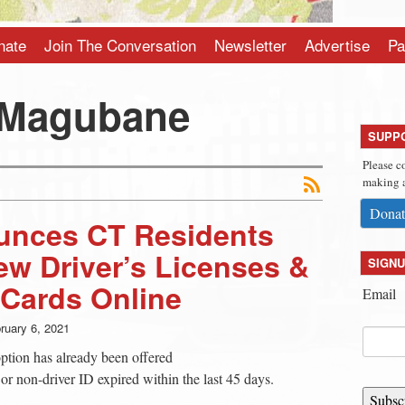
nate
Join The Conversation
Newsletter
Advertise
Pa
 Magubane
SUPP
Please c
making a
Donat
nces CT Residents
w Driver’s Licenses &
SIGNU
 Cards Online
Email
ruary 6, 2021
tion has already been offered
 or non-driver ID expired within the last 45 days.
Subsc