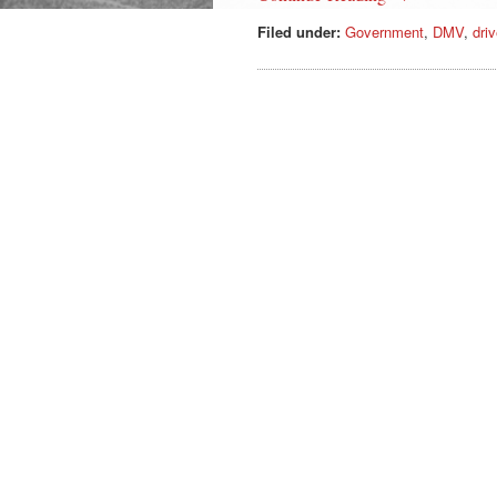
Filed under:
Government
,
DMV
,
driv