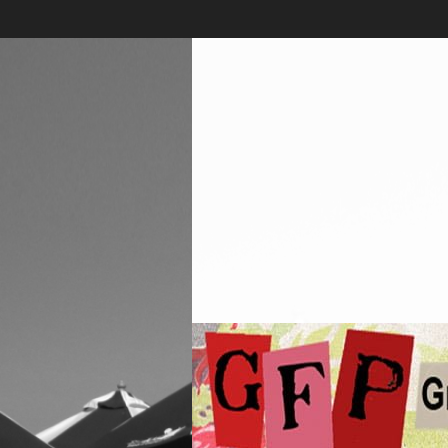
Skip
to
content
Greenwich
Free