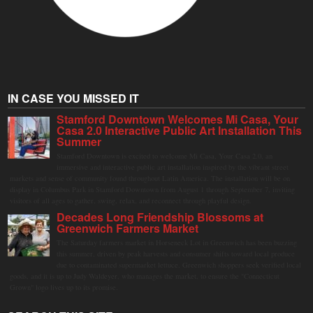
IN CASE YOU MISSED IT
Stamford Downtown Welcomes Mi Casa, Your
Casa 2.0 Interactive Public Art Installation This
Summer
Stamford Downtown is excited to welcome Mi Casa, Your Casa 2.0, an
immersive and interactive public art installation inspired by the vibrant street
markets and sense of community found throughout Latin America. The installation will be on
display in Columbus Park in Stamford Downtown from August 1 through September 7, inviting
visitors of all ages to gather, swing, relax, and reconnect through playful design.
Decades Long Friendship Blossoms at
Greenwich Farmers Market
The Saturday farmers market in Horseneck Lot in Greenwich has been buzzing
this summer, driven by peak harvests and consumer shifts toward local produce
due to contaminated supermarket lettuce. Greenwich shoppers seek verified local
goods, and it is up to Judy Waldeyer, who manages the market, to ensure the "Connecticut
Grown" logo lives up to its promise.