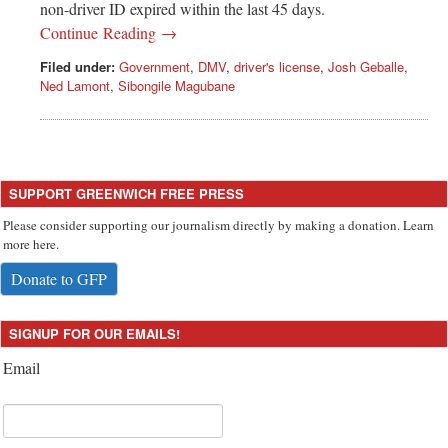
non-driver ID expired within the last 45 days.
Continue Reading →
Filed under:
Government
,
DMV
,
driver's license
,
Josh Geballe
,
Ned Lamont
,
Sibongile Magubane
SUPPORT GREENWICH FREE PRESS
Please consider supporting our journalism directly by making a donation. Learn
more here.
Donate to GFP
SIGNUP FOR OUR EMAILS!
Email