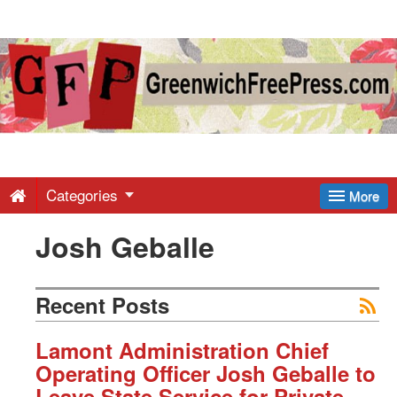
Greenwich
Free
Press
-
Categories
More
Josh Geballe
Latest
News
Recent Posts
from
Lamont Administration Chief
Operating Officer Josh Geballe to
Leave State Service for Private