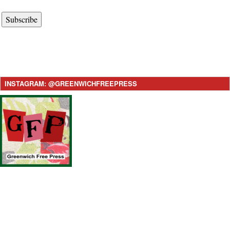
Subscribe
INSTAGRAM: @GREENWICHFREEPRESS