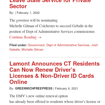
Greenwich
Sector
CT
By:
|
February 1, 2022
The governor will be nominating
Michelle Gilman of Colchester to succeed Geballe in the
position of Dept of Administrative Services commissioner.
Continue Reading →
Filed under:
Government
,
Dept of Administrative Services
,
Josh
Geballe
,
Michelle Gilman
Lamont Announces CT Residents
Can Now Renew Driver’s
Licenses & Non-Driver ID Cards
Online
By:
GREENWICHFREEPRESS
|
February 6, 2021
The DMV’s new online renewal option
has already been offered to residents whose driver’s license or