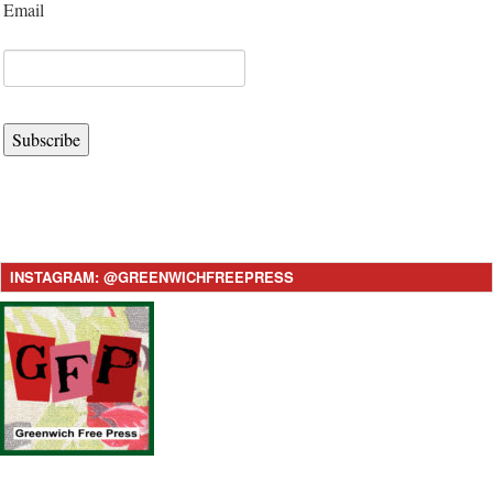
Email
Subscribe
INSTAGRAM: @GREENWICHFREEPRESS