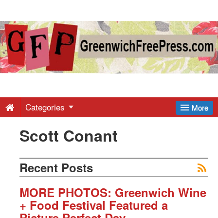
Greenwich
Free
Press
-
Categories
More
Scott Conant
Latest
News
Recent Posts
from
MORE PHOTOS: Greenwich Wine
+ Food Festival Featured a
Picture Perfect Day