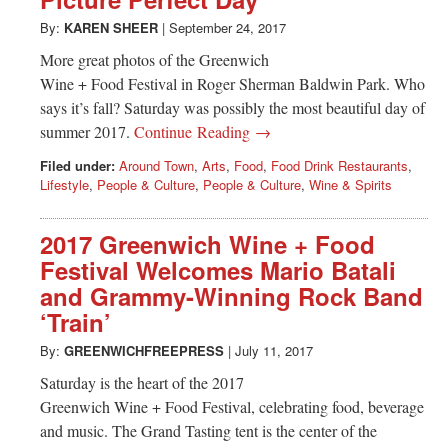
Greenwich
By:
KAREN SHEER
|
September 24, 2017
CT
More great photos of the Greenwich
Wine + Food Festival in Roger Sherman Baldwin Park. Who
says it’s fall? Saturday was possibly the most beautiful day of
summer 2017.
Continue Reading →
Filed under:
Around Town
,
Arts
,
Food
,
Food Drink Restaurants
,
Lifestyle
,
People & Culture
,
People & Culture
,
Wine & Spirits
2017 Greenwich Wine + Food
Festival Welcomes Mario Batali
and Grammy-Winning Rock Band
‘Train’
By:
GREENWICHFREEPRESS
|
July 11, 2017
Saturday is the heart of the 2017
Greenwich Wine + Food Festival, celebrating food, beverage
and music. The Grand Tasting tent is the center of the