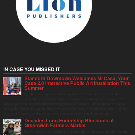
IN CASE YOU MISSED IT
Stamford Downtown Welcomes Mi Casa, Your
Casa 2.0 Interactive Public Art Installation This
Summer
Stamford Downtown is excited to welcome Mi Casa, Your Casa 2.0, an
immersive and interactive public art installation inspired by the vibrant street
markets and sense of community found throughout Latin America. The installation will be on
display in Columbus Park in Stamford Downtown from August 1 through September 7, inviting
visitors of all ages to gather, swing, relax, and reconnect through playful design.
Decades Long Friendship Blossoms at
Greenwich Farmers Market
The Saturday farmers market in Horseneck Lot in Greenwich has been buzzing