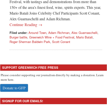
Festival, with tastings and demonstrations from more than
150+ of the area’s finest food, wine, spirits experts. This year,
Mario Batali Joins Celebrity Chef Participants Scott Conant,
Alex Guarnaschelli and Adam Richman.
Continue Reading →
Filed under:
Around Town
,
Adam Richman
,
Alex Guarnaschelli
,
Burger battle
,
Greenwich Wine + Food Festival
,
Mario Batali
,
Roger Sherman Baldwin Park
,
Scott Conant
SUPPORT GREENWICH FREE PRESS
Please consider supporting our journalism directly by making a donation. Learn
more here.
Donate to GFP
SIGNUP FOR OUR EMAILS!