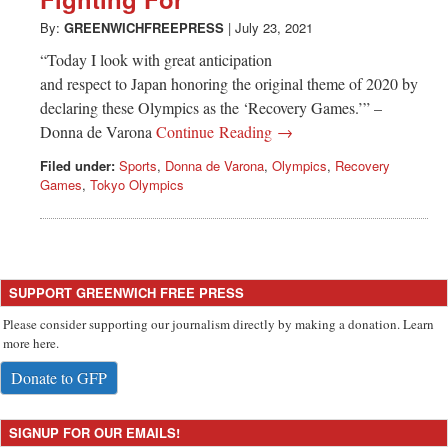
Greenwich
By:
GREENWICHFREEPRESS
|
July 23, 2021
CT
“Today I look with great anticipation
and respect to Japan honoring the original theme of 2020 by
declaring these Olympics as the ‘Recovery Games.’” –
Donna de Varona
Continue Reading →
Filed under:
Sports
,
Donna de Varona
,
Olympics
,
Recovery
Games
,
Tokyo Olympics
SUPPORT GREENWICH FREE PRESS
Please consider supporting our journalism directly by making a donation. Learn
more here.
Donate to GFP
SIGNUP FOR OUR EMAILS!