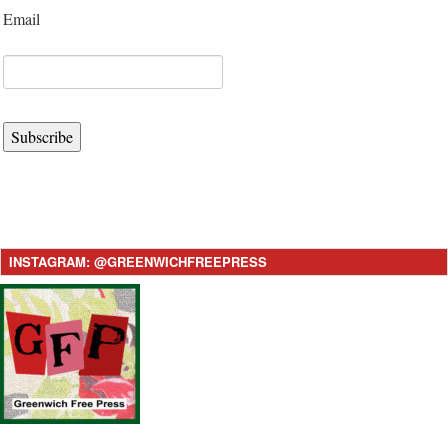
Email
Subscribe
INSTAGRAM: @GREENWICHFREEPRESS