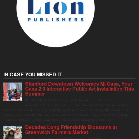
IN CASE YOU MISSED IT
Stamford Downtown Welcomes Mi Casa, Your
Casa 2.0 Interactive Public Art Installation This
Summer
Stamford Downtown is excited to welcome Mi Casa, Your Casa 2.0, an
immersive and interactive public art installation inspired by the vibrant street
markets and sense of community found throughout Latin America. The installation will be on
display in Columbus Park in Stamford Downtown from August 1 through September 7, inviting
visitors of all ages to gather, swing, relax, and reconnect through playful design.
Decades Long Friendship Blossoms at
Greenwich Farmers Market
The Saturday farmers market in Horseneck Lot in Greenwich has been buzzing