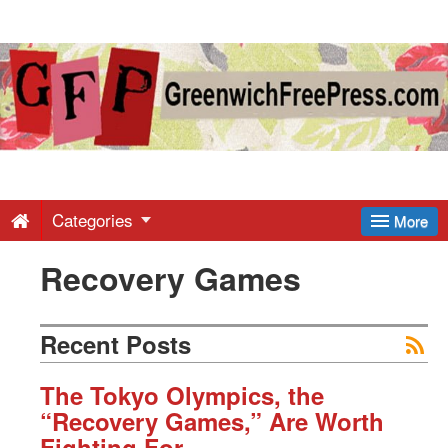
Greenwich
Free
Press
-
Categories
More
Recovery Games
Latest
News
Recent Posts
from
The Tokyo Olympics, the
“Recovery Games,” Are Worth
Fighting For