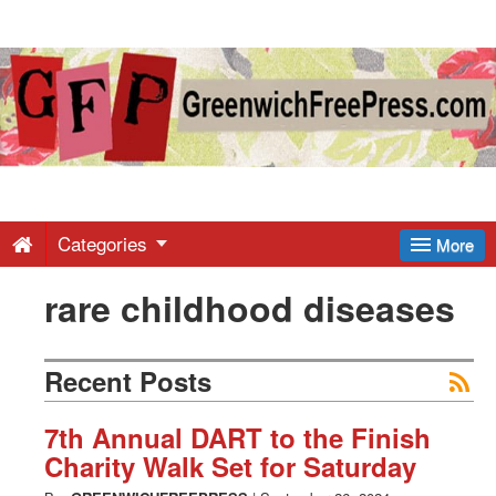
Greenwich
Free
Press
-
Categories
More
rare childhood diseases
Latest
News
Recent Posts
from
7th Annual DART to the Finish
Charity Walk Set for Saturday