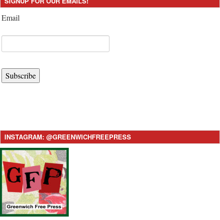
SIGNUP FOR OUR EMAILS!
Email
Subscribe
INSTAGRAM: @GREENWICHFREEPRESS