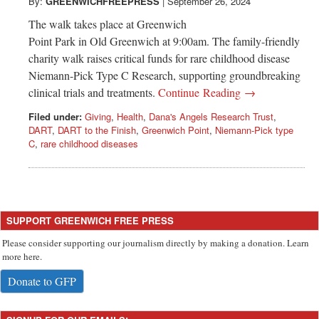
Greenwich
By:
GREENWICHFREEPRESS
|
September 26, 2024
The walk takes place at Greenwich
CT
Point Park in Old Greenwich at 9:00am. The family-friendly
charity walk raises critical funds for rare childhood disease
Niemann-Pick Type C Research, supporting groundbreaking
clinical trials and treatments.
Continue Reading →
Filed under:
Giving
,
Health
,
Dana's Angels Research Trust
,
DART
,
DART to the Finish
,
Greenwich Point
,
Niemann-Pick type
C
,
rare childhood diseases
SUPPORT GREENWICH FREE PRESS
Please consider supporting our journalism directly by making a donation. Learn
more here.
Donate to GFP