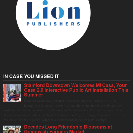
IN CASE YOU MISSED IT
Stamford Downtown Welcomes Mi Casa, Your
Casa 2.0 Interactive Public Art Installation This
Summer
Stamford Downtown is excited to welcome Mi Casa, Your Casa 2.0, an
immersive and interactive public art installation inspired by the vibrant street
markets and sense of community found throughout Latin America. The installation will be on
display in Columbus Park in Stamford Downtown from August 1 through September 7, inviting
visitors of all ages to gather, swing, relax, and reconnect through playful design.
Decades Long Friendship Blossoms at
Greenwich Farmers Market