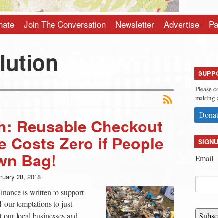
nate
Join The Conversation
Newsletter
Advertise
Pa
llution
SUPP
Please c
making a
Donat
: Reusable Checkout
 Costs Zero if People
SIGNU
wn Bag!
Email
ruary 28, 2018
ance is written to support
f our temptations to just
ct our local businesses and
Subsc