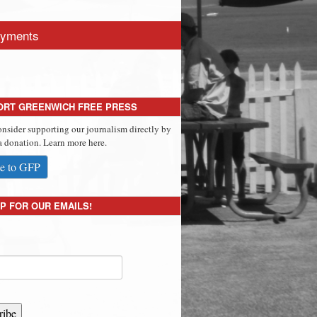
yments
ORT GREENWICH FREE PRESS
onsider supporting our journalism directly by
 donation. Learn more here.
e to GFP
P FOR OUR EMAILS!
ribe