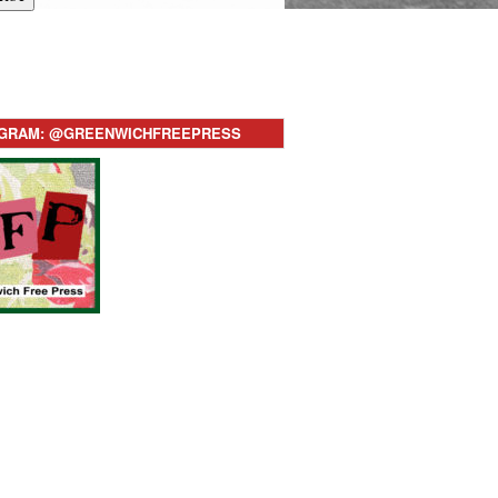
AGRAM: @GREENWICHFREEPRESS