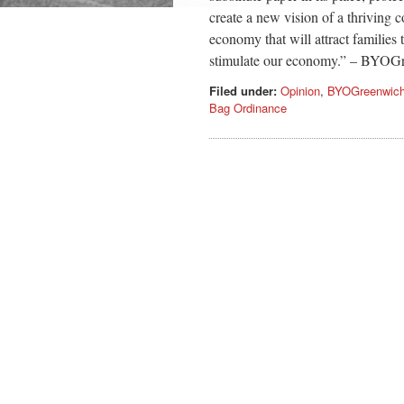
create a new vision of a thriving 
economy that will attract families
stimulate our economy.” – BYO
Filed under:
Opinion
,
BYOGreenwic
Bag Ordinance