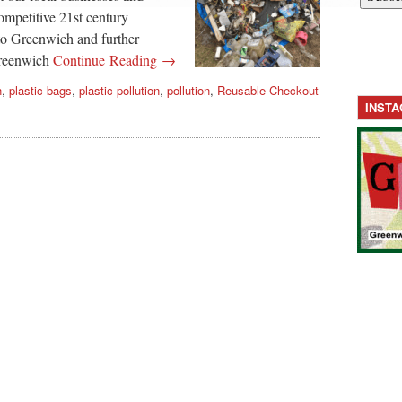
competitive 21st century
 to Greenwich and further
Greenwich
Continue Reading →
h
,
plastic bags
,
plastic pollution
,
pollution
,
Reusable Checkout
INST