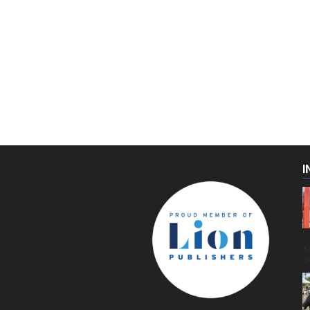
I
C
g