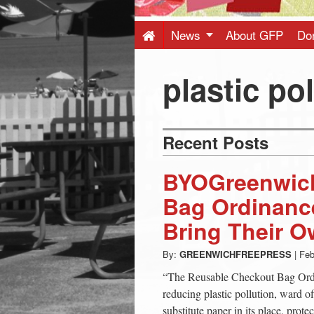
Press
-
News
About GFP
Do
Latest
plastic po
News
Recent Posts
from
BYOGreenwich
Greenwich
Bag Ordinance
Bring Their O
CT
By:
GREENWICHFREEPRESS
|
Feb
“The Reusable Checkout Bag Ordin
reducing plastic pollution, ward of
substitute paper in its place, prote