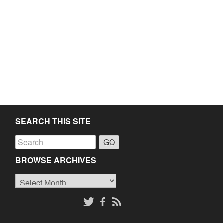
SEARCH THIS SITE
a
BROWSE ARCHIVES
Browse
o
Archives