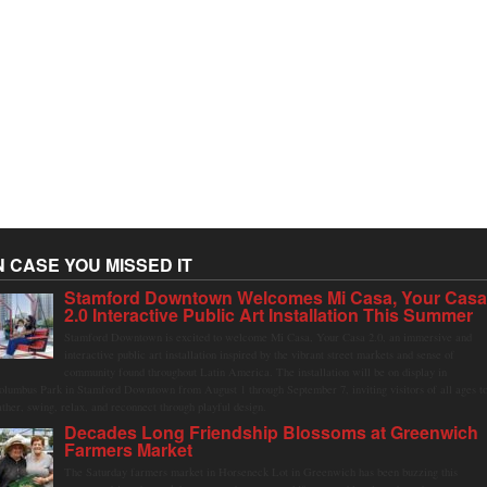
N CASE YOU MISSED IT
Stamford Downtown Welcomes Mi Casa, Your Cas
2.0 Interactive Public Art Installation This Summer
Stamford Downtown is excited to welcome Mi Casa, Your Casa 2.0, an immersive and
interactive public art installation inspired by the vibrant street markets and sense of
community found throughout Latin America. The installation will be on display in
olumbus Park in Stamford Downtown from August 1 through September 7, inviting visitors of all ages t
ather, swing, relax, and reconnect through playful design.
Decades Long Friendship Blossoms at Greenwich
Farmers Market
The Saturday farmers market in Horseneck Lot in Greenwich has been buzzing this