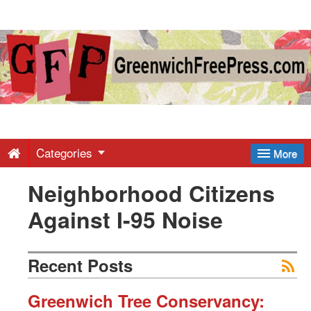
Greenwich
Free
Press
-
Categories
More
Neighborhood Citizens
Latest
Against I-95 Noise
News
Recent Posts
from
Greenwich Tree Conservancy: