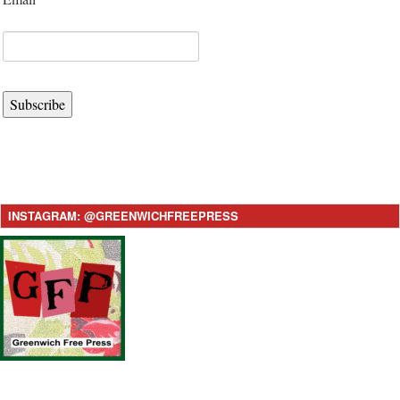
Subscribe
INSTAGRAM: @GREENWICHFREEPRESS