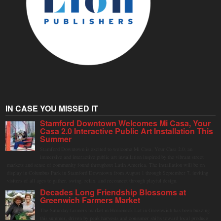
IN CASE YOU MISSED IT
Stamford Downtown Welcomes Mi Casa, Your
Casa 2.0 Interactive Public Art Installation This
Summer
Stamford Downtown is excited to welcome Mi Casa, Your Casa 2.0, an
immersive and interactive public art installation inspired by the vibrant street
markets and sense of community found throughout Latin America. The installation will be on
display in Columbus Park in Stamford Downtown from August 1 through September 7, inviting
visitors of all ages to gather, swing, relax, and reconnect through playful design.
Decades Long Friendship Blossoms at
Greenwich Farmers Market
The Saturday farmers market in Horseneck Lot in Greenwich has been buzzing
this summer, driven by peak harvests and consumer shifts toward local produce