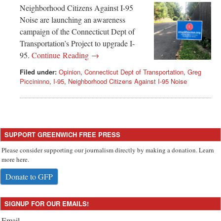
Neighborhood Citizens Against I-95
Noise are launching an awareness
campaign of the Connecticut Dept of
Transportation’s Project to upgrade I-
95.
Continue Reading →
Filed under:
Opinion
,
Connecticut Dept of Transportation
,
Greg
Piccininno
,
I-95
,
Neighborhood Citizens Against I-95 Noise
SUPPORT GREENWICH FREE PRESS
Please consider supporting our journalism directly by making a donation. Learn
more here.
Donate to GFP
SIGNUP FOR OUR EMAILS!
Email