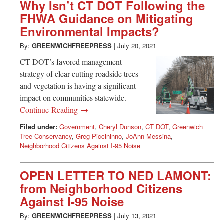
Greenwich
Why Isn’t CT DOT Following the
FHWA Guidance on Mitigating
CT
Environmental Impacts?
By:
GREENWICHFREEPRESS
|
July 20, 2021
CT DOT’s favored management
strategy of clear-cutting roadside trees
and vegetation is having a significant
impact on communities statewide.
Continue Reading →
Filed under:
Government
,
Cheryl Dunson
,
CT DOT
,
Greenwich
Tree Conservancy
,
Greg Piccininno
,
JoAnn Messina
,
Neighborhood Citizens Against I-95 Noise
OPEN LETTER TO NED LAMONT:
from Neighborhood Citizens
Against I-95 Noise
By:
GREENWICHFREEPRESS
|
July 13, 2021