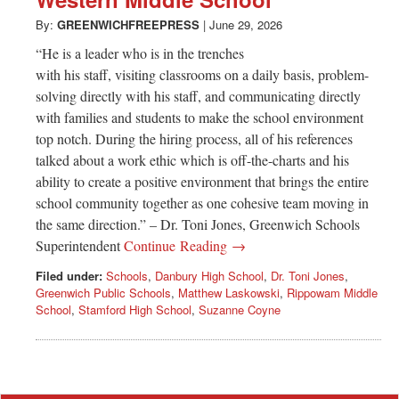
Greenwich
By:
GREENWICHFREEPRESS
|
June 29, 2026
CT
“He is a leader who is in the trenches
with his staff, visiting classrooms on a daily basis, problem-
solving directly with his staff, and communicating directly
with families and students to make the school environment
top notch. During the hiring process, all of his references
talked about a work ethic which is off-the-charts and his
ability to create a positive environment that brings the entire
school community together as one cohesive team moving in
the same direction.” – Dr. Toni Jones, Greenwich Schools
Superintendent
Continue Reading →
Filed under:
Schools
,
Danbury High School
,
Dr. Toni Jones
,
Greenwich Public Schools
,
Matthew Laskowski
,
Rippowam Middle
School
,
Stamford High School
,
Suzanne Coyne