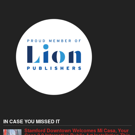
IN CASE YOU MISSED IT
Stamford Downtown Welcomes Mi Casa, Your