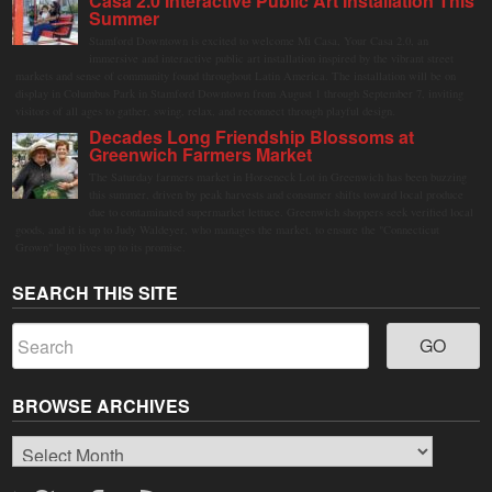
Casa 2.0 Interactive Public Art Installation This
Summer
Stamford Downtown is excited to welcome Mi Casa, Your Casa 2.0, an
immersive and interactive public art installation inspired by the vibrant street
markets and sense of community found throughout Latin America. The installation will be on
display in Columbus Park in Stamford Downtown from August 1 through September 7, inviting
visitors of all ages to gather, swing, relax, and reconnect through playful design.
Decades Long Friendship Blossoms at
Greenwich Farmers Market
The Saturday farmers market in Horseneck Lot in Greenwich has been buzzing
this summer, driven by peak harvests and consumer shifts toward local produce
due to contaminated supermarket lettuce. Greenwich shoppers seek verified local
goods, and it is up to Judy Waldeyer, who manages the market, to ensure the "Connecticut
Grown" logo lives up to its promise.
SEARCH THIS SITE
BROWSE ARCHIVES
Browse
Archives