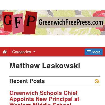
Greenwich
Free
Press
-
Categories
More
Matthew Laskowski
Latest
News
Recent Posts
from
Greenwich Schools Chief
Appoints New Principal at
Western Middle School