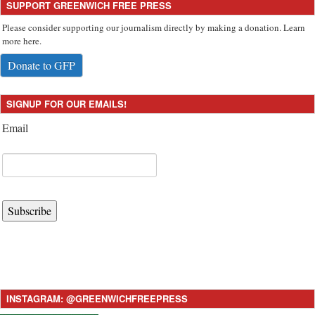
SUPPORT GREENWICH FREE PRESS
Please consider supporting our journalism directly by making a donation. Learn
more here.
Donate to GFP
SIGNUP FOR OUR EMAILS!
Email
Subscribe
INSTAGRAM: @GREENWICHFREEPRESS