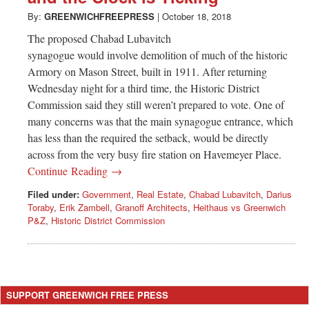
By:
GREENWICHFREEPRESS
|
October 18, 2018
The proposed Chabad Lubavitch
synagogue would involve demolition of much of the historic
Armory on Mason Street, built in 1911. After returning
Wednesday night for a third time, the Historic District
Commission said they still weren’t prepared to vote. One of
many concerns was that the main synagogue entrance, which
has less than the required the setback, would be directly
across from the very busy fire station on Havemeyer Place.
Continue Reading →
Filed under:
Government
,
Real Estate
,
Chabad Lubavitch
,
Darius
Toraby
,
Erik Zambell
,
Granoff Architects
,
Heithaus vs Greenwich
P&Z
,
Historic District Commission
SUPPORT GREENWICH FREE PRESS