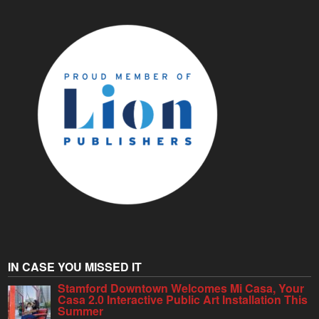
IN CASE YOU MISSED IT
Stamford Downtown Welcomes Mi Casa, Your
Casa 2.0 Interactive Public Art Installation This
Summer