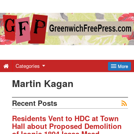
Greenwich
Free
Press
-
Categories
More
Martin Kagan
Latest
News
Recent Posts
from
Residents Vent to HDC at Town
Hall about Proposed Demolition
of Iconic 1894 Isaac Mead