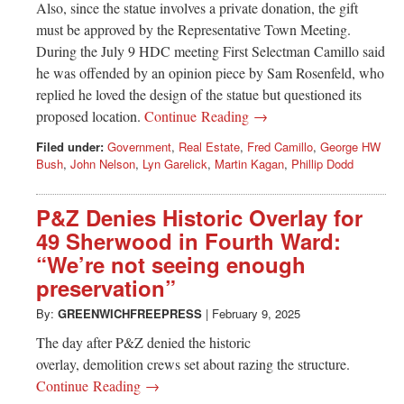
Also, since the statue involves a private donation, the gift
must be approved by the Representative Town Meeting.
During the July 9 HDC meeting First Selectman Camillo said
he was offended by an opinion piece by Sam Rosenfeld, who
replied he loved the design of the statue but questioned its
proposed location.
Continue Reading →
Filed under:
Government
,
Real Estate
,
Fred Camillo
,
George HW
Bush
,
John Nelson
,
Lyn Garelick
,
Martin Kagan
,
Phillip Dodd
P&Z Denies Historic Overlay for
49 Sherwood in Fourth Ward:
“We’re not seeing enough
preservation”
By:
GREENWICHFREEPRESS
|
February 9, 2025
The day after P&Z denied the historic
overlay, demolition crews set about razing the structure.
Continue Reading →