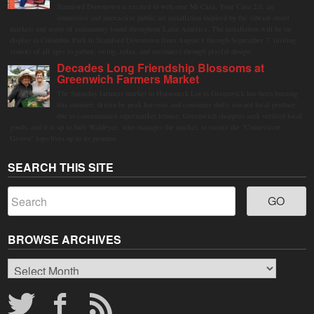
Stamford Downtown is excited to welcome Mi Casa, Your Casa 2.0, an
immersive and interactive public art installation inspired by the vibrant street
markets and sense of community found throughout Latin America. The installation will be on
display in Columbus Park in Stamford Downtown from August 1 through September 7, inviting
visitors of all ages to gather, swing, relax, and reconnect through playful design.
Decades Long Friendship Blossoms at
Greenwich Farmers Market
The Saturday farmers market in Horseneck Lot in Greenwich has been buzzing
this summer, driven by peak harvests and consumer shifts toward local produce
due to contaminated supermarket lettuce. Greenwich shoppers seek verified local
goods, and it is up to Judy Waldeyer, who manages the market, to ensure the "Connecticut
Grown" logo lives up to its promise.
SEARCH THIS SITE
BROWSE ARCHIVES
Browse
Archives