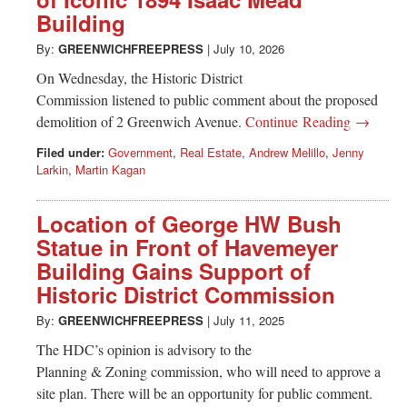
Greenwich
Building
CT
By:
GREENWICHFREEPRESS
|
July 10, 2026
On Wednesday, the Historic District
Commission listened to public comment about the proposed
demolition of 2 Greenwich Avenue.
Continue Reading →
Filed under:
Government
,
Real Estate
,
Andrew Melillo
,
Jenny
Larkin
,
Martin Kagan
Location of George HW Bush
Statue in Front of Havemeyer
Building Gains Support of
Historic District Commission
By:
GREENWICHFREEPRESS
|
July 11, 2025
The HDC’s opinion is advisory to the
Planning & Zoning commission, who will need to approve a
site plan. There will be an opportunity for public comment.