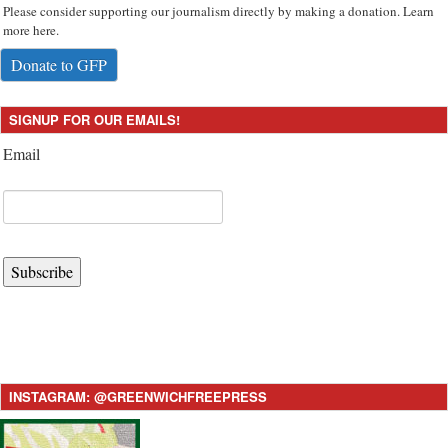
Please consider supporting our journalism directly by making a donation. Learn
more here.
Donate to GFP
SIGNUP FOR OUR EMAILS!
Email
Subscribe
INSTAGRAM: @GREENWICHFREEPRESS