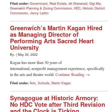
Filed under:
Government
,
Real Estate
,
49 Sherwood
,
Gigi Ma
,
Greenwich Planning & Zoning Commission
,
HDC
,
Historic District
Commission
,
Jenny Larkin
Greenwich’s Martin Kagan Hired
as Managing Director of
Performing Arts Sacred Heart
University
By:
|
May 20, 2022
Kagan has more than 30 years of
international, nonprofit management experience, specifically
in the arts and theatre world.
Continue Reading →
Filed under:
Arts
,
Schools
,
Martin Kagan
Synagogue at Historic Armory:
No HDC Vote after Third Revision
and the Clock is Ticking