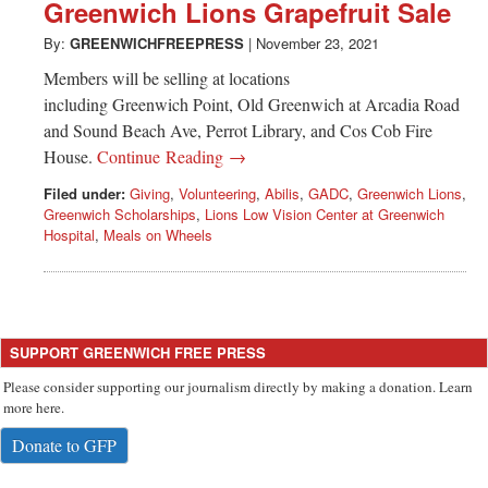
Greenwich
Greenwich Lions Grapefruit Sale
By:
GREENWICHFREEPRESS
|
November 23, 2021
CT
Members will be selling at locations
including Greenwich Point, Old Greenwich at Arcadia Road
and Sound Beach Ave, Perrot Library, and Cos Cob Fire
House.
Continue Reading →
Filed under:
Giving
,
Volunteering
,
Abilis
,
GADC
,
Greenwich Lions
,
Greenwich Scholarships
,
Lions Low Vision Center at Greenwich
Hospital
,
Meals on Wheels
SUPPORT GREENWICH FREE PRESS
Please consider supporting our journalism directly by making a donation. Learn
more here.
Donate to GFP