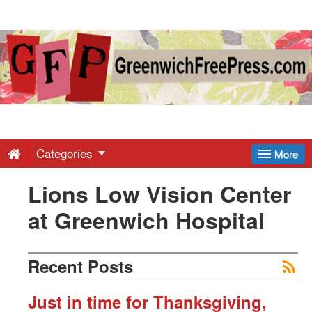
Greenwich
Free
Press
-
Categories
More
Lions Low Vision Center
Latest
at Greenwich Hospital
News
Recent Posts
from
Just in time for Thanksgiving,