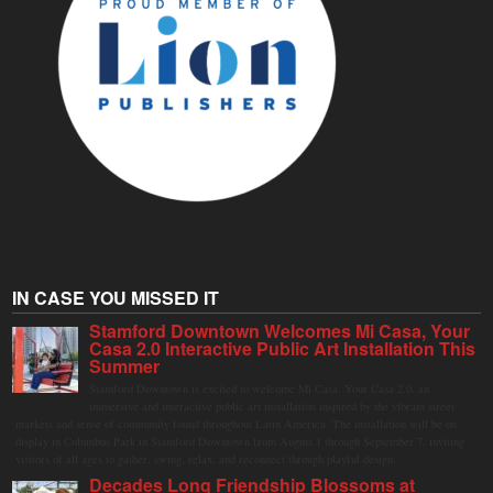
IN CASE YOU MISSED IT
Stamford Downtown Welcomes Mi Casa, Your
Casa 2.0 Interactive Public Art Installation This
Summer
Stamford Downtown is excited to welcome Mi Casa, Your Casa 2.0, an
immersive and interactive public art installation inspired by the vibrant street
markets and sense of community found throughout Latin America. The installation will be on
display in Columbus Park in Stamford Downtown from August 1 through September 7, inviting
visitors of all ages to gather, swing, relax, and reconnect through playful design.
Decades Long Friendship Blossoms at