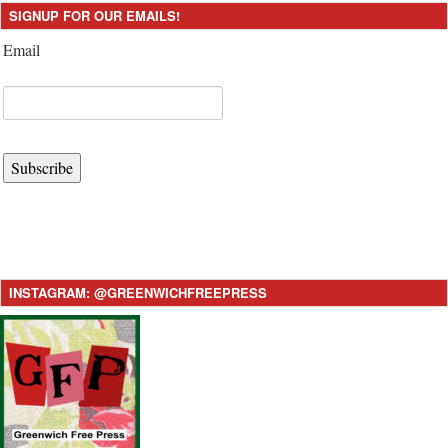
SIGNUP FOR OUR EMAILS!
Email
Subscribe
INSTAGRAM: @GREENWICHFREEPRESS