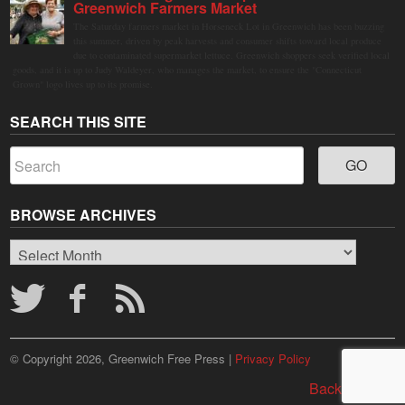
Greenwich Farmers Market
The Saturday farmers market in Horseneck Lot in Greenwich has been buzzing
this summer, driven by peak harvests and consumer shifts toward local produce
due to contaminated supermarket lettuce. Greenwich shoppers seek verified local
goods, and it is up to Judy Waldeyer, who manages the market, to ensure the "Connecticut
Grown" logo lives up to its promise.
SEARCH THIS SITE
BROWSE ARCHIVES
Browse
Archives
© Copyright 2026, Greenwich Free Press |
Privacy Policy
Back to top ↑