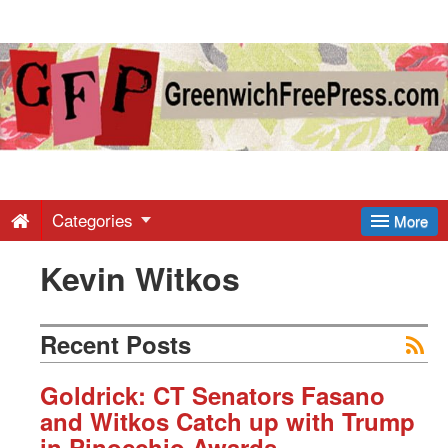
Greenwich
Free
Press
-
Categories
More
Kevin Witkos
Latest
News
Recent Posts
from
Goldrick: CT Senators Fasano
and Witkos Catch up with Trump
in Pinocchio Awards