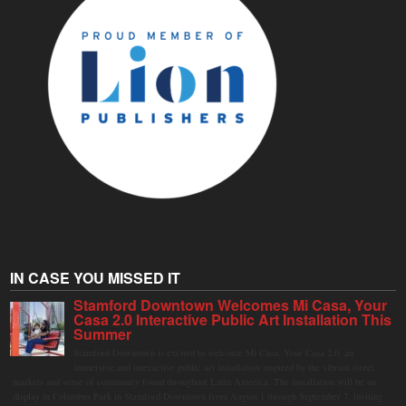
IN CASE YOU MISSED IT
Stamford Downtown Welcomes Mi Casa, Your
Casa 2.0 Interactive Public Art Installation This
Summer
Stamford Downtown is excited to welcome Mi Casa, Your Casa 2.0, an
immersive and interactive public art installation inspired by the vibrant street
markets and sense of community found throughout Latin America. The installation will be on
display in Columbus Park in Stamford Downtown from August 1 through September 7, inviting