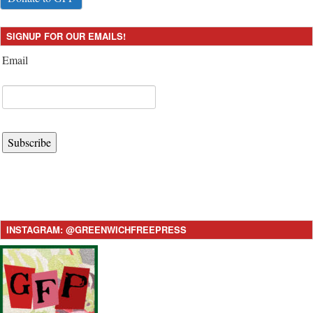
SIGNUP FOR OUR EMAILS!
Email
Subscribe
INSTAGRAM: @GREENWICHFREEPRESS