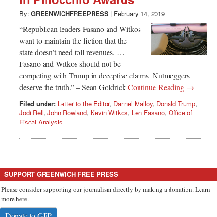
Greenwich
By:
GREENWICHFREEPRESS
|
February 14, 2019
CT
“Republican leaders Fasano and Witkos
want to maintain the fiction that the
state doesn’t need toll revenues. …
Fasano and Witkos should not be
competing with Trump in deceptive claims. Nutmeggers
deserve the truth.” – Sean Goldrick
Continue Reading →
Filed under:
Letter to the Editor
,
Dannel Malloy
,
Donald Trump
,
Jodi Rell
,
John Rowland
,
Kevin Witkos
,
Len Fasano
,
Office of
Fiscal Analysis
SUPPORT GREENWICH FREE PRESS
Please consider supporting our journalism directly by making a donation. Learn
more here.
Donate to GFP