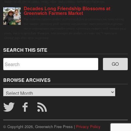
visitors of all ages to gather, swing, relax, and reconnect through playful design.
Decades Long Friendship Blossoms at
Greenwich Farmers Market
The Saturday farmers market in Horseneck Lot in Greenwich has been buzzing
this summer, driven by peak harvests and consumer shifts toward local produce
due to contaminated supermarket lettuce. Greenwich shoppers seek verified local
goods, and it is up to Judy Waldeyer, who manages the market, to ensure the "Connecticut
Grown" logo lives up to its promise.
SEARCH THIS SITE
BROWSE ARCHIVES
Browse
Archives
© Copyright 2026, Greenwich Free Press |
Privacy Policy