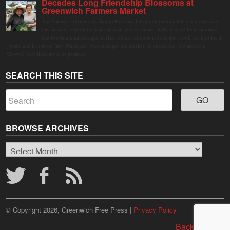
Decades Long Friendship Blossoms at
Greenwich Farmers Market
The Saturday farmers market in Horseneck Lot in Greenwich has been buzzing
this summer, driven by peak harvests and consumer shifts toward local produce
due to contaminated supermarket lettuce. Greenwich shoppers seek verified local
goods, and it is up to Judy Waldeyer, who manages the market, to ensure the "Connecticut
Grown" logo lives up to its promise.
SEARCH THIS SITE
BROWSE ARCHIVES
Browse
Archives
© Copyright 2026, Greenwich Free Press |
Privacy Policy
Back to top ↑