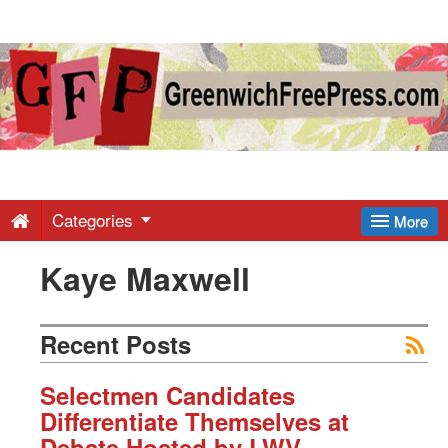
Greenwich
Free
Press
-
Categories
More
Kaye Maxwell
Latest
News
Recent Posts
from
Selectmen Candidates
Differentiate Themselves at
Debate Hosted by LWV