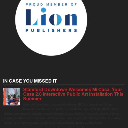
IN CASE YOU MISSED IT
Stamford Downtown Welcomes Mi Casa, Your
Casa 2.0 Interactive Public Art Installation This
Summer
Stamford Downtown is excited to welcome Mi Casa, Your Casa 2.0, an
immersive and interactive public art installation inspired by the vibrant street
markets and sense of community found throughout Latin America. The installation will be on
display in Columbus Park in Stamford Downtown from August 1 through September 7, inviting
visitors of all ages to gather, swing, relax, and reconnect through playful design.