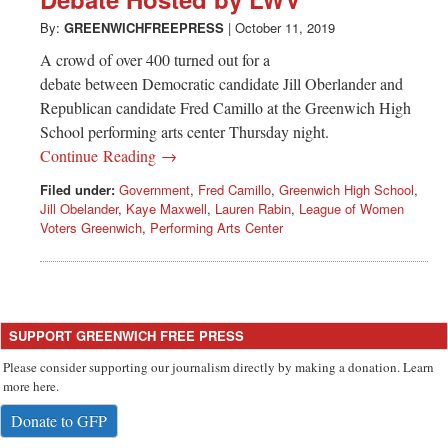
Greenwich
By:
GREENWICHFREEPRESS
|
October 11, 2019
CT
A crowd of over 400 turned out for a
debate between Democratic candidate Jill Oberlander and
Republican candidate Fred Camillo at the Greenwich High
School performing arts center Thursday night.
Continue Reading →
Filed under:
Government
,
Fred Camillo
,
Greenwich High School
,
Jill Obelander
,
Kaye Maxwell
,
Lauren Rabin
,
League of Women
Voters Greenwich
,
Performing Arts Center
SUPPORT GREENWICH FREE PRESS
Please consider supporting our journalism directly by making a donation. Learn
more here.
Donate to GFP