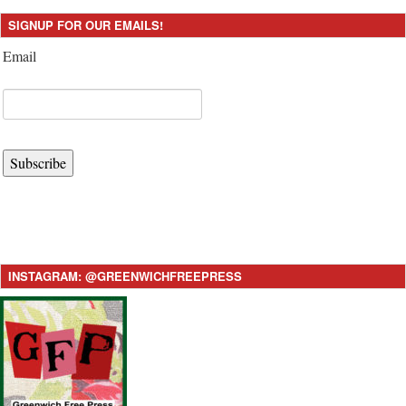
SIGNUP FOR OUR EMAILS!
Email
Subscribe
INSTAGRAM: @GREENWICHFREEPRESS