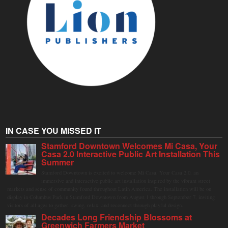
IN CASE YOU MISSED IT
Stamford Downtown Welcomes Mi Casa, Your
Casa 2.0 Interactive Public Art Installation This
Summer
Stamford Downtown is excited to welcome Mi Casa, Your Casa 2.0, an
immersive and interactive public art installation inspired by the vibrant street
markets and sense of community found throughout Latin America. The installation will be on
display in Columbus Park in Stamford Downtown from August 1 through September 7, inviting
visitors of all ages to gather, swing, relax, and reconnect through playful design.
Decades Long Friendship Blossoms at
Greenwich Farmers Market