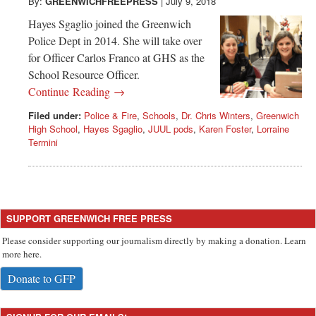
Greenwich
By:
GREENWICHFREEPRESS
|
July 9, 2018
Hayes Sgaglio joined the Greenwich
CT
Police Dept in 2014. She will take over
for Officer Carlos Franco at GHS as the
School Resource Officer.
Continue Reading →
Filed under:
Police & Fire
,
Schools
,
Dr. Chris Winters
,
Greenwich
High School
,
Hayes Sgaglio
,
JUUL pods
,
Karen Foster
,
Lorraine
Termini
SUPPORT GREENWICH FREE PRESS
Please consider supporting our journalism directly by making a donation. Learn
more here.
Donate to GFP