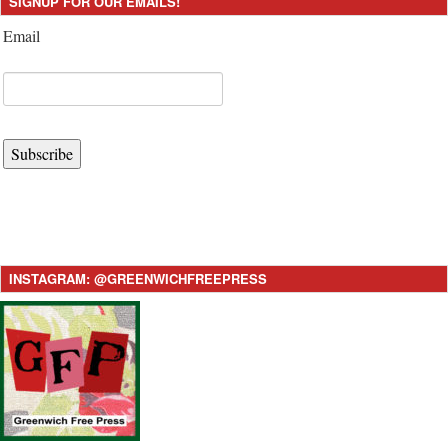
SIGNUP FOR OUR EMAILS!
Email
Subscribe
INSTAGRAM: @GREENWICHFREEPRESS