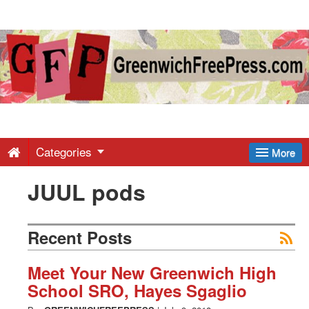
Greenwich
Free
Press
-
Categories
More
JUUL pods
Latest
News
Recent Posts
from
Meet Your New Greenwich High
School SRO, Hayes Sgaglio