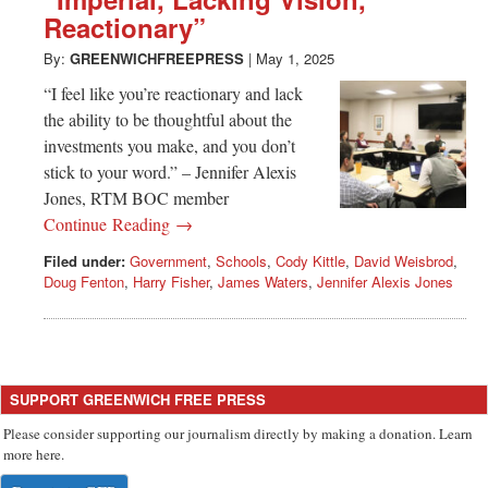
Greenwich
Reactionary”
CT
By:
GREENWICHFREEPRESS
|
May 1, 2025
“I feel like you’re reactionary and lack
the ability to be thoughtful about the
investments you make, and you don’t
stick to your word.” – Jennifer Alexis
Jones, RTM BOC member
Continue Reading →
Filed under:
Government
,
Schools
,
Cody Kittle
,
David Weisbrod
,
Doug Fenton
,
Harry Fisher
,
James Waters
,
Jennifer Alexis Jones
SUPPORT GREENWICH FREE PRESS
Please consider supporting our journalism directly by making a donation. Learn
more here.