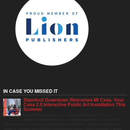
IN CASE YOU MISSED IT
Stamford Downtown Welcomes Mi Casa, Your
Casa 2.0 Interactive Public Art Installation This
Summer
Stamford Downtown is excited to welcome Mi Casa, Your Casa 2.0, an
immersive and interactive public art installation inspired by the vibrant street
markets and sense of community found throughout Latin America. The installation will be on
display in Columbus Park in Stamford Downtown from August 1 through September 7, inviting