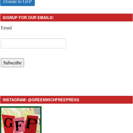
Donate to GFP
SIGNUP FOR OUR EMAILS!
Email
Subscribe
INSTAGRAM: @GREENWICHFREEPRESS