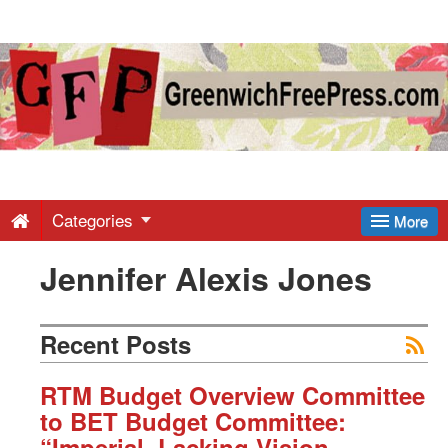
Greenwich
Free
Press
-
Categories
More
Jennifer Alexis Jones
Latest
News
Recent Posts
from
RTM Budget Overview Committee
to BET Budget Committee:
“Imperial, Lacking Vision,