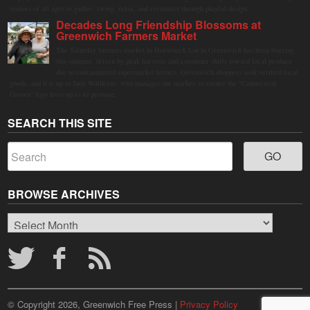
visitors of all ages to gather, swing, relax, and reconnect through playful design.
Decades Long Friendship Blossoms at
Greenwich Farmers Market
The Saturday farmers market in Horseneck Lot in Greenwich has been buzzing
this summer, driven by peak harvests and consumer shifts toward local produce
due to contaminated supermarket lettuce. Greenwich shoppers seek verified local
goods, and it is up to Judy Waldeyer, who manages the market, to ensure the "Connecticut
Grown" logo lives up to its promise.
SEARCH THIS SITE
BROWSE ARCHIVES
Browse
Archives
© Copyright 2026, Greenwich Free Press |
Privacy Policy