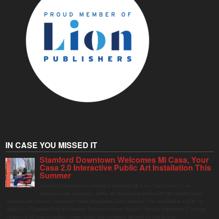
IN CASE YOU MISSED IT
Stamford Downtown Welcomes Mi Casa, Your
Casa 2.0 Interactive Public Art Installation This
Summer
Stamford Downtown is excited to welcome Mi Casa, Your Casa 2.0, an
immersive and interactive public art installation inspired by the vibrant street
markets and sense of community found throughout Latin America. The installation will be on
display in Columbus Park in Stamford Downtown from August 1 through September 7, inviting
visitors of all ages to gather, swing, relax, and reconnect through playful design.