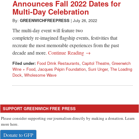
Announces Fall 2022 Dates for
Multi-Day Celebration
By:
GREENWICHFREEPRESS
|
July 26, 2022
The multi-day event will feature two
completely re-imagined flagship events, festivities that
recreate the most memorable experiences from the past
decade and more.
Continue Reading →
Filed under:
Food Drink Restaurants
,
Capitol Theatre
,
Greenwich
Wine + Food
,
Jacques Pépin Foundation
,
Suni Unger
,
The Loading
Dock
,
Wholesome Wave
SUPPORT GREENWICH FREE PRESS
Please consider supporting our journalism directly by making a donation. Learn
more here.
Donate to GFP