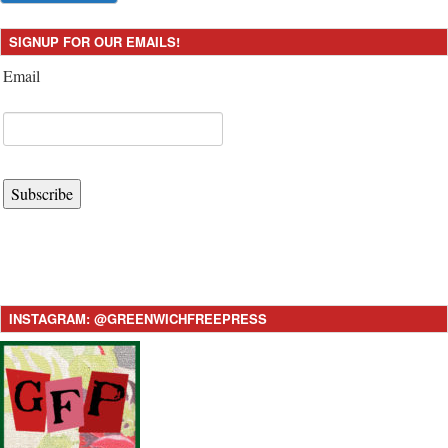
SIGNUP FOR OUR EMAILS!
Email
Subscribe
INSTAGRAM: @GREENWICHFREEPRESS