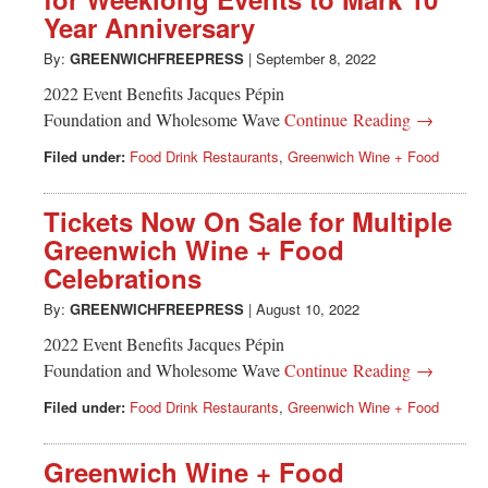
Greenwich
Year Anniversary
CT
By:
GREENWICHFREEPRESS
|
September 8, 2022
2022 Event Benefits Jacques Pépin
Foundation and Wholesome Wave
Continue Reading →
Filed under:
Food Drink Restaurants
,
Greenwich Wine + Food
Tickets Now On Sale for Multiple
Greenwich Wine + Food
Celebrations
By:
GREENWICHFREEPRESS
|
August 10, 2022
2022 Event Benefits Jacques Pépin
Foundation and Wholesome Wave
Continue Reading →
Filed under:
Food Drink Restaurants
,
Greenwich Wine + Food
Greenwich Wine + Food