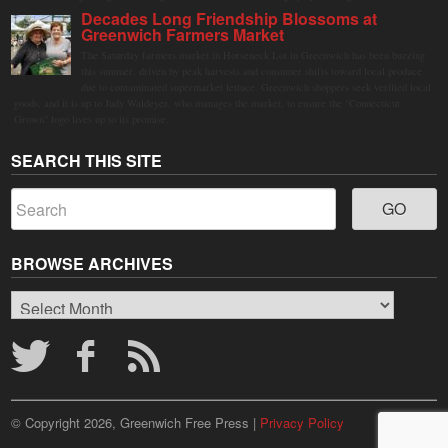
Decades Long Friendship Blossoms at
Greenwich Farmers Market
The Saturday farmers market in Horseneck Lot in Greenwich has been buzzing
this summer, driven by peak harvests and consumer shifts toward local produce
due to contaminated supermarket lettuce. Greenwich shoppers seek verified local
goods, and it is up to Judy Waldeyer, who manages the market, to ensure the "Connecticut
Grown" logo lives up to its promise.
SEARCH THIS SITE
BROWSE ARCHIVES
Browse
Archives
© Copyright 2026, Greenwich Free Press |
Privacy Policy