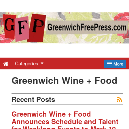
Greenwich
Free
Press
-
Categories
More
Greenwich Wine + Food
Latest
News
Recent Posts
from
Greenwich Wine + Food
Announces Schedule and Talent
for Weeklong Events to Mark 10