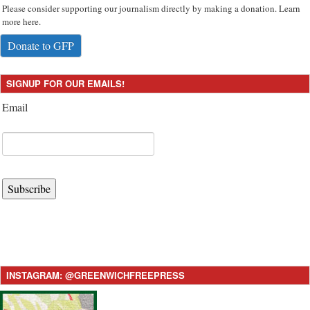
Please consider supporting our journalism directly by making a donation. Learn
more here.
Donate to GFP
SIGNUP FOR OUR EMAILS!
Email
Subscribe
INSTAGRAM: @GREENWICHFREEPRESS