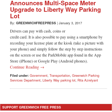
Greenwich
Announces Multi-Space Meter
Upgrade to Liberty Way Parking
CT
Lot
By:
GREENWICHFREEPRESS
|
January 3, 2017
Drivers can pay with cash, coins or
credit card. It is also possible to pay using a smartphone by
recording your license plate at the kiosk (take a picture with
your phone) and simply follow the step by step instructions
on the screen or use the ParkMobile app found in the App
Store (iPhone) or Google Play (Android phones).
Continue Reading →
Filed under:
Government
,
Transportation
,
Greenwich Parking
Services Department
,
Liberty Way parking lot
,
Rita Azrelyant
SUPPORT GREENWICH FREE PRESS