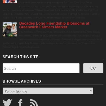
Stamford Downtown is excited to welcome Mi Casa, Your Casa 2.0, an
immersive and interactive public art installation inspired by the vibrant street
markets and sense of community found throughout Latin America. The installation will be on
display in Columbus Park in Stamford Downtown from August 1 through September 7, inviting
visitors of all ages to gather, swing, relax, and reconnect through playful design.
Decades Long Friendship Blossoms at
Greenwich Farmers Market
The Saturday farmers market in Horseneck Lot in Greenwich has been buzzing
this summer, driven by peak harvests and consumer shifts toward local produce
due to contaminated supermarket lettuce. Greenwich shoppers seek verified local
goods, and it is up to Judy Waldeyer, who manages the market, to ensure the "Connecticut
Grown" logo lives up to its promise.
SEARCH THIS SITE
BROWSE ARCHIVES
Browse
Archives