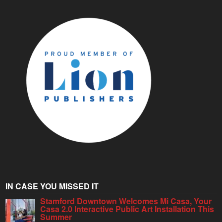
IN CASE YOU MISSED IT
Stamford Downtown Welcomes Mi Casa, Your
Casa 2.0 Interactive Public Art Installation This
Summer