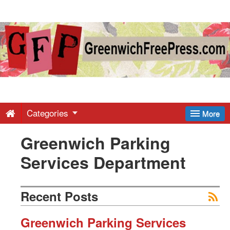
Greenwich
Free
Press
-
Categories
More
Greenwich Parking
Latest
Services Department
News
Recent Posts
from
Greenwich Parking Services