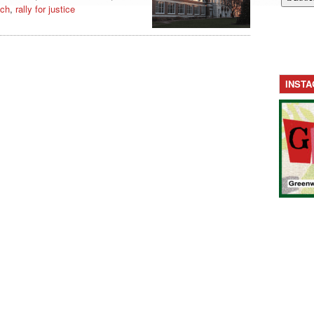
ich
,
rally for justice
INST