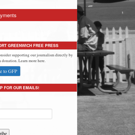
yments
ORT GREENWICH FREE PRESS
onsider supporting our journalism directly by
 donation. Learn more here.
e to GFP
P FOR OUR EMAILS!
ribe