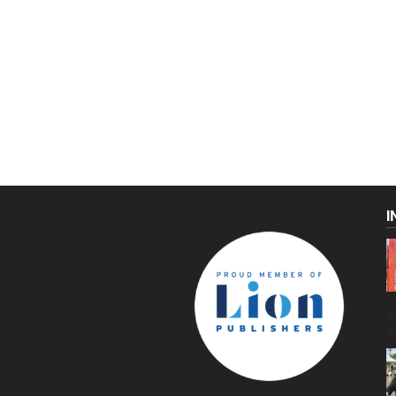
I
C
g