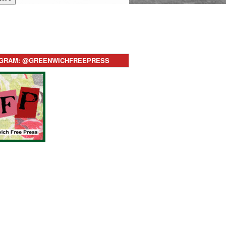
AGRAM: @GREENWICHFREEPRESS