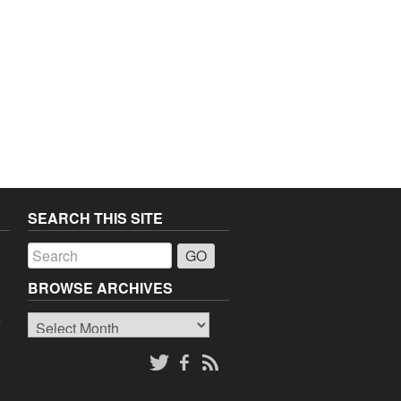
SEARCH THIS SITE
a
BROWSE ARCHIVES
Browse
o
Archives