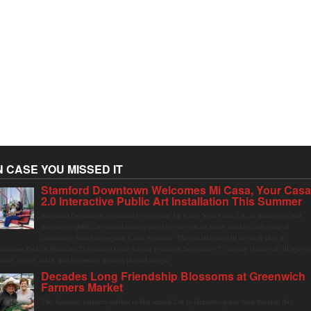
N CASE YOU MISSED IT
Stamford Downtown Welcomes Mi Casa, Your Cas
2.0 Interactive Public Art Installation This Summer
Stamford Downtown is excited to welcome Mi Casa, Your Casa 2.0, an immersive and
interactive public art installation inspired by the vibrant street markets and sense of
community found throughout Latin America. The installation will be on display in
olumbus Park in Stamford Downtown from August 1 through September 7, inviting visitors of all ages t
ather, swing, relax, and reconnect through playful design.
Decades Long Friendship Blossoms at Greenwich
Farmers Market
The Saturday farmers market in Horseneck Lot in Greenwich has been buzzing this