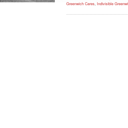
Greenwich Cares
,
Indivisible Greenw