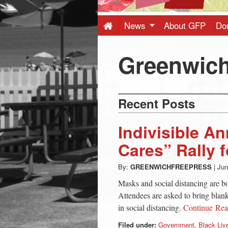
Press
-
News
About GFP
Do
Latest
Greenwich
News
Recent Posts
from
Indivisible 
Greenwich
Cares” Rally f
By:
GREENWICHFREEPRESS
|
Jun
CT
Masks and social distancing are b
Attendees are asked to bring blanke
in social distancing.
Continue Re
Filed under:
Government
,
Black Liv