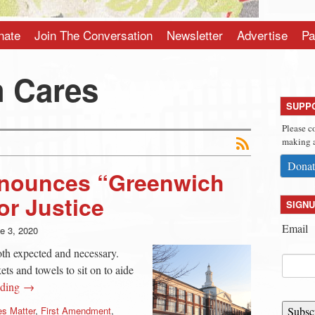
nate
Join The Conversation
Newsletter
Advertise
Pa
 Cares
SUPP
Please c
making a
Donat
Announces “Greenwich
or Justice
SIGNU
Email
e 3, 2020
oth expected and necessary.
ts and towels to sit on to aide
ading →
es Matter
,
First Amendment
,
Subsc