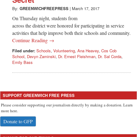
Greenwich
By:
GREENWICHFREEPRESS
|
March 17, 2017
CT
On Thursday night, students from
across the district were honored for participating in service
activities that help improve both their schools and community.
Continue Reading →
Filed under:
Schools
,
Volunteering
,
Ana Heavey
,
Cos Cob
School
,
Devyn Zaminski
,
Dr. Ernest Fleishman
,
Dr. Sal Corda
,
Emily Bass
SUPPORT GREENWICH FREE PRESS
Please consider supporting our journalism directly by making a donation. Learn
more here.
Donate to GFP