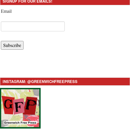
SIGNUP FOR OUR EMAILS!
Email
Subscribe
INSTAGRAM: @GREENWICHFREEPRESS