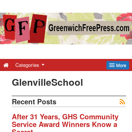
Greenwich
Free
Press
-
Categories
More
GlenvilleSchool
Latest
News
Recent Posts
from
After 31 Years, GHS Community
Service Award Winners Know a
Secret