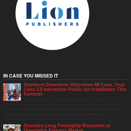
IN CASE YOU MISSED IT
Stamford Downtown Welcomes Mi Casa, Your
Casa 2.0 Interactive Public Art Installation This
Summer
Stamford Downtown is excited to welcome Mi Casa, Your Casa 2.0, an
immersive and interactive public art installation inspired by the vibrant street
markets and sense of community found throughout Latin America. The installation will be on
display in Columbus Park in Stamford Downtown from August 1 through September 7, inviting
visitors of all ages to gather, swing, relax, and reconnect through playful design.
Decades Long Friendship Blossoms at
Greenwich Farmers Market