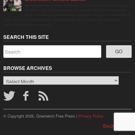
The Saturday farmers market in Horseneck Lot in Greenwich has been buzzing
this summer, driven by peak harvests and consumer shifts toward local produce
due to contaminated supermarket lettuce. Greenwich shoppers seek verified local
goods, and it is up to Judy Waldeyer, who manages the market, to ensure the "Connecticut
Grown" logo lives up to its promise.
SEARCH THIS SITE
BROWSE ARCHIVES
Browse
Archives
© Copyright 2026, Greenwich Free Press |
Privacy Policy
Back to top ↑