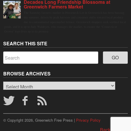
Decades Long Friendship Blossoms at
Greenwich Farmers Market
The Saturday farmers market in Horseneck Lot in Greenwich has been buzzing
this summer, driven by peak harvests and consumer shifts toward local produce
due to contaminated supermarket lettuce. Greenwich shoppers seek verified local
goods, and it is up to Judy Waldeyer, who manages the market, to ensure the "Connecticut
Grown" logo lives up to its promise.
SEARCH THIS SITE
BROWSE ARCHIVES
Browse
Archives
© Copyright 2026, Greenwich Free Press |
Privacy Policy
Back to top ↑