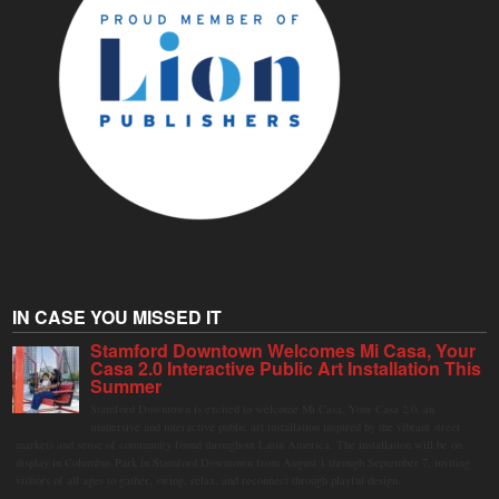
IN CASE YOU MISSED IT
Stamford Downtown Welcomes Mi Casa, Your
Casa 2.0 Interactive Public Art Installation This
Summer
Stamford Downtown is excited to welcome Mi Casa, Your Casa 2.0, an
immersive and interactive public art installation inspired by the vibrant street
markets and sense of community found throughout Latin America. The installation will be on
display in Columbus Park in Stamford Downtown from August 1 through September 7, inviting
visitors of all ages to gather, swing, relax, and reconnect through playful design.