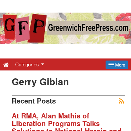
Greenwich
Free
Press
-
Categories
More
Gerry Gibian
Latest
News
Recent Posts
from
At RMA, Alan Mathis of
Liberation Programs Talks
Solutions to National Heroin and