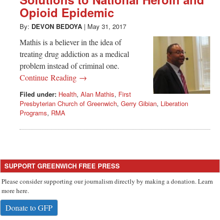
Greenwich
Opioid Epidemic
CT
By:
DEVON BEDOYA
|
May 31, 2017
Mathis is a believer in the idea of
treating drug addiction as a medical
problem instead of criminal one.
Continue Reading →
Filed under:
Health
,
Alan Mathis
,
First
Presbyterian Church of Greenwich
,
Gerry Gibian
,
Liberation
Programs
,
RMA
SUPPORT GREENWICH FREE PRESS
Please consider supporting our journalism directly by making a donation. Learn
more here.
Donate to GFP