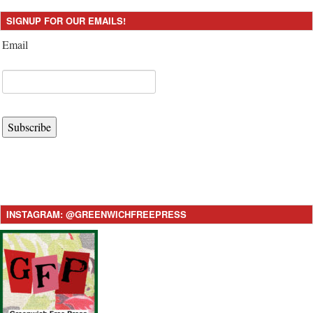
SIGNUP FOR OUR EMAILS!
Email
Subscribe
INSTAGRAM: @GREENWICHFREEPRESS