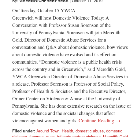
Greenwich
By:
GREENWICHFREEPRESS
|
October 11, 2019
On Tuesday, October 15 YWCA
CT
Greenwich will host Domestic Violence Today: A
Conversation with Professor Susan Sorenson of the
University of Pennsylvania. Sorenson will join Meredith
Gold, Director of Domestic Abuse Services for a
conversation and Q&A about domestic violence, how views
about domestic violence have evolved and its effect on
communities. “Domestic violence is a public health crisis
across the country and in Greenwich,” said Meredith Gold,
YWCA Greenwich Director of Domestic Abuse Services in
a release. Professor Sorenson is Professor of Social Policy,
Professor of Health & Societies and the Executive Director,
Ortner Center on Violence & Abuse at the University of
Pennsylvania. She has done extensive research on the issue of
domestic violence and the societal changes that affect
violence against women and girls.
Continue Reading →
Filed under:
Around Town
,
Health
,
domestic abuse
,
domestic
violence
,
firearms
,
guns
,
intimate partner violence
,
Meredith Gold