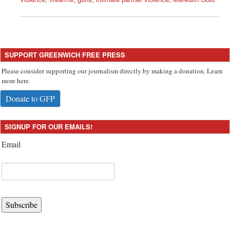
SUPPORT GREENWICH FREE PRESS
Please consider supporting our journalism directly by making a donation. Learn
more here.
Donate to GFP
SIGNUP FOR OUR EMAILS!
Email
Subscribe