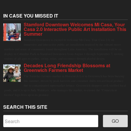
IN CASE YOU MISSED IT
Stamford Downtown Welcomes Mi Casa, Your
Casa 2.0 Interactive Public Art Installation This
Summer
Stamford Downtown is excited to welcome Mi Casa, Your Casa 2.0, an
immersive and interactive public art installation inspired by the vibrant street
markets and sense of community found throughout Latin America. The installation will be on
display in Columbus Park in Stamford Downtown from August 1 through September 7, inviting
visitors of all ages to gather, swing, relax, and reconnect through playful design.
Decades Long Friendship Blossoms at
Greenwich Farmers Market
The Saturday farmers market in Horseneck Lot in Greenwich has been buzzing
this summer, driven by peak harvests and consumer shifts toward local produce
due to contaminated supermarket lettuce. Greenwich shoppers seek verified local
goods, and it is up to Judy Waldeyer, who manages the market, to ensure the "Connecticut
Grown" logo lives up to its promise.
SEARCH THIS SITE