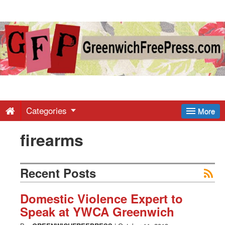
Greenwich
Free
Press
-
Categories
More
firearms
Latest
News
Recent Posts
from
Domestic Violence Expert to
Speak at YWCA Greenwich