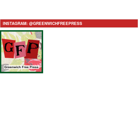
INSTAGRAM: @GREENWICHFREEPRESS