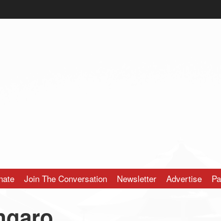
nate
Join The Conversation
Newsletter
Advertise
Pa
ngaro