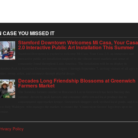
N CASE YOU MISSED IT
Stamford Downtown Welcomes Mi Casa, Your Cas
2.0 Interactive Public Art Installation This Summer
Stamford Downtown is excited to welcome Mi Casa, Your Casa 2.0, an immersive and
interactive public art installation inspired by the vibrant street markets and sense of
community found throughout Latin America. The installation will be on display in
olumbus Park in Stamford Downtown from August 1 through September 7, inviting visitors of all ages t
ather, swing, relax, and reconnect through playful design.
Decades Long Friendship Blossoms at Greenwich
Farmers Market
The Saturday farmers market in Horseneck Lot in Greenwich has been buzzing this
summer, driven by peak harvests and consumer shifts toward local produce due to
contaminated supermarket lettuce. Greenwich shoppers seek verified local goods, and it is
p to Judy Waldeyer, who manages the market, to ensure the "Connecticut Grown" logo lives up to its
romise.
rivacy Policy