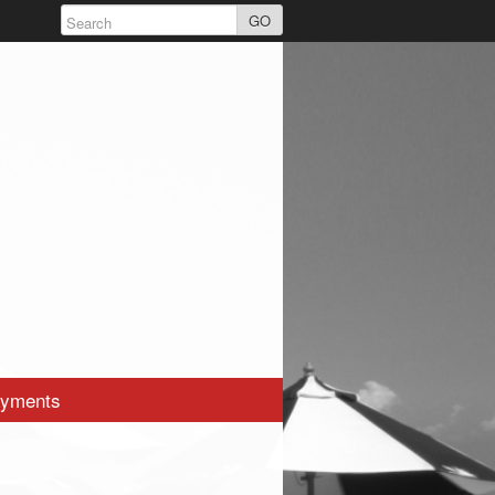
GO
yments