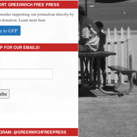
ORT GREENWICH FREE PRESS
onsider supporting our journalism directly by
 donation. Learn more here.
e to GFP
P FOR OUR EMAILS!
ribe
AGRAM: @GREENWICHFREEPRESS