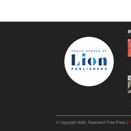
I
C
g
u
p
© Copyright 2026, Greenwich Free Press |
P