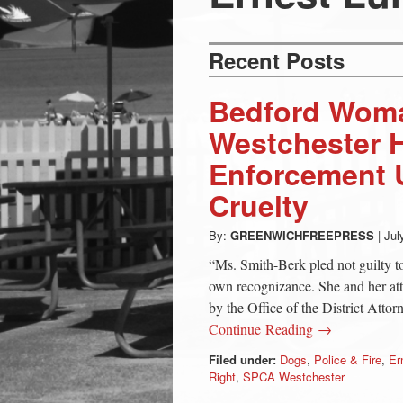
Press
-
Recent Posts
Latest
Bedford Wom
Westchester
News
Enforcement U
Cruelty
from
By:
GREENWICHFREEPRESS
|
Jul
Greenwich
“Ms. Smith-Berk pled not guilty t
own recognizance. She and her att
CT
by the Office of the District Atto
Continue Reading →
Filed under:
Dogs
,
Police & Fire
,
Er
Right
,
SPCA Westchester