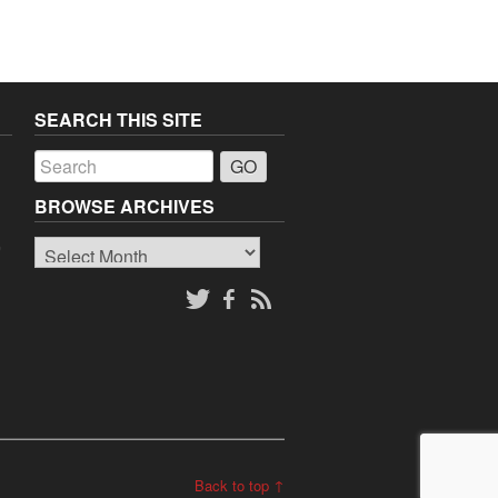
SEARCH THIS SITE
a
BROWSE ARCHIVES
Browse
o
Archives
Back to top ↑