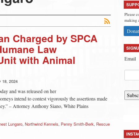
SUPP
Please c
making a
Donat
an Charged by SPCA
 Humane Law
SIGNU
nit with Animal
Email
y 18, 2024
oday and was released on her
Subsc
orneys intend to contest vigorously the assertions made
rney.” – Attorney Anthony Siano, White Plains
nest Lungaro
,
Northwind Kennels
,
Penny Smith-Berk
,
Rescue
INST