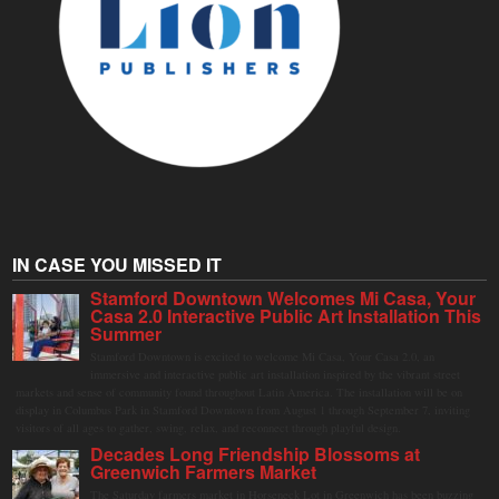
IN CASE YOU MISSED IT
Stamford Downtown Welcomes Mi Casa, Your
Casa 2.0 Interactive Public Art Installation This
Summer
Stamford Downtown is excited to welcome Mi Casa, Your Casa 2.0, an
immersive and interactive public art installation inspired by the vibrant street
markets and sense of community found throughout Latin America. The installation will be on
display in Columbus Park in Stamford Downtown from August 1 through September 7, inviting
visitors of all ages to gather, swing, relax, and reconnect through playful design.
Decades Long Friendship Blossoms at
Greenwich Farmers Market
The Saturday farmers market in Horseneck Lot in Greenwich has been buzzing