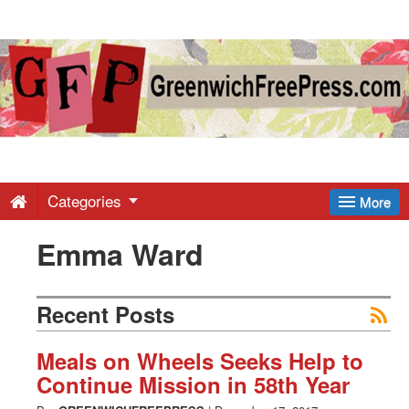
Greenwich
Free
Press
-
Categories
More
Emma Ward
Latest
News
Recent Posts
from
Meals on Wheels Seeks Help to
Continue Mission in 58th Year