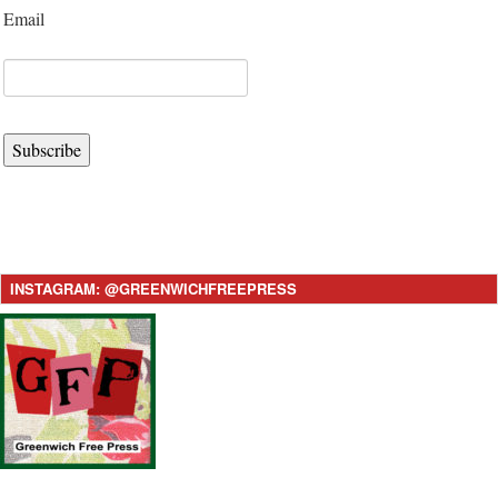
Email
Subscribe
INSTAGRAM: @GREENWICHFREEPRESS