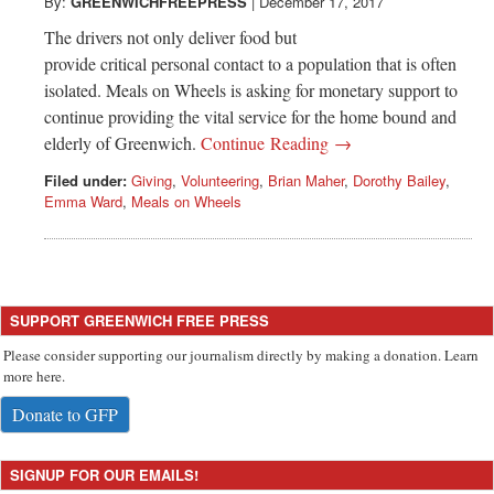
Greenwich
By:
GREENWICHFREEPRESS
|
December 17, 2017
The drivers not only deliver food but
CT
provide critical personal contact to a population that is often
isolated. Meals on Wheels is asking for monetary support to
continue providing the vital service for the home bound and
elderly of Greenwich.
Continue Reading →
Filed under:
Giving
,
Volunteering
,
Brian Maher
,
Dorothy Bailey
,
Emma Ward
,
Meals on Wheels
SUPPORT GREENWICH FREE PRESS
Please consider supporting our journalism directly by making a donation. Learn
more here.
Donate to GFP
SIGNUP FOR OUR EMAILS!