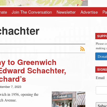
nate
Join The Conversation
Newsletter
Advertise
Pa
hachter
SUPP
Please c
making a
Donat
ay to Greenwich
Edward Schachter,
SIGNU
chard’s
Email
tember 7, 2023
ich in 1956, opening the
ich Avenue.
Subsc