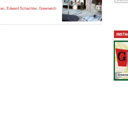
ian
,
Edward Schachter
,
Greenwich
INST