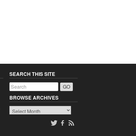
SEARCH THIS SITE
a
BROWSE ARCHIVES
Browse
o
Archives