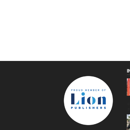
I
C
g