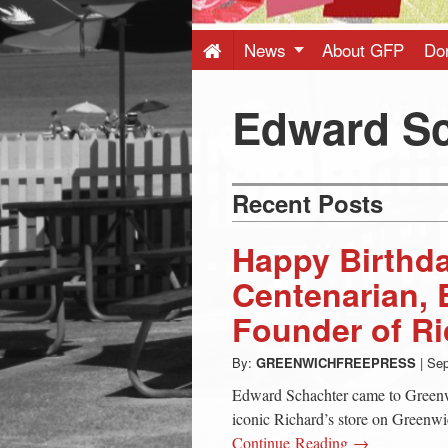
Press
-
News
About GFP
Do
Latest
Edward Sc
News
Recent Posts
from
Happy Birthd
Greenwich
Centenarian, 
Founder of Ri
CT
By:
GREENWICHFREEPRESS
|
Sep
Edward Schachter came to Greenw
iconic Richard’s store on Greenw
Continue Reading →