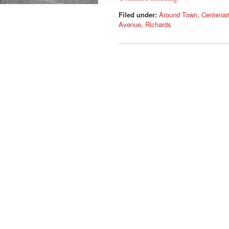
Filed under:
Around Town
,
Centenar
Avenue
,
Richards