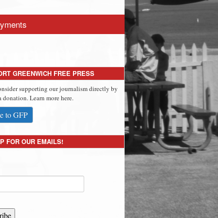
yments
ORT GREENWICH FREE PRESS
onsider supporting our journalism directly by
 donation. Learn more here.
e to GFP
P FOR OUR EMAILS!
ribe