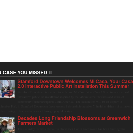
N CASE YOU MISSED IT
Stamford Downtown Welcomes Mi Casa, Your Cas
2.0 Interactive Public Art Installation This Summer
Stamford Downtown is excited to welcome Mi Casa, Your Casa 2.0, an immersive and
interactive public art installation inspired by the vibrant street markets and sense of
community found throughout Latin America. The installation will be on display in
olumbus Park in Stamford Downtown from August 1 through September 7, inviting visitors of all ages t
ather, swing, relax, and reconnect through playful design.
Decades Long Friendship Blossoms at Greenwich
Farmers Market
The Saturday farmers market in Horseneck Lot in Greenwich has been buzzing this