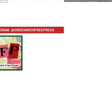
AGRAM: @GREENWICHFREEPRESS