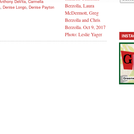
Anthony DeVita
,
Carmella
n
,
Denise Longo
,
Denise Payton
INST