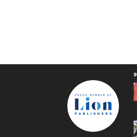
I
C
g