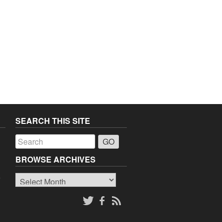
SEARCH THIS SITE
a
BROWSE ARCHIVES
Browse
o
Archives