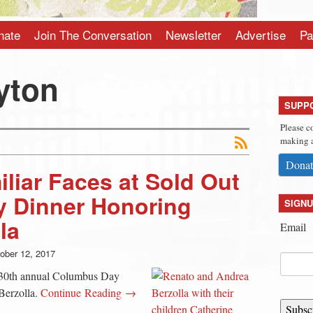
nate
Join The Conversation
Newsletter
Advertise
Pa
yton
SUPP
Please c
making a
Donat
iar Faces at Sold Out
 Dinner Honoring
SIGNU
la
Email
ober 12, 2017
s 30th annual Columbus Day
 Berzolla.
Continue Reading →
Subsc