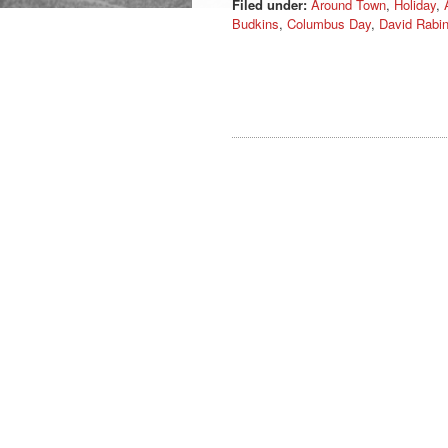
Filed under:
Around Town
,
Holiday
,
Budkins
,
Columbus Day
,
David Rabi