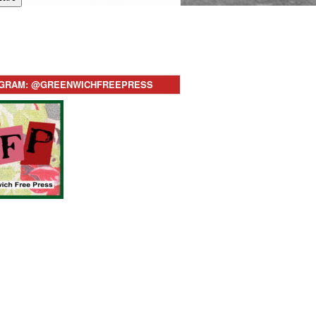
AGRAM: @GREENWICHFREEPRESS