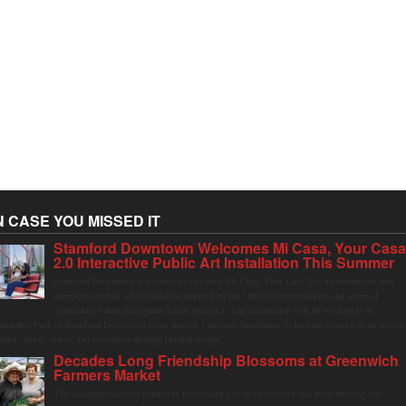
N CASE YOU MISSED IT
Stamford Downtown Welcomes Mi Casa, Your Cas
2.0 Interactive Public Art Installation This Summer
Stamford Downtown is excited to welcome Mi Casa, Your Casa 2.0, an immersive and
interactive public art installation inspired by the vibrant street markets and sense of
community found throughout Latin America. The installation will be on display in
olumbus Park in Stamford Downtown from August 1 through September 7, inviting visitors of all ages t
ather, swing, relax, and reconnect through playful design.
Decades Long Friendship Blossoms at Greenwich
Farmers Market
The Saturday farmers market in Horseneck Lot in Greenwich has been buzzing this