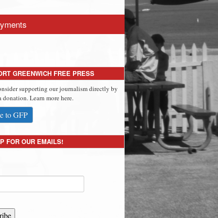
yments
ORT GREENWICH FREE PRESS
onsider supporting our journalism directly by
 donation. Learn more here.
e to GFP
P FOR OUR EMAILS!
ribe