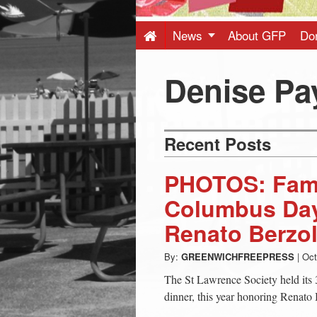
Press
-
News
About GFP
Do
Latest
Denise Pa
News
Recent Posts
from
PHOTOS: Famil
Greenwich
Columbus Day
Renato Berzol
CT
By:
GREENWICHFREEPRESS
|
Oct
The St Lawrence Society held it
dinner, this year honoring Renato