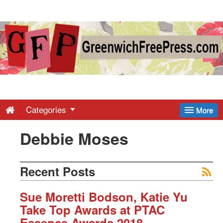
Greenwich
Free
Press
-
Categories
More
Debbie Moses
Latest
News
Recent Posts
from
Sue Moretti Bodson, Katie Yu
Take Top Awards at PTAC
Essence Awards 2018