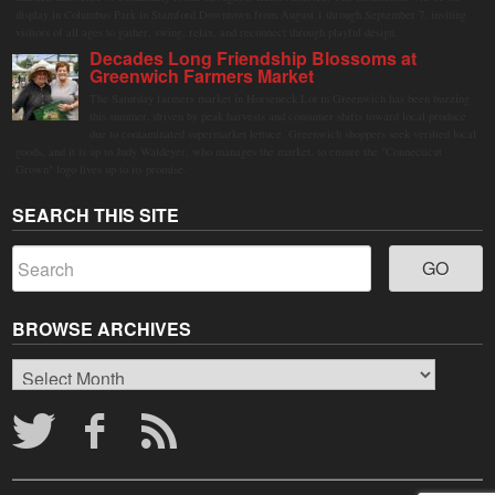
display in Columbus Park in Stamford Downtown from August 1 through September 7, inviting
visitors of all ages to gather, swing, relax, and reconnect through playful design.
Decades Long Friendship Blossoms at
Greenwich Farmers Market
The Saturday farmers market in Horseneck Lot in Greenwich has been buzzing
this summer, driven by peak harvests and consumer shifts toward local produce
due to contaminated supermarket lettuce. Greenwich shoppers seek verified local
goods, and it is up to Judy Waldeyer, who manages the market, to ensure the "Connecticut
Grown" logo lives up to its promise.
SEARCH THIS SITE
BROWSE ARCHIVES
Browse
Archives