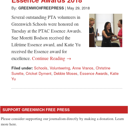
Greenwich
By:
GREENWICHFREEPRESS
|
May 29, 2018
CT
Several outstanding PTA volunteers in
Greenwich Schools were honored on
Tuesday at the PTAC Essence Awards.
Sue Moretti Bodson received the
Lifetime Essence award, and Katie Yu
received the Essence award for
excellence.
Continue Reading →
Filed under:
Schools
,
Volunteering
,
Anne Vranos
,
Christine
Surette
,
Cricket Dyment
,
Debbie Moses
,
Essence Awards
,
Katie
Yu
SUPPORT GREENWICH FREE PRESS
Please consider supporting our journalism directly by making a donation. Learn
more here.