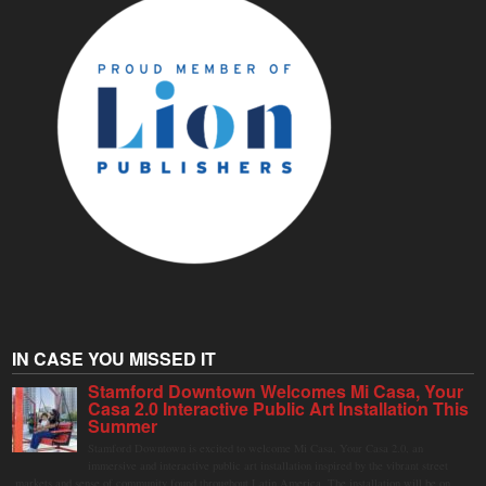
IN CASE YOU MISSED IT
Stamford Downtown Welcomes Mi Casa, Your
Casa 2.0 Interactive Public Art Installation This
Summer
Stamford Downtown is excited to welcome Mi Casa, Your Casa 2.0, an
immersive and interactive public art installation inspired by the vibrant street
markets and sense of community found throughout Latin America. The installation will be on