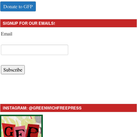
Donate to GFP
SIGNUP FOR OUR EMAILS!
Email
Subscribe
INSTAGRAM: @GREENWICHFREEPRESS